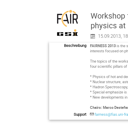
Workshop f
physics at
15.09.2013, 18
FAIRNESS 2013
is the 
Beschreibung
interests focused on phy
The topics of the works
four scientific pillars 
* Physics of hot and de
* Nuclear structure, as
* Hadron Spectroscopy,
* Special emphasize i
* New developments in
Chairs: Marco Destefan
Support
fairness@fias.uni-fr