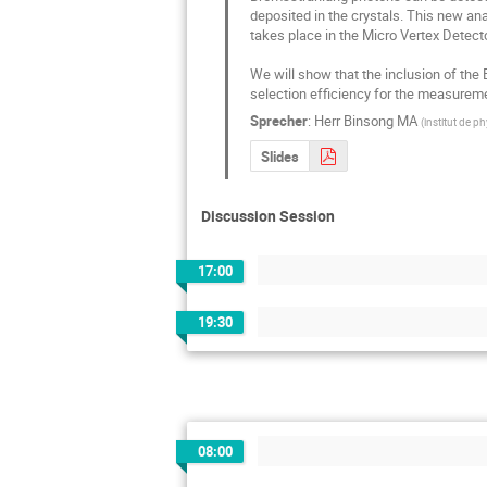
deposited in the crystals. This new an
takes place in the Micro Vertex Detecto
We will show that the inclusion of the
selection efficiency for the measureme
Sprecher
:
Herr
Binsong MA
(
institut de p
Slides
Discussion Session
17:00
19:30
08:00