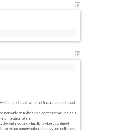
 will be produced, which offers unprecedented 
ing baryonic density and high temperatures as it 
e of neutron stars.

d, deconfined and chirally-broken, confined 
r to relate observables in heavy-ion collisions 