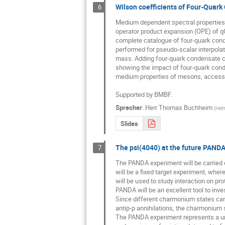
Wilson coefficients of Four-Quark
6
Medium dependent spectral properties
operator product expansion (OPE) of q
complete catalogue of four-quark conde
performed for pseudo-scalar interpolat
mass. Adding four-quark condensate co
showing the impact of four-quark cond
medium properties of mesons, accessibl
Supported by BMBF.
Sprecher
:
Herr
Thomas Buchheim
(
Helm
Slides
The psi(4040) at the future PAND
7
The PANDA experiment will be carried out 
will be a fixed target experiment, wher
will be used to study interaction on pro
PANDA will be an excellent tool to invest
Since different charmonium states can 
antip-p annihilations, the charmonium s
The PANDA experiment represents a uniq