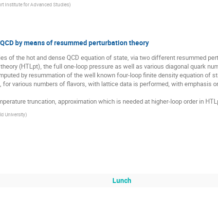
rt Institute for Advanced Studies
)
of QCD by means of resummed perturbation theory
udies of the hot and dense QCD equation of state, via two different resummed pertu
eory (HTLpt), the full one-loop pressure as well as various diagonal quark numbe
mputed by resummation of the well known four-loop finite density equation of sta
, for various numbers of flavors, with lattice data is performed, with emphasis
mperature truncation, approximation which is needed at higher-loop order in HTLp
ld University
)
Lunch