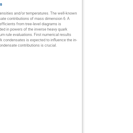
s
nsities and/or temperatures. The well-known 
te contributions of mass dimension 6. A 
ficients from tree-level diagrams is 
ed in powers of the inverse heavy quark 
rule evaluations. First numerical results 
 condensates is expected to influence the in-
densate contributions is crucial.
