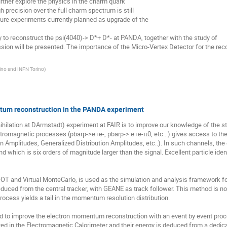
urther explore the physics in the charm quark

 precision over the full charm spectrum is still

ture experiments currently planned as upgrade of the

on will be presented. The importance of the Micro-Vertex Detector for the reco
rino and INFN Torino
)
tum reconstruction in the PANDA experiment
ilation at DArmstadt) experiment at FAIR is to improve our knowledge of the stro
ectromagnetic processes (pbarp->e+e-, pbarp-> e+e-π0, etc.. ) gives access to the
on Amplitudes, Generalized Distribution Amplitudes, etc..). In such channels, the 
 which is six orders of magnitude larger than the signal. Excellent particle ide
 and Virtual MonteCarlo, is used as the simulation and analysis framework fo
duced from the central tracker, with GEANE as track follower. This method is not 
cess yields a tail in the momentum resolution distribution. 

to improve the electron momentum reconstruction with an event by event procedu
 in the Electromagnetic Calorimeter and their energy is deduced from a dedicate