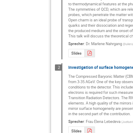
to thermodynamical features at the phas
The symmetries of QCD, which are relev
probes, which penetrate the matter with
Open charm is an ideal probe of transpo
quarks and their dissociation and regen
the produced medium and the onset of
This talk will discuss the theoretical
Sprecher
:
Dr.
Marlene Nahrgang
(
Duke Un
Slides
Investigation of surface homogene
2
The Compressed Baryonic Matter (CBM) e
from 3-35 AGeV. One of the key observab
conditions to the detector. This include
electrons is required for such measure
Transition Radiation Detectors. The RI
elements. A high quality of the mirrors 
mirror surface homogeneity are present
in the second part of the contribution.
Sprecher
:
Frau
Elena Lebedeva
(
Justus-L
Slides