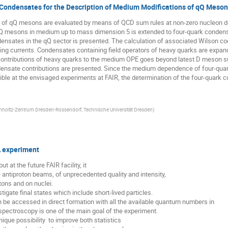
 Condensates for the Description of Medium Modifications of qQ Meson
 of qQ mesons are evaluated by means of QCD sum rules at non-zero nucleon de
Q mesons in medium up to mass dimension 5 is extended to four-quark condensa
nsates in the qQ sector is presented. The calculation of associated Wilson coef
ing currents. Condensates containing field operators of heavy quarks are expand
ntributions of heavy quarks to the medium OPE goes beyond latest D meson sum 
ensate contributions are presented. Since the medium dependence of four-quark
e at the envisaged experiments at FAIR, the determination of the four-quark con
holtz-Zentrum Dresden-Rossendorf, Technische Universität Dresden
)
A experiment
at the future FAIR facility, it

e antiproton beams, of unprecedented quality and intensity, 

tons and on nuclei.

igate final states which include short-lived particles. 

be accessed in direct formation with all the available quantum numbers in 

pectroscopy is one of the main goal of the experiment. 

ue possibility  to improve both statistics
