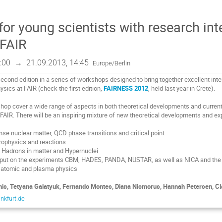
or young scientists with research int
 FAIR
:00
→
21.09.2013, 14:45
Europe/Berlin
second edition in a series of workshops designed to bring together excellent int
sics at FAIR (check the first edition,
FAIRNESS 2012
, held last year in Crete).
hop cover a wide range of aspects in both theoretical developments and curren
of FAIR. There will be an inspiring mixture of new theoretical developments and e
nse nuclear matter, QCD phase transitions and critical point
trophysics and reactions
 Hadrons in matter and Hypernuclei
s put on the experiments CBM, HADES, PANDA, N
U
STAR, as well as NICA and th
 atomic and plasma physics
is, Tetyana Galatyuk, Fernando Montes, Diana Nicmorus, Hannah Petersen, Cla
ankfurt.de