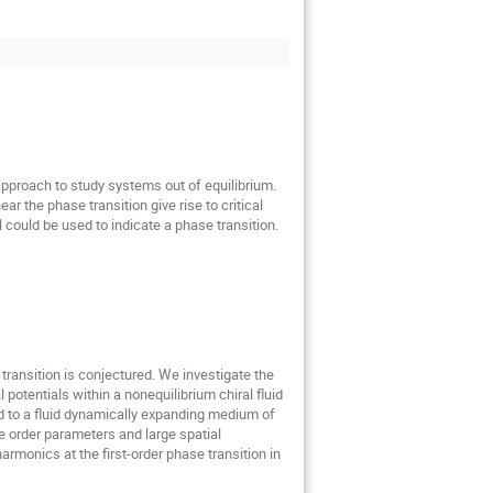
pproach to study systems out of equilibrium. 
r the phase transition give rise to critical 
 could be used to indicate a phase transition.
transition is conjectured. We investigate the 
otentials within a nonequilibrium chiral fluid 
 to a fluid dynamically expanding medium of 
 order parameters and large spatial 
monics at the first-order phase transition in 