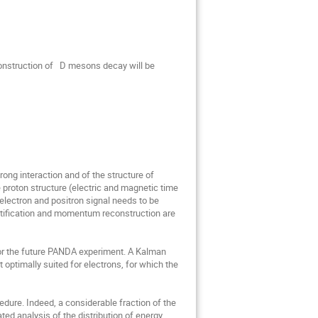
nstruction of   D mesons decay will be 
ng interaction and of the structure of 
 proton structure (electric and magnetic time 
electron and positron signal needs to be 
ntification and momentum reconstruction are 
r the future PANDA experiment. A Kalman 
optimally suited for electrons, for which the 
re. Indeed, a considerable fraction of the 
d analysis of the distribution of energy 