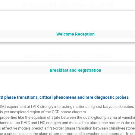
Sonntag, 15 September at 18:00
Welcome Reception
Montag, 16 September at 08:00
Breakfast and Registration
 phase transitions, critical phenomena and rare diagnostic probes
) experiment at FAIR strongly interacting matter at highest baryonic densities
this yet unexplored region of the QCD phase diagram.

ulk properties like the equation of state between the quark-gluon plasma at vanish
oduced at top-RHIC and LHC energies and the cold but ultradense matter in the cor
 effective models predict a first-order phase transition between chirally-restore
a critical point in the plane of temperature and baryochemical potential.  In orde