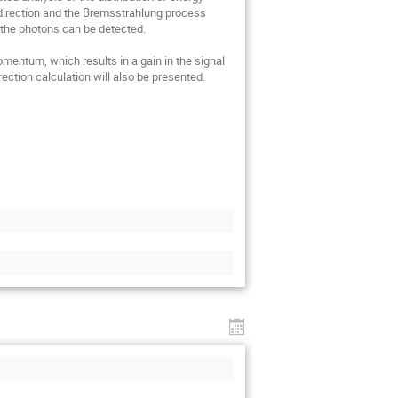
direction and the Bremsstrahlung process 
 the photons can be detected.

entum, which results in a gain in the signal 
ction calculation will also be presented.