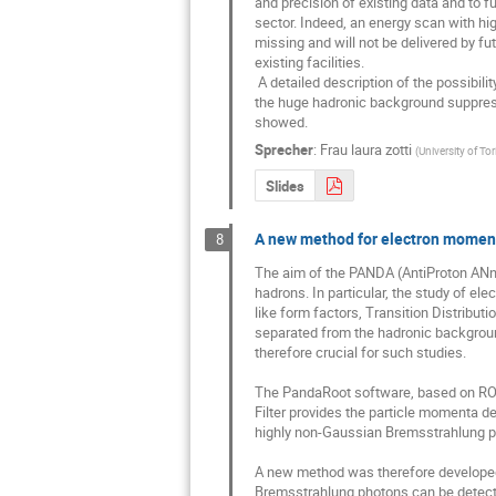
and precision of existing data and to f
sector. Indeed, an energy scan with high
missing and will not be delivered by fu
existing facilities. 

 A detailed description of the possibility to reconstruct the psi(4040)-> D*+ D*- at PANDA, together with the study of 

the huge hadronic background suppressi
showed.
Sprecher
:
Frau
laura zotti
(
University of To
Slides
A new method for electron momen
8
The aim of the PANDA (AntiProton ANnih
hadrons. In particular, the study of el
like form factors, Transition Distributi
separated from the hadronic background
therefore crucial for such studies.

The PandaRoot software, based on ROOT
Filter provides the particle momenta de
highly non-Gaussian Bremsstrahlung pro
A new method was therefore developed 
Bremsstrahlung photons can be detected