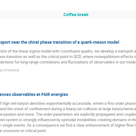
Coffee break
port near the chiral phase transition of a quark-meson model
ion of the linear sigma model with constituent quarks, we develop a transport a
se transition as well as the critical point in QCD, where nonequilibrium effects nea
dictions for long-range correlations and fluctuations of observables in our model
ty of Frankfurt
)
ences observables at FAIR energies
of high net-baryon densities experimentally accessible, where a first-order phase 
d the onset of confinement during a heavy-ion collision at large baryochemical p
ssipation and noise. The order parameters are explicitly propagated and coupled
 system is strongly influenced by spinodal instabilities creating domains in the
in single events. As a consequence we find a clear enhancement of higher flow har
 crossover or critical point.