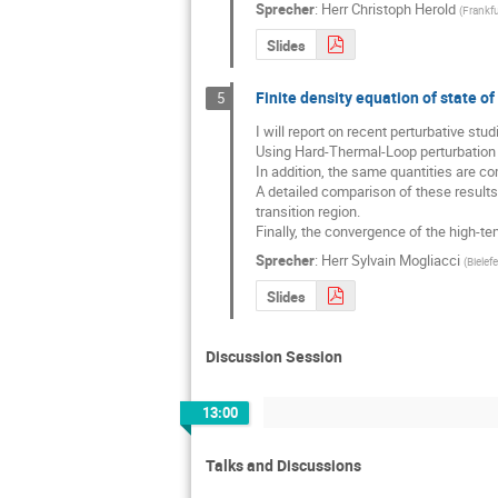
Sprecher
:
Herr
Christoph Herold
(
Frankfu
Slides
Finite density equation of state 
5
I will report on recent perturbative st
Using Hard-Thermal-Loop perturbation th
In addition, the same quantities are co
A detailed comparison of these results
transition region.

Finally, the convergence of the high-te
Sprecher
:
Herr
Sylvain Mogliacci
(
Bielefe
Slides
Discussion Session
13:00
Talks and Discussions