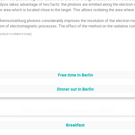
alysis takes advantage of two facts: the photons are emitted along the electron 
r area which is located close to the target. This allows isolating the area where
 Bremsstrahlung photons considerably improves the resolution of the electron mom
nt of electromagnetic processes. The effect of the method on the radiative corre
hysique nucleaire d'orsay
)
Free time in Berlin
Dinner out in Berlin
Dienstag, 17 September at 08:00
Breakfast