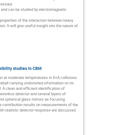
essary. 

 and can be studied by electromagnetic 
 properties of the interaction between heavy 
It will give useful insight into the nature of 
ibility studies in CBM
er at moderate temperatures in A+A collisions 
all carrying undistorted information on its 
A clean and efficient identification of 
erenkov detector and several layers of 
d spherical glass mirrors as focusing 
the contribution results on measurements of the 
h realistic detector response are discussed 