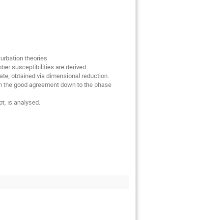
rbation theories.

r susceptibilities are derived.

te, obtained via dimensional reduction.

 on the good agreement down to the phase 
t, is analysed.