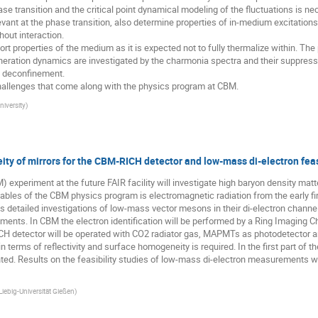
e transition and the critical point dynamical modeling of the fluctuations is nec
ant at the phase transition, also determine properties of in-medium excitations
out interaction.

rt properties of the medium as it is expected not to fully thermalize within. The
eration dynamics are investigated by the charmonia spectra and their suppression. 
 deconfinement.

 challenges that come along with the physics program at CBM.
iversity
)
ity of mirrors for the CBM-RICH detector and low-mass di-electron feas
xperiment at the future FAIR facility will investigate high baryon density matt
les of the CBM physics program is electromagnetic radiation from the early fireb
s detailed investigations of low-mass vector mesons in their di-electron channel. 
ments. In CBM the electron identification will be performed by a Ring Imaging Ch
CH detector will be operated with CO2 radiator gas, MAPMTs as photodetector an
in terms of reflectivity and surface homogeneity is required. In the first part of 
ed. Results on the feasibility studies of low-mass di-electron measurements wit
iebig-Universität Gießen
)