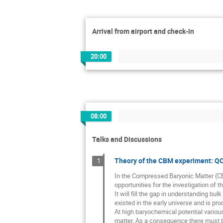
Arrival from airport and check-in
20:00
08:00
Talks and Discussions
Theory of the CBM experiment: QCD
1
In the Compressed Baryonic Matter (CBM
opportunities for the investigation of 
It will fill the gap in understanding b
existed in the early universe and is pr
At high baryochemical potential various
matter. As a consequence there must be 