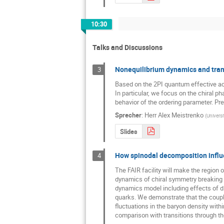
10:30
Talks and Discussions
Nonequilibrium dynamics and trans
3
Based on the 2PI quantum effective act
In particular, we focus on the chiral pha
behavior of the ordering parameter. Pre
Sprecher
:
Herr
Alex Meistrenko
(
Universi
Slides
How spinodal decomposition influ
4
The FAIR facility will make the region 
dynamics of chiral symmetry breaking an
dynamics model including effects of di
quarks. We demonstrate that the coupled
fluctuations in the baryon density with
comparison with transitions through the