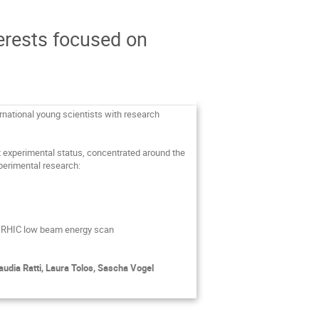
erests focused on
ernational young scientists with research
t experimental status, concentrated around the
xperimental research:
e RHIC low beam energy scan
udia Ratti, Laura Tolos, Sascha Vogel