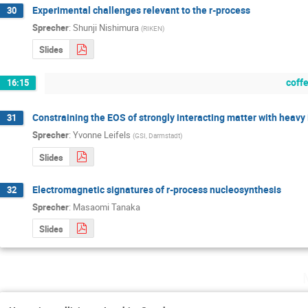
Experimental challenges relevant to the r-process
30
Sprecher
:
Shunji Nishimura
(
RIKEN
)
Slides
coff
16:15
Constraining the EOS of strongly interacting matter with heavy 
31
Sprecher
:
Yvonne Leifels
(
GSI, Darmstadt
)
Slides
Electromagnetic signatures of r-process nucleosynthesis
32
Sprecher
:
Masaomi Tanaka
Slides