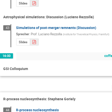
Slides
Astrophysical simulations: Discussion (Luciano Rezzolla)
Simulations of post-merger remnants (Discussion)
43
Sprecher
:
Prof.
Luciano Rezzolla
(
Institute for Theoretical Physics, Frankfurt
)
Slides
coff
16:00
GSI Colloquium
R-process nucleosynthesis: Stephane Goriely
R-process nucleosynthesis
44