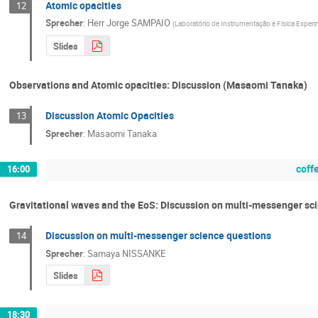
Atomic opacities
12
Sprecher
:
Herr
Jorge SAMPAIO
(
Laboratório de Instrumentação e Física Experi
Slides
Observations and Atomic opacities: Discussion (Masaomi Tanaka)
Discussion Atomic Opacities
13
Sprecher
:
Masaomi Tanaka
coff
16:00
Gravitational waves and the EoS: Discussion on multi-messenger s
Discussion on multi-messenger science questions
14
Sprecher
:
Samaya NISSANKE
Slides
18:30