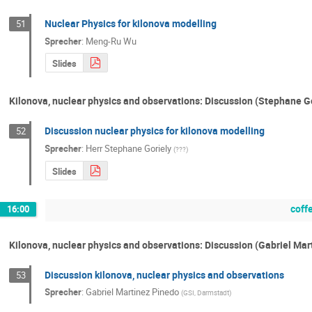
Nuclear Physics for kilonova modelling
51
Sprecher
:
Meng-Ru Wu
Slides
Kilonova, nuclear physics and observations: Discussion (Stephane G
Discussion nuclear physics for kilonova modelling
52
Sprecher
:
Herr
Stephane Goriely
(
???
)
Slides
coff
16:00
Kilonova, nuclear physics and observations: Discussion (Gabriel Ma
Discussion kilonova, nuclear physics and observations
53
Sprecher
:
Gabriel Martinez Pinedo
(
GSI, Darmstadt
)