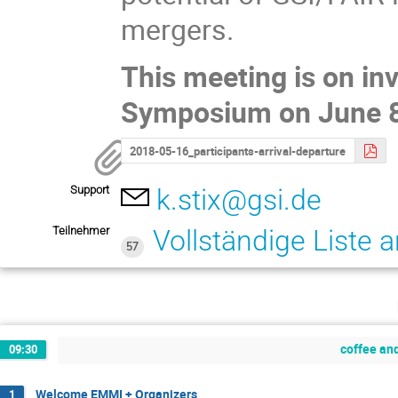
mergers.
This meeting is on inv
Symposium on June 8
2018-05-16_participants-arrival-departure
Support
k.stix@gsi.de
Teilnehmer
Vollständige Liste 
57
coffee and
09:30
Welcome EMMI + Organizers
1