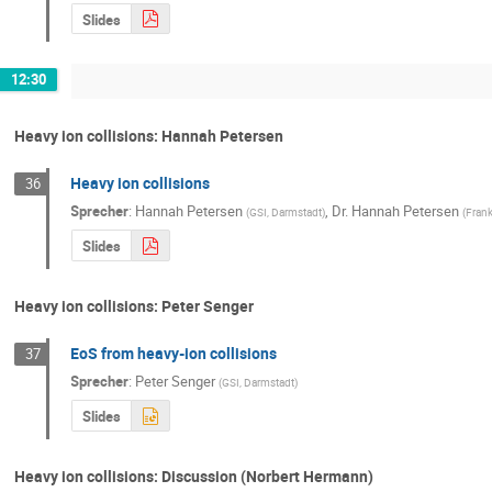
Slides
12:30
Heavy ion collisions: Hannah Petersen
Heavy ion collisions
36
Sprecher
:
Hannah Petersen
,
Dr.
Hannah Petersen
(
GSI, Darmstadt
)
(
Frank
Slides
Heavy ion collisions: Peter Senger
EoS from heavy-ion collisions
37
Sprecher
:
Peter Senger
(
GSI, Darmstadt
)
Slides
Heavy ion collisions: Discussion (Norbert Hermann)