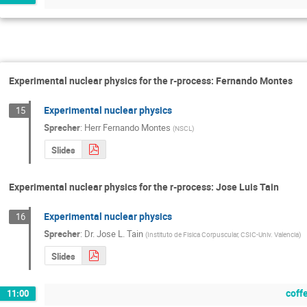
Experimental nuclear physics for the r-process: Fernando Montes
Experimental nuclear physics
15
Sprecher
:
Herr
Fernando Montes
(
NSCL
)
Slides
Experimental nuclear physics for the r-process: Jose Luis Tain
Experimental nuclear physics
16
Sprecher
:
Dr.
Jose L. Tain
(
Instituto de Fisica Corpuscular, CSIC-Univ. Valencia
)
Slides
coff
11:00