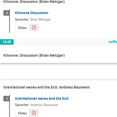
Kilonova: Discussion (Brian Metzger)
Kilonova Discussion
4
Sprecher
:
Brian Metzger
Slides
coff
16:00
Kilonova: Discussion (Brian Metzger)
Gravitational waves and the EoS: Andreas Bauswein
Gravitational waves and the EoS
5
Sprecher
:
Andreas Bauswein
Slides