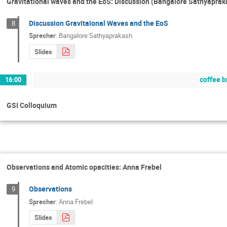
Gravitational waves and the EoS: Discussion (Bangalore Sathyaprak
Discussion Gravitaional Waves and the EoS
8
Sprecher
:
Bangalore Sathyaprakash
Slides
coffee b
16:00
GSI Colloquium
Observations and Atomic opacities: Anna Frebel
Observations
9
Sprecher
:
Anna Frebel
Slides