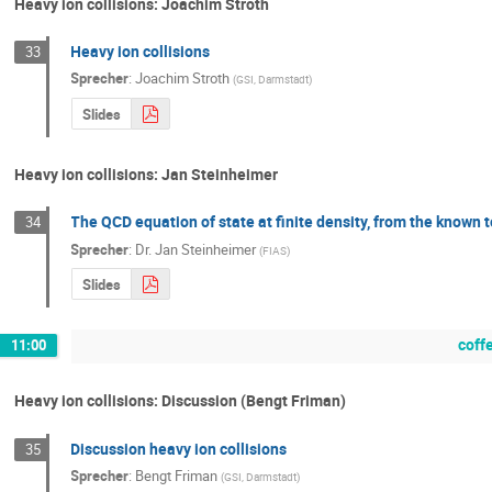
Heavy ion collisions: Joachim Stroth
Heavy ion collisions
33
Sprecher
:
Joachim Stroth
(
GSI, Darmstadt
)
Slides
Heavy ion collisions: Jan Steinheimer
The QCD equation of state at finite density, from the known
34
Sprecher
:
Dr.
Jan Steinheimer
(
FIAS
)
Slides
coff
11:00
Heavy ion collisions: Discussion (Bengt Friman)
Discussion heavy ion collisions
35
Sprecher
:
Bengt Friman
(
GSI, Darmstadt
)