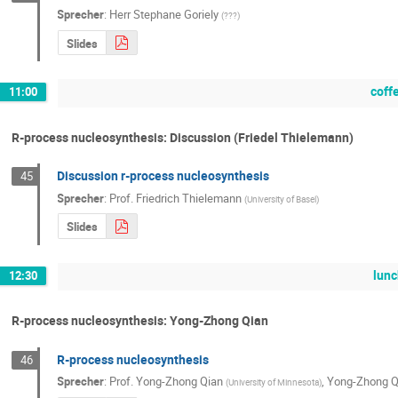
Sprecher
:
Herr
Stephane Goriely
(
???
)
Slides
coff
11:00
R-process nucleosynthesis: Discussion (Friedel Thielemann)
Discussion r-process nucleosynthesis
45
Sprecher
:
Prof.
Friedrich Thielemann
(
University of Basel
)
Slides
lunc
12:30
R-process nucleosynthesis: Yong-Zhong Qian
R-process nucleosynthesis
46
Sprecher
:
Prof.
Yong-Zhong Qian
,
Yong-Zhong Q
(
University of Minnesota
)