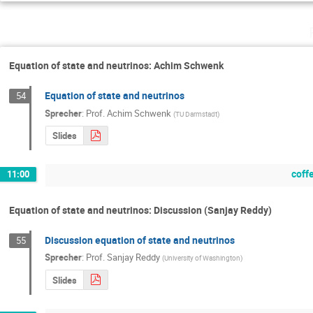
Equation of state and neutrinos: Achim Schwenk
Equation of state and neutrinos
54
Sprecher
:
Prof.
Achim Schwenk
(
TU Darmstadt
)
Slides
coff
11:00
Equation of state and neutrinos: Discussion (Sanjay Reddy)
Discussion equation of state and neutrinos
55
Sprecher
:
Prof.
Sanjay Reddy
(
University of Washington
)
Slides