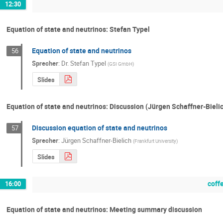
12:30
Equation of state and neutrinos: Stefan Typel
Equation of state and neutrinos
56
Sprecher
:
Dr.
Stefan Typel
(
GSI GmbH
)
Slides
Equation of state and neutrinos: Discussion (Jürgen Schaffner-Bieli
Discussion equation of state and neutrinos
57
Sprecher
:
Jürgen Schaffner-Bielich
(
Frankfurt University
)
Slides
coff
16:00
Equation of state and neutrinos: Meeting summary discussion