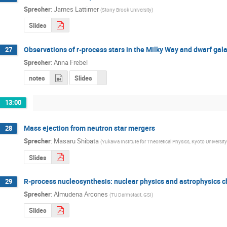
Sprecher
:
James Lattimer
(
Stony Brook University
)
Slides
Observations of r-process stars in the Milky Way and dwarf gal
27
Sprecher
:
Anna Frebel
notes
Slides
13:00
Mass ejection from neutron star mergers
28
Sprecher
:
Masaru Shibata
(
Yukawa Institute for Theoretical Physics, Kyoto University
Slides
R-process nucleosynthesis: nuclear physics and astrophysics 
29
Sprecher
:
Almudena Arcones
(
TU Darmstadt, GSI
)
Slides