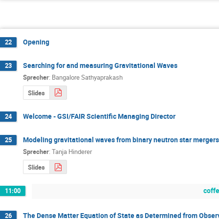
Opening
22
Searching for and measuring Gravitational Waves
23
Sprecher
:
Bangalore Sathyaprakash
Slides
Welcome - GSI/FAIR Scientific Managing Director
24
Modeling gravitational waves from binary neutron star mergers
25
Sprecher
:
Tanja Hinderer
Slides
coff
11:00
The Dense Matter Equation of State as Determined from Observ
26