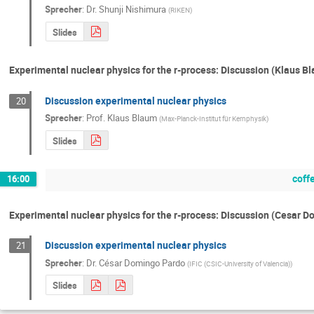
Sprecher
:
Dr.
Shunji Nishimura
(
RIKEN
)
Slides
Experimental nuclear physics for the r-process: Discussion (Klaus B
Discussion experimental nuclear physics
20
Sprecher
:
Prof.
Klaus Blaum
(
Max-Planck-Institut für Kernphysik
)
Slides
coff
16:00
Experimental nuclear physics for the r-process: Discussion (Cesar 
Discussion experimental nuclear physics
21
Sprecher
:
Dr.
César Domingo Pardo
(
IFIC (CSIC-University of Valencia)
)
Slides