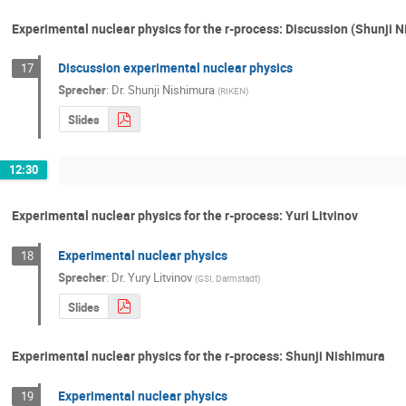
Experimental nuclear physics for the r-process: Discussion (Shunji 
Discussion experimental nuclear physics
17
Sprecher
:
Dr.
Shunji Nishimura
(
RIKEN
)
Slides
12:30
Experimental nuclear physics for the r-process: Yuri Litvinov
Experimental nuclear physics
18
Sprecher
:
Dr.
Yury Litvinov
(
GSI, Darmstadt
)
Slides
Experimental nuclear physics for the r-process: Shunji Nishimura
Experimental nuclear physics
19