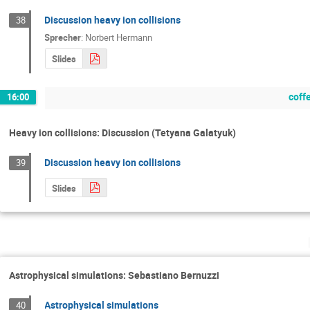
Discussion heavy ion collisions
38
Sprecher
:
Norbert Hermann
Slides
coff
16:00
Heavy ion collisions: Discussion (Tetyana Galatyuk)
Discussion heavy ion collisions
39
Slides
Astrophysical simulations: Sebastiano Bernuzzi
Astrophysical simulations
40