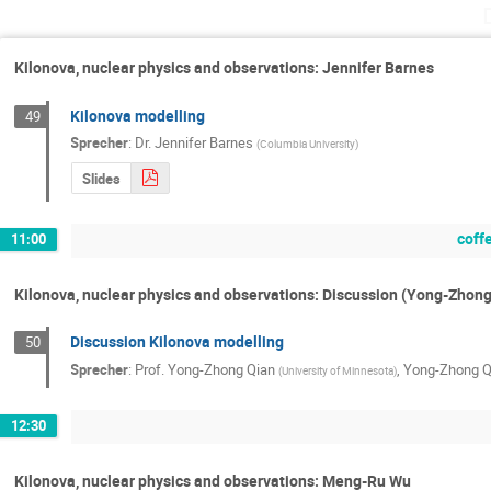
Kilonova, nuclear physics and observations: Jennifer Barnes
Kilonova modelling
49
Sprecher
:
Dr.
Jennifer Barnes
(
Columbia University
)
Slides
coff
11:00
Kilonova, nuclear physics and observations: Discussion (Yong-Zhong
Discussion Kilonova modelling
50
Sprecher
:
Prof.
Yong-Zhong Qian
,
Yong-Zhong Q
(
University of Minnesota
)
12:30
Kilonova, nuclear physics and observations: Meng-Ru Wu