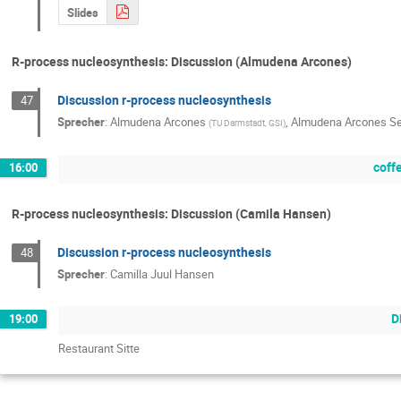
Slides
R-process nucleosynthesis: Discussion (Almudena Arcones)
Discussion r-process nucleosynthesis
47
Sprecher
:
Almudena Arcones
,
Almudena Arcones S
(
TU Darmstadt, GSI
)
coff
16:00
R-process nucleosynthesis: Discussion (Camila Hansen)
Discussion r-process nucleosynthesis
48
Sprecher
:
Camilla Juul Hansen
D
19:00
Restaurant Sitte