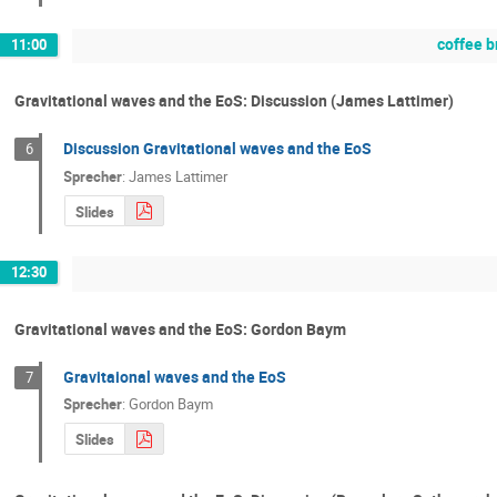
coffee b
11:00
Gravitational waves and the EoS: Discussion (James Lattimer)
Discussion Gravitational waves and the EoS
6
Sprecher
:
James Lattimer
Slides
12:30
Gravitational waves and the EoS: Gordon Baym
Gravitaional waves and the EoS
7
Sprecher
:
Gordon Baym
Slides