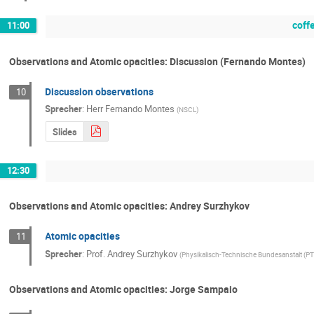
coff
11:00
Observations and Atomic opacities: Discussion (Fernando Montes)
Discussion observations
10
Sprecher
:
Herr
Fernando Montes
(
NSCL
)
Slides
12:30
Observations and Atomic opacities: Andrey Surzhykov
Atomic opacities
11
Sprecher
:
Prof.
Andrey Surzhykov
(
Physikalisch-Technische Bundesanstalt (PT
Observations and Atomic opacities: Jorge Sampaio