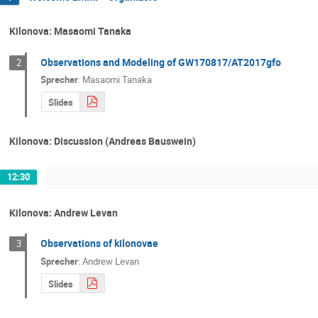
Kilonova: Masaomi Tanaka
Observations and Modeling of GW170817/AT2017gfo
2
Sprecher
:
Masaomi Tanaka
Slides
Kilonova: Discussion (Andreas Bauswein)
12:30
Kilonova: Andrew Levan
Observations of kilonovae
3
Sprecher
:
Andrew Levan
Slides