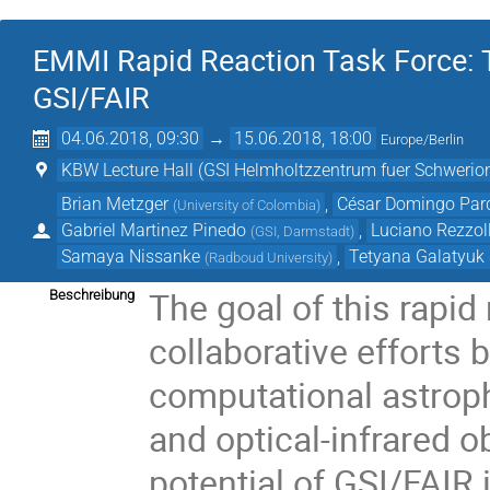
EMMI Rapid Reaction Task Force: T
GSI/FAIR
04.06.2018, 09:30
→
15.06.2018, 18:00
Europe/Berlin
KBW Lecture Hall (GSI Helmholtzzentrum fuer Schwer
Brian Metzger
,
César Domingo Par
(
University of Colombia
)
Gabriel Martinez Pinedo
,
Luciano Rezzol
(
GSI, Darmstadt
)
Samaya Nissanke
,
Tetyana Galatyuk
(
Radboud University
)
The goal of this rapid 
Beschreibung
collaborative efforts
computational astroph
and optical-infrared o
potential of GSI/FAIR