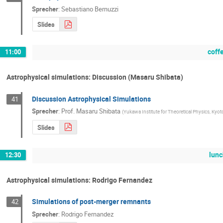
Sprecher
:
Sebastiano Bernuzzi
Slides
coff
11:00
Astrophysical simulations: Discussion (Masaru Shibata)
Discussion Astrophysical Simulations
41
Sprecher
:
Prof.
Masaru Shibata
(
Yukawa Institute for Theoretical Physics, Kyot
Slides
lunc
12:30
Astrophysical simulations: Rodrigo Fernandez
Simulations of post-merger remnants
42
Sprecher
:
Rodrigo Fernandez