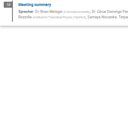
Meeting summary
58
Sprecher
:
Dr.
Brian Metzger
,
Dr.
César Domingo Pa
(
Columbia University
)
Rezzolla
,
Samaya Nissanke
,
Tetya
(
Institute for Theoretical Physics, Frankfurt
)