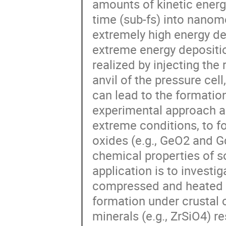
amounts of kinetic energy
time (sub-fs) into nanome
extremely high energy den
extreme energy depositio
realized by injecting the
anvil of the pressure cel
can lead to the formation
experimental approach al
extreme conditions, to fo
oxides (e.g., GeO2 and G
chemical properties of so
application is to investig
compressed and heated min
formation under crustal 
minerals (e.g., ZrSiO4) re