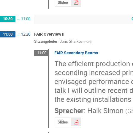
Slides
10:30
→
11:00
FAIR Overview II
11:00
→
12:20
Sitzungsleiter
:
Boris Sharkov
(
FAIR
)
FAIR Secondary Beams
11:00
The efficient production 
seconding increased prim
envisaged performance e
talk I will outline recen
the existing installations
Sprecher
:
Haik Simon
(
G
Slides