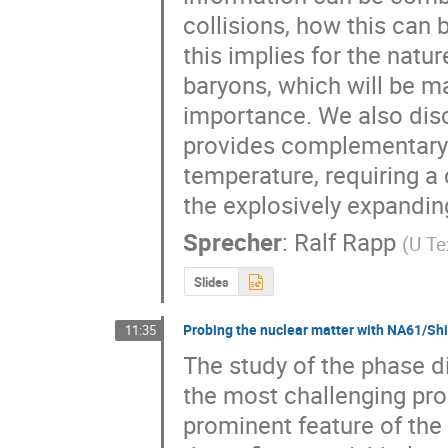
collisions, how this can 
this implies for the natu
baryons, which will be ma
importance. We also disc
provides complementary 
temperature, requiring a 
the explosively expanding
Sprecher
:
Ralf Rapp
(
U T
Slides
Probing the nuclear matter with NA61/Sh
11:35
The study of the phase di
the most challenging prob
prominent feature of the 