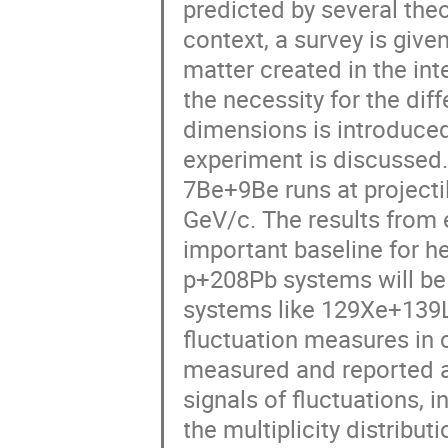
predicted by several theo
context, a survey is give
matter created in the inte
the necessity for the diff
dimensions is introduce
experiment is discussed.
7Be+9Be runs at project
GeV/c. The results from 
important baseline for h
p+208Pb systems will be 
systems like 129Xe+139L
fluctuation measures in 
measured and reported at
signals of fluctuations, i
the multiplicity distribut