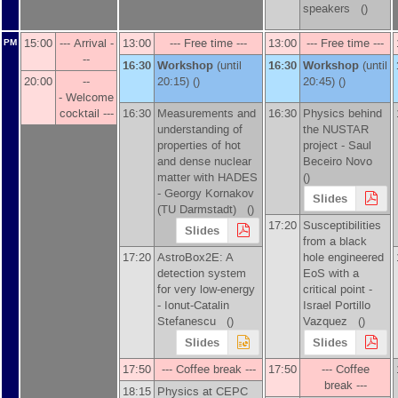
speakers ()
15:00
--- Arrival -
13:00
--- Free time ---
13:00
--- Free time ---
PM
--
16:30
Workshop
(until
16:30
Workshop
(until
20:00
--
20:15) ()
20:45) ()
- Welcome
cocktail ---
16:30
Measurements and
16:30
Physics behind
understanding of
the NUSTAR
properties of hot
project -
Saul
and dense nuclear
Beceiro Novo
matter with HADES
()
-
Georgy Kornakov
Slides
(
TU Darmstadt
)
()
17:20
Susceptibilities
Slides
from a black
17:20
AstroBox2E: A
hole engineered
detection system
EoS with a
for very low-energy
critical point -
-
Ionut-Catalin
Israel Portillo
Stefanescu
()
Vazquez
()
Slides
Slides
17:50
--- Coffee break ---
17:50
--- Coffee
break ---
18:15
Physics at CEPC