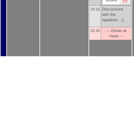
Slides
19:15
Discussions
with the
speakers ()
20:30
--- Dinner at
Hotel ---