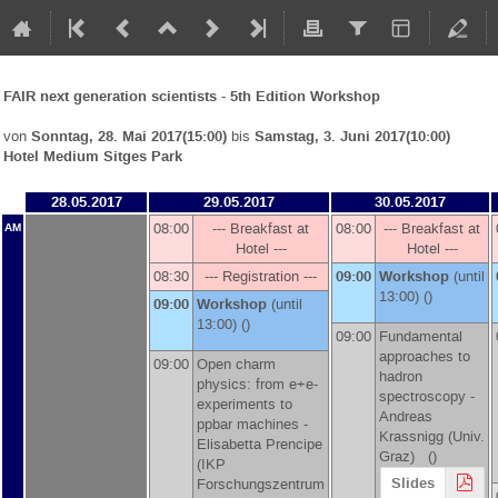
FAIR next generation scientists - 5th Edition Workshop
von
Sonntag, 28. Mai 2017(15:00)
bis
Samstag, 3. Juni 2017(10:00)
Hotel Medium Sitges Park
28.05.2017
29.05.2017
30.05.2017
08:00
--- Breakfast at
08:00
--- Breakfast at
AM
Hotel ---
Hotel ---
08:30
--- Registration ---
09:00
Workshop
(until
13:00) ()
09:00
Workshop
(until
13:00) ()
09:00
Fundamental
approaches to
09:00
Open charm
hadron
physics: from e+e-
spectroscopy -
experiments to
Andreas
ppbar machines -
Krassnigg
(
Univ.
Elisabetta Prencipe
Graz
)
()
(
IKP
Slides
Forschungszentrum