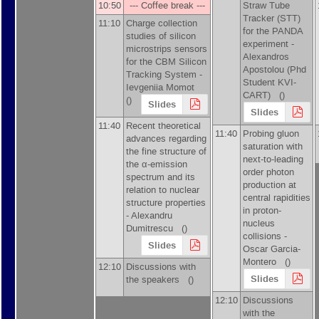
10:50
--- Coffee break ---
Straw Tube
Tracker (STT)
11:10
Charge collection
for the PANDA
studies of silicon
experiment -
microstrips sensors
Alexandros
for the CBM Silicon
Apostolou
(
Phd
Tracking System -
Student KVI-
Ievgeniia Momot
CART
)
()
()
Slides
Slides
11:40
Recent theoretical
11:40
Probing gluon
advances regarding
saturation with
the fine structure of
next-to-leading
the α-emission
order photon
spectrum and its
production at
relation to nuclear
central rapidities
structure properties
in proton-
-
Alexandru
nucleus
Dumitrescu
()
collisions -
Slides
Oscar Garcia-
Montero
()
12:10
Discussions with
Slides
the speakers ()
12:10
Discussions
with the