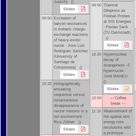
Juelich
)
()
09:50
Thermal
Slides
Dileptons as
Fireball Probes
09:50
Excitation of
at SIS Energies
baryon resonances
-
Florian Seck
in isobaric charge-
(
TU Darmstadt
)
exchange reactions
()
of heavy-exotic
Slides
nuclei -
Jose Luis
Rodriguez Sanchez
10:20
Hypernuclear
(
University of
decay of
Santiago de
strangeness -2
Compostela
)
()
hypernuclei -
Slides
Jordi MANEU
()
10:20
Holographically
Slides
emulating
sequential versus
10:50
--- Coffee
instantaneous
break ---
disappearance of
vector mesons in a
11:10
Measurement of
hot environment -
the spatial and
Rico Zöllner
()
energy-loss
resolutions with
Slides
a prototype