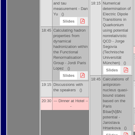
and tau
18:15
Numerical
measurement -
Dan
determination of
Yu
()
Electric Dipole
Transitions in
Slides
Quarkonium
18:45
Calculating hadron
using potential
properties from
nonrelativistic
dynamical
QCD -
Jorge
hadronization within
Segovia
the Functional
(
Technische
Renormalisation
Universität
Group -
Jordi Paris
München
)
()
Lopez
()
Slides
Slides
18:45
Calculations of
19:15
Discussions with
antiproton-
the speakers ()
nucleus quasi-
bound states
20:30
--- Dinner at Hotel --
based on the
-
Paris
$\bar{N}$N
potential -
Jaroslava
Hrtankova
()