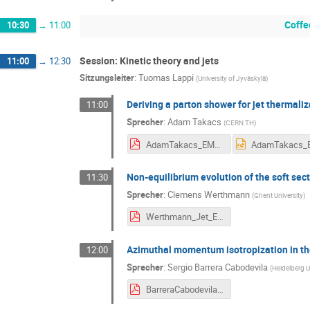
Coffe
10:30
→
11:00
Session: Kinetic theory and jets
11:00
→
12:30
Sitzungsleiter
:
Tuomas Lappi
(
University of Jyväskylä
)
Deriving a parton shower for jet thermali
11:00
Sprecher
:
Adam Takacs
(
CERN TH
)
AdamTakacs_EMMI_2026.pdf
Non-equilibrium evolution of the soft sect
11:30
Sprecher
:
Clemens Werthmann
(
Ghent University
)
Werthmann_Jet_EMMI.pdf
Azimuthal momentum isotropization in th
12:00
Sprecher
:
Sergio Barrera Cabodevila
(
Heidelberg U
BarreraCabodevila.pdf