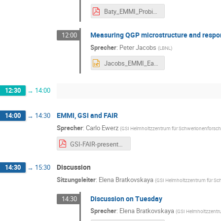
Baty_EMMI_ProbingEarlyStagesWithJets_2026.pdf
Measuring QGP microstructure and respon
12:00
Sprecher
:
Peter Jacobs
(
LBNL
)
Jacobs_EMMI_EarlyStages_140726.pptx
12:30
→
14:00
EMMI, GSI and FAIR
14:00
→
14:30
Sprecher
:
Carlo Ewerz
(
GSI Helmholtzzentrum für Schwerionenfors
GSI-FAIR-presentation.pdf
Discussion
14:30
→
15:30
Sitzungsleiter
:
Elena Bratkovskaya
(
GSI Helmholtzzentrum für S
Discussion on Tuesday
14:30
Sprecher
:
Elena Bratkovskaya
(
GSI Helmholtzzent