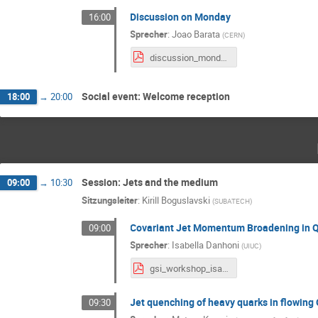
Discussion on Monday
16:00
Sprecher
:
Joao Barata
(
CERN
)
discussion_monday_GSI.pdf
Social event: Welcome reception
18:00
→
20:00
Session: Jets and the medium
09:00
→
10:30
Sitzungsleiter
:
Kirill Boguslavski
(
SUBATECH
)
Covariant Jet Momentum Broadening in Q
09:00
Sprecher
:
Isabella Danhoni
(
UIUC
)
gsi_workshop_isabella.pdf
Jet quenching of heavy quarks in flowing
09:30