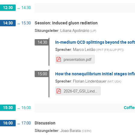
12:30
→
14:30
Session: Induced gluon radiation
14:30
→
15:30
Sitzungsleiter
:
Liliana Apolinário
(
LIP
)
In-medium QCD splittings beyond the soft,
14:30
Sprecher
:
Marco Leitão
(
IPhT (FR) & LIP (PT)
)
presentation.pdf
How the nonequilibrium initial stages in
15:00
Sprecher
:
Florian Lindenbauer
(
MIT, USA
)
2026-07_GSI_Lindenbauer.pdf
Coffe
15:30
→
16:00
Discussion
16:00
→
17:00
Sitzungsleiter
:
Joao Barata
(
CERN
)