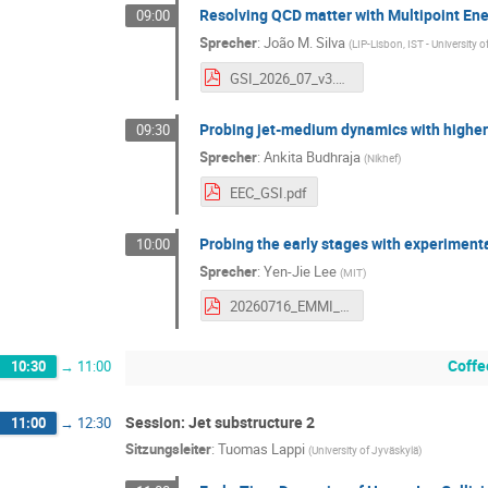
Resolving QCD matter with Multipoint Ene
09:00
Sprecher
:
João M. Silva
(
LIP-Lisbon, IST - University 
GSI_2026_07_v3.pdf
Probing jet-medium dynamics with higher-
09:30
Sprecher
:
Ankita Budhraja
(
Nikhef
)
EEC_GSI.pdf
Probing the early stages with experimenta
10:00
Sprecher
:
Yen-Jie Lee
(
MIT
)
20260716_EMMI_yenjie_v6.pdf
Coffe
10:30
→
11:00
Session: Jet substructure 2
11:00
→
12:30
Sitzungsleiter
:
Tuomas Lappi
(
University of Jyväskylä
)