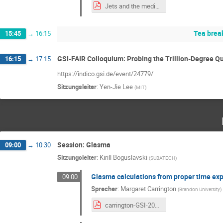
Jets and the medium Jets in the experiment.pdf
Tea brea
15:45
→
16:15
GSI-FAIR Colloquium: Probing the Trillion-Degree Q
16:15
→
17:15
https://indico.gsi.de/event/24779/
Sitzungsleiter
:
Yen-Jie Lee
(
MIT
)
Session: Glasma
09:00
→
10:30
Sitzungsleiter
:
Kirill Boguslavski
(
SUBATECH
)
Glasma calculations from proper time ex
09:00
Sprecher
:
Margaret Carrington
(
Brandon University
)
carrington-GSI-2026.pdf