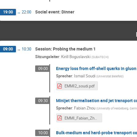
Social event: Dinner
19:00
→
22:00
Session: Probing the medium 1
09:00
→
10:30
Sitzungsleiter
:
Kirill Boguslavski
(
SUBATECH
)
Energy loss from off-shell quarks in gluon
09:00
Sprecher
:
Ismail Soudi
(
Universitat Bielefeld
)
EMMI2_soudi.pdf
Minijet thermalisation and jet transport c
09:30
Sprecher
:
Fabian Zhou
(
University of Heidelberg, Ger
EMMI_Fabian_Zhou.pdf
Bulk-medium and hard-probe transport coe
10:00