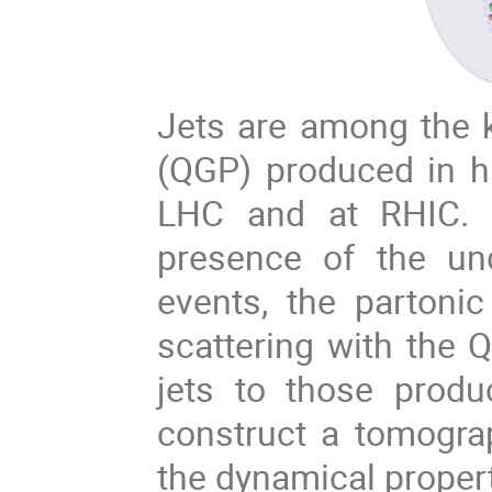
Jets are among the 
(QGP) produced in hi
LHC and at RHIC. 
presence of the un
events, the partoni
scattering with the 
jets to those prod
construct a tomogra
the dynamical proper