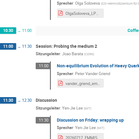
Sprecher
:
Olga Soloveva
(
GSI Helmholtzzentrum für
OlgaSoloveva_LPMJets_GSI_2026-v5.pdf
Coffe
10:30
→
11:00
Session: Probing the medium 2
11:00
→
11:30
Sitzungsleiter
:
Joao Barata
(
CERN
)
Non-equilibrium Evolution of Heavy Qua
11:00
Sprecher
:
Peter Vander Griend
vander_griend_emmi_early_jets.pdf
Discussion
11:30
→
12:30
Sitzungsleiter
:
Yen-Jie Lee
(
MIT
)
Discussion on Friday: wrapping up
11:30
Sprecher
:
Yen-Jie Lee
(
MIT
)
20260717_EMMISummary_yenjie_v6.pdf