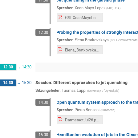
11:30
Sprecher
:
Xoan Mayo Lopez
(
MIT, USA
)
GSI-XoanMayoLopez.pdf
Probing the properties of strongly interac
12:00
Sprecher
:
Elena Bratkovskaya
(
GSI Helmholtzzent
Elena_Bratkovskaya_jet_DQPM-15July2026.pdf
12:30
→
14:30
Session: Different approaches to jet quenching
14:30
→
15:30
Sitzungsleiter
:
Tuomas Lappi
(
University of Jyväskylä
)
Open quantum system approach to the tr
14:30
Sprecher
:
Pietro Benzoni
(
Subatech
)
DarmstadtJul26.pdf
Hamiltonian evolution of jets in the Gla
15:00