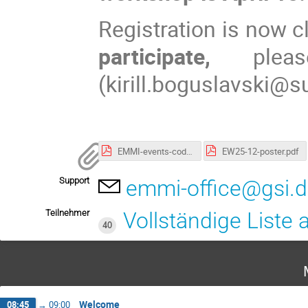
Registration is now c
participate,
plea
(kirill.boguslavski@s
EMMI-events-code-of-conduct.pdf
EW25-12-poster.pdf
Support
emmi-office@gsi.
Teilnehmer
Vollständige Liste
40
Welcome
08:45
→
09:00