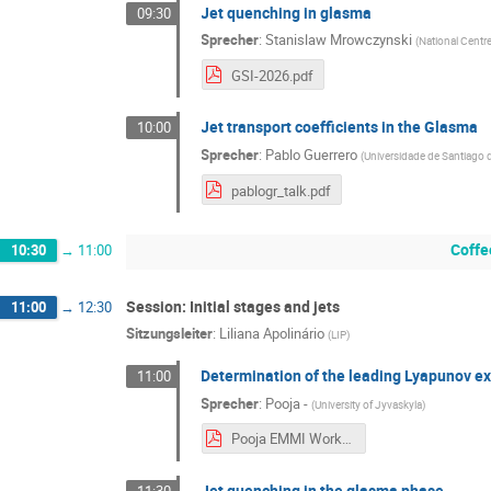
Jet quenching in glasma
09:30
Sprecher
:
Stanislaw Mrowczynski
(
National Centr
GSI-2026.pdf
Jet transport coefficients in the Glasma
10:00
Sprecher
:
Pablo Guerrero
(
Universidade de Santiago
pablogr_talk.pdf
Coffe
10:30
→
11:00
Session: Initial stages and jets
11:00
→
12:30
Sitzungsleiter
:
Liliana Apolinário
(
LIP
)
Determination of the leading Lyapunov ex
11:00
Sprecher
:
Pooja -
(
University of Jyvaskyla
)
Pooja EMMI Workshop Talk.pdf
Jet quenching in the glasma phase