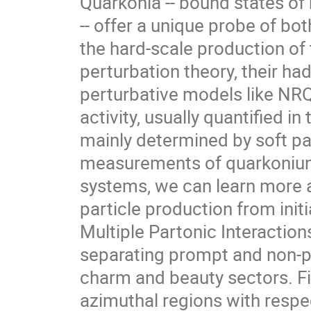
Quarkonia -- bound states of
-- offer a unique probe of bo
the hard-scale production of 
perturbation theory, their ha
perturbative models like NRQC
activity, usually quantified in
mainly determined by soft pa
measurements of quarkonium 
systems, we can learn more a
particle production from initi
Multiple Partonic Interactions,
separating prompt and non-p
charm and beauty sectors. Fin
azimuthal regions with respec