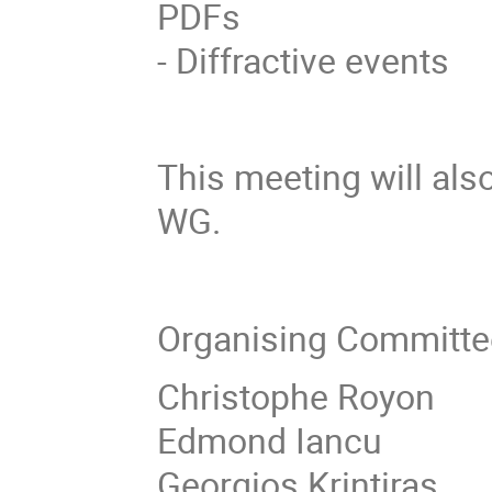
PDFs
- Diffractive events
This meeting will als
WG.
Organising Committe
Christophe Royon
Edmond Iancu
Georgios Krintiras