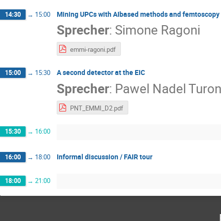
Mining UPCs with AIbased methods and femtoscopy
14:30
→
15:00
Sprecher
:
Simone Ragoni
emmi-ragoni.pdf
A second detector at the EIC
15:00
→
15:30
Sprecher
:
Pawel Nadel Turon
PNT_EMMI_D2.pdf
15:30
→
16:00
Informal discussion / FAIR tour
16:00
→
18:00
18:00
→
21:00