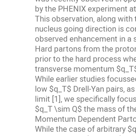
by the PHENIX experiment at
This observation, along with
nucleus going direction is co
observed enhancement in a se
Hard partons from the proton
prior to the hard process wh
transverse momentum $q_T$
While earlier studies focusse
low $q_T$ Drell-Yan pairs, as 
limit [1], we specifically fo
$q_T \sim Q$ the mass of the
Momentum Dependent Parton
While the case of arbitrary $