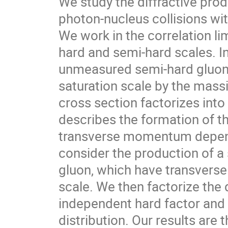
We study the diffractive prod
photon-nucleus collisions wi
We work in the correlation li
hard and semi-hard scales. In
unmeasured semi-hard gluon 
saturation scale by the massiv
cross section factorizes int
describes the formation of th
transverse momentum depende
consider the production of a
gluon, which have transvers
scale. We then factorize the 
independent hard factor and
distribution. Our results are