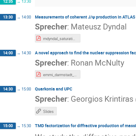
12:35
→
13:30
Measurements of coherent J/ψ production in ATLAS a
13:30
→
14:00
Sprecher
:
Mateusz Dyndal
mdyndal_saturation_2026.pdf
A novel approach to find the nuclear suppression fac
14:00
→
14:30
Sprecher
:
Ronan McNulty
emmi_darmstadt_mcnulty.pdf
Quarkonia and UPC
14:30
→
15:00
Sprecher
:
Georgios Krintiras
Slides
TMD factorization for diffractive production of mass
15:00
→
15:30