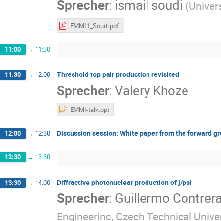
Sprecher
:
ismail soudi
(
Univers
EMMI1_Soudi.pdf
11:00
→
11:30
Threshold top pair production revisited
11:30
→
12:00
Sprecher
:
Valery Khoze
EMMI-talk.ppt
Discussion session: White paper from the forward g
12:00
→
12:30
12:30
→
13:30
Diffractive photonuclear production of j/psi
13:30
→
14:00
Sprecher
:
Guillermo Contrer
Engineering, Czech Technical Univer