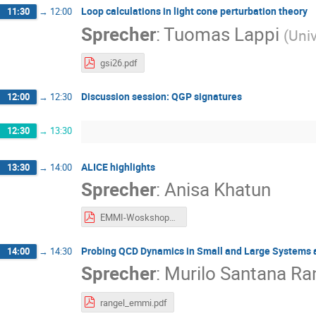
Loop calculations in light cone perturbation theory
11:30
→
12:00
Sprecher
:
Tuomas Lappi
(
Univ
gsi26.pdf
Discussion session: QGP signatures
12:00
→
12:30
12:30
→
13:30
ALICE highlights
13:30
→
14:00
Sprecher
:
Anisa Khatun
EMMI-Woskshop_2026_AK_V4.pdf
Probing QCD Dynamics in Small and Large Systems 
14:00
→
14:30
Sprecher
:
Murilo Santana Ra
rangel_emmi.pdf