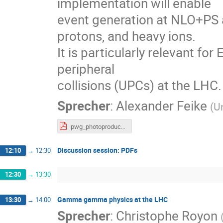
implementation will enable
event generation at NLO+PS ac
protons, and heavy ions.
It is particularly relevant for
peripheral
collisions (UPCs) at the LHC.
Sprecher
:
Alexander Feike
(
U
pwg_photoproduction.pdf
Discussion session: PDFs
12:10
→
12:30
12:30
→
13:30
Gamma gamma physics at the LHC
13:30
→
14:00
Sprecher
:
Christophe Royon