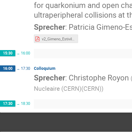
for quarkonium and open char
ultraperipheral collisions at 
Sprecher
:
Patricia Gimeno-Est
v2_Gimeno_Estivill_GSI26.pdf
15:30
→
16:00
Colloquium
16:00
→
17:30
Sprecher
:
Christophe Royon
Nucleaire (CERN)(CERN)
)
17:30
→
18:30