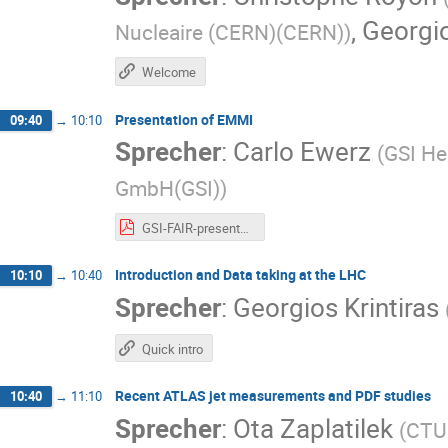
,
Georgio
Nucleaire (CERN)(CERN)
)
Welcome
Presentation of EMMI
09:40
→
10:10
Sprecher
:
Carlo Ewerz
(
GSI He
GmbH(GSI)
)
GSI-FAIR-presentation.pdf
Introduction and Data taking at the LHC
10:10
→
10:40
Sprecher
:
Georgios Krintiras
Quick intro
Recent ATLAS jet measurements and PDF studies
10:40
→
11:10
Sprecher
:
Ota Zaplatilek
(
CTU 