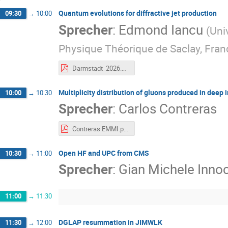
Quantum evolutions for diffractive jet production
09:30
→
10:00
Sprecher
:
Edmond Iancu
(
Uni
Physique Théorique de Saclay, Fran
Darmstadt_2026.pdf
Multiplicity distribution of gluons produced in deep 
10:00
→
10:30
Sprecher
:
Carlos Contreras
Contreras EMMI.pdf
Open HF and UPC from CMS
10:30
→
11:00
Sprecher
:
Gian Michele Innoc
11:00
→
11:30
DGLAP resummation in JIMWLK
11:30
→
12:00