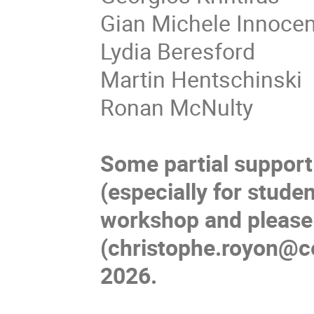
Gian Michele Innocen
Lydia Beresford
Martin Hentschinski
Ronan McNulty
Some partial support
(especially for stude
workshop and please
(christophe.royon@ce
2026.