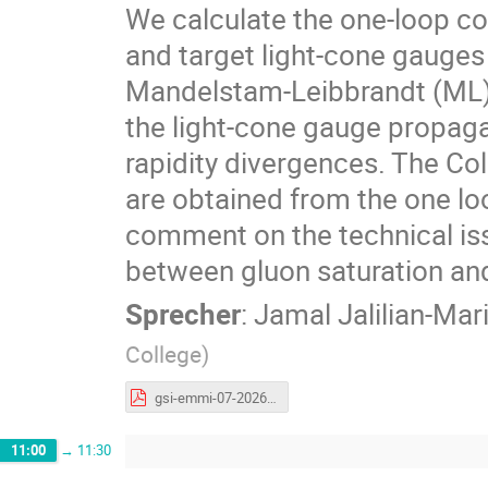
We calculate the one-loop co
and target light-cone gauges
Mandelstam-Leibbrandt (ML) pr
the light-cone gauge propagat
rapidity divergences. The Co
are obtained from the one l
comment on the technical is
between gluon saturation an
Sprecher
:
Jamal Jalilian-Mar
College
)
gsi-emmi-07-2026.pdf
11:00
→
11:30