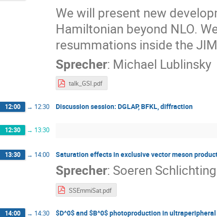
We will present new develop
Hamiltonian beyond NLO. We 
resummations inside the JI
Sprecher
:
Michael Lublinsky
talk_GSI.pdf
Discussion session: DGLAP, BFKL, diffraction
12:00
→
12:30
12:30
→
13:30
Saturation effects in exclusive vector meson product
13:30
→
14:00
Sprecher
:
Soeren Schlichting
SSEmmiSat.pdf
$D^0$ and $B^0$ photoproduction in ultraperipheral 
14:00
→
14:30