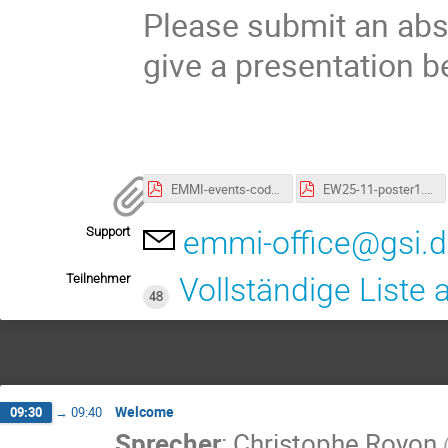
Please submit an abst
give a presentation 
EMMI-events-code-of-conduct.pdf
EW25-11-poster1.pdf
Support
emmi-office@gsi.
Teilnehmer
Vollständige Liste
48
Welcome
09:30
→
09:40
Sprecher
:
Christophe Royon