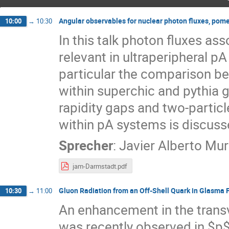
Angular observables for nuclear photon fluxes, pom
10:00
→
10:30
In this talk photon fluxes ass
relevant in ultraperipheral pA
particular the comparison 
within superchic and pythia g
rapidity gaps and two-partic
within pA systems is discuss
Sprecher
:
Javier Alberto Mur
jam-Darmstadt.pdf
Gluon Radiation from an Off-Shell Quark in Glasma 
10:30
→
11:00
An enhancement in the trans
was recently observed in $p$-