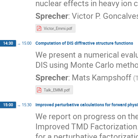
nuclear effects in heavy ion c
Sprecher
:
Victor P. Goncalve
Victor_Emmi.pdf
Computation of DIS diffractive structure functions
14:30
→
15:00
We present a numerical evalua
DIS using Monte Carlo meth
Sprecher
:
Mats Kampshoff
(
Talk_EMMI.pdf
Improved perturbative calculations for forward phys
15:00
→
15:30
We report on progress on the
Improved TMD Factorization. 
for a perturbative factorizat