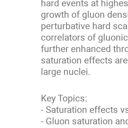
hard events at highes
growth of gluon densi
perturbative hard sca
correlators of gluonic
further enhanced thr
saturation effects ar
large nuclei.
Key Topics:
- Saturation effects 
- Gluon saturation 