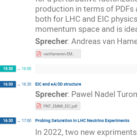
production in terms of PDFs an
both for LHC and EIC physics
momentum space and is idea
Sprecher
:
Andreas van Ham
vanHameren-EMMI2026.pdf
15:30
→
16:00
EIC and eA/3D structure
16:00
→
16:30
Sprecher
:
Pawel Nadel Turon
PNT_EMMI_EIC.pdf
Probing Saturation in LHC Neutrino Experiments
16:30
→
17:00
In 2022, two new expriments 