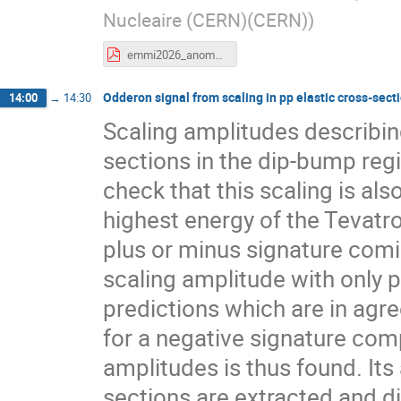
Nucleaire (CERN)(CERN)
)
emmi2026_anomalous.pdf
Odderon signal from scaling in pp elastic cross-sect
14:00
→
14:30
Scaling amplitudes describing
sections in the dip-bump reg
check that this scaling is als
highest energy of the Tevatro
plus or minus signature com
scaling amplitude with only p
predictions which are in agr
for a negative signature comp
amplitudes is thus found. Its
sections are extracted and d