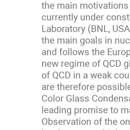
the main motivations o
currently under const
Laboratory (BNL, USA)
the main goals in nuc
and follows the Europ
new regime of QCD gi
of QCD in a weak coup
are therefore possibl
Color Glass Condensa
leading promise to ma
Observation of the on