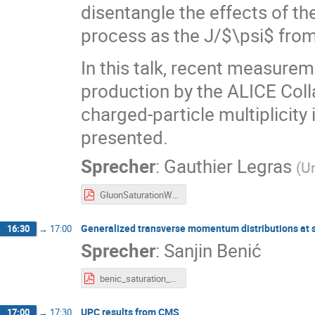
disentangle the effects of th
process as the J/$\psi$ from 
In this talk, recent measur
production by the ALICE Colla
charged-particle multiplicity 
presented.
Sprecher
:
Gauthier Legras
(
Un
GluonSaturationWorkshop_glegras_v4.pdf
Generalized transverse momentum distributions at 
16:30
→
17:00
Sprecher
:
Sanjin Benić
benic_saturation_2026_gsi.pdf
UPC results from CMS
17:00
→
17:30