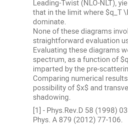
Leading-Twist (NLO-NLT), yi
that in the limit where $q_T
dominate.
None of these diagrams involv
straightforward evaluation 
Evaluating these diagrams we 
spectrum, as a function of 
imparted by the pre-scatteri
Comparing numerical results to
possibility of $x$ and tran
shadowing.
[1] - Phys.Rev.D 58 (1998) 0
Phys. A 879 (2012) 77-106.