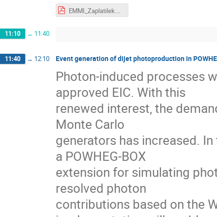
EMMI_Zaplatilek.pdf
11:10
→
11:40
Event generation of dijet photoproduction in POW
11:40
→
12:10
Photon-induced processes wi
approved EIC. With this
renewed interest, the demand
Monte Carlo
generators has increased. In t
a POWHEG-BOX
extension for simulating pho
resolved photon
contributions based on the 