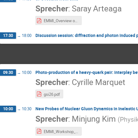
Sprecher
:
Saray Arteaga
EMMI_Overview of UPC results from CMS.pdf
Discussion session: diffraction and photon induce
17:30
→
18:00
Photo-production of a heavy-quark pair: interplay b
09:30
→
10:00
Sprecher
:
Cyrille Marquet
gsi26.pdf
New Probes of Nuclear Gluon Dynamics in Inelastic U
10:00
→
10:30
Sprecher
:
Minjung Kim
(
Physik
EMMI_Workshop_07July2026_MJKIM_v2.pdf