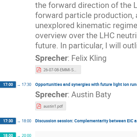
the forward direction of the 
forward particle production, 
unexplored kinematic regime of
overview over the LHC neutrin
future. In particular, I will o
Sprecher
:
Felix Kling
26-07-08-EMMI-Saturation.pdf
Opportunities and synergies with future light ion run
17:00
→
17:30
Sprecher
:
Austin Baty
austin1.pdf
Discussion session: Complementarity between EIC a
17:30
→
18:00
18:00
→
20:00