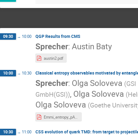
QGP Results from CMS
09:30
→
10:00
Sprecher
:
Austin Baty
austin2.pdf
Classical entropy observables motivated by entangl
10:00
→
10:30
Sprecher
:
Olga Soloveva
(
GSI
,
Olga Soloveva
GmbH(GSI)
)
(
Hel
Olga Soloveva
(
Goethe Universit
Emmi_entropy_pA_Soloveva_Olga09-07.pdf
CSS evolution of quark TMD: from target to projectil
10:30
→
11:00