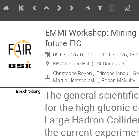
EMMI Workshop: Mining fo
future EIC
06.07.2026, 09:00
→
10.07.2026, 18:0
KBW Lecture Hall (GSI, Darmstadt)
Christophe Royon
,
Edmond Iancu
,
Ge
Martin Hentschinski
,
Ronan McNulty
The general scientifi
Beschreibung
for the high gluonic 
Large Hadron Collider 
the current experimen