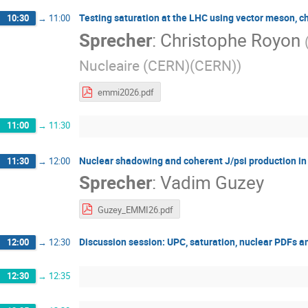
Testing saturation at the LHC using vector meson, 
10:30
→
11:00
Sprecher
:
Christophe Royon
Nucleaire (CERN)(CERN)
)
emmi2026.pdf
11:00
→
11:30
Nuclear shadowing and coherent J/psi production i
11:30
→
12:00
Sprecher
:
Vadim Guzey
Guzey_EMMI26.pdf
Discussion session: UPC, saturation, nuclear PDFs 
12:00
→
12:30
12:30
→
12:35