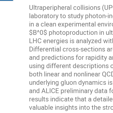
Ultraperipheral collisions (U
laboratory to study photon-i
in a clean experimental envir
$B^0$ photoproduction in ult
LHC energies is analyzed wit
Differential cross-sections 
and predictions for rapidit
using different descriptions 
both linear and nonlinear QCD
underlying gluon dynamics i
and ALICE preliminary data 
results indicate that a detail
valuable insights into the str