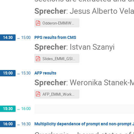
Sprecher
:
Jesus Alberto Vel
Odderon-EMMIWorkshop.pdf
PPS results from CMS
14:30
→
15:00
Sprecher
:
Istvan Szanyi
Slides_EMMI_GSI_Workshop_Szanyi.pdf
AFP results
15:00
→
15:30
Sprecher
:
Weronika Stanek-
AFP_EMMI_Workshop.pdf
15:30
→
16:00
Multiplicity dependence of prompt and non-prompt J/
16:00
→
16:30