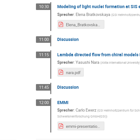
Modeling of light nuclei formation at SIS
10:30
Sprecher
:
Elena Bratkovskaya
(
GSI Helmholtzzent
Elena_Bratkovskaya_PHQMD_EMMI-2024.pdf
Discussion
11:00
Lambda directed flow from chiral models
11:15
Sprecher
:
Yasushi Nara
(
Akita International University
nara.pdf
Discussion
11:45
EMMI
12:00
Sprecher
:
Carlo Ewerz
(
GSI Helmholtzzentrum für S
Schwerionenforschung GmbH(GSI)
)
emmi-presentation-2024.pdf