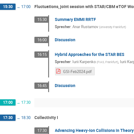
Fluctuations, joint session with STAR/CBM eTOF Wor
15:30
→
17:00
Summary EMMI RRTF
15:30
Sprecher
:
Anar Rustamov
(
University Frankfurt
)
Discussion
16:00
Hybrid Approaches for the STAR BES
16:15
Sprecher
:
Iurii Karpenko
,
Iurii Ka
(
FIAS, Frankfurt
)
GSI-Feb2024.pdf
Discussion
16:45
17:00
→
17:30
Collectivity I
17:30
→
18:30
Advancing Heavy-Ion Collisions in Theory
17:30