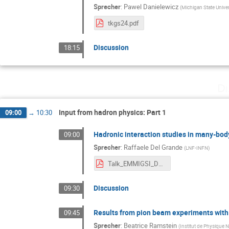
Sprecher
:
Pawel Danielewicz
(
Michigan State Univer
tkgs24.pdf
Discussion
18:15
Di
Input from hadron physics: Part 1
09:00
→
10:30
Hadronic interaction studies in many-bod
09:00
Sprecher
:
Raffaele Del Grande
(
LNF-INFN
)
Talk_EMMIGSI_DelGrande.pdf
Discussion
09:30
Results from pion beam experiments wit
09:45
Sprecher
:
Beatrice Ramstein
(
Institut de Physique N