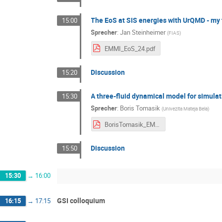
The EoS at SIS energies with UrQMD - my 
15:00
Sprecher
:
Jan Steinheimer
(
FIAS
)
EMMI_EoS_24.pdf
Discussion
15:20
A three-fluid dynamical model for simulat
15:30
Sprecher
:
Boris Tomasik
(
Univezita Mateja Bela
)
BorisTomasik_EMMI.pdf
Discussion
15:50
15:30
→
16:00
GSI colloquium
16:15
→
17:15