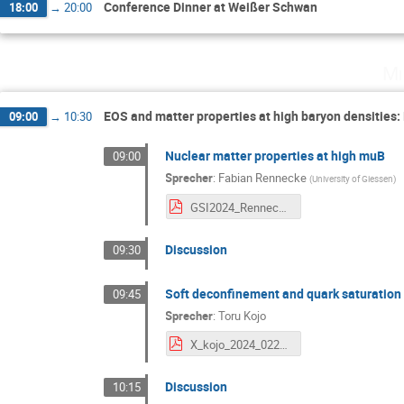
Conference Dinner at Weißer Schwan
18:00
→
20:00
Mi
EOS and matter properties at high baryon densities: 
09:00
→
10:30
Nuclear matter properties at high muB
09:00
Sprecher
:
Fabian Rennecke
(
University of Giessen
)
GSI2024_Rennecke.pdf
Discussion
09:30
Soft deconfinement and quark saturation
09:45
Sprecher
:
Toru Kojo
X_kojo_2024_0221_GSI.pdf
Discussion
10:15