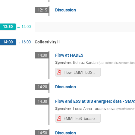
Discussion
12:15
12:30
→
14:00
Collectivity II
14:00
→
16:00
Flow at HADES
14:00
Sprecher
:
Behruz Kardan
(
GSI Helmholtzzentrum fü
Flow_EMMI_EOSWorkshopII_02_2024_kardan.pdf
Discussion
14:20
Flow and EoS at SIS energies: data - S
14:30
Sprecher
:
Lucia Anna Tarasovicova
(
Westfälische 
EMMI_EoS_tarasovic.pdf
Discussion
14:50