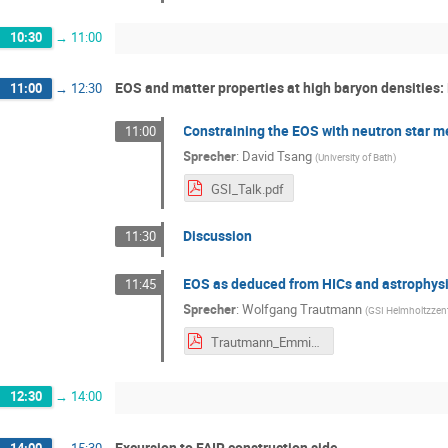
10:30
→
11:00
EOS and matter properties at high baryon densities: 
11:00
→
12:30
Constraining the EOS with neutron star m
11:00
Sprecher
:
David Tsang
(
University of Bath
)
GSI_Talk.pdf
Discussion
11:30
EOS as deduced from HICs and astrophysi
11:45
Sprecher
:
Wolfgang Trautmann
(
GSI Helmholtzzen
Trautmann_Emmi_2024.pdf
12:30
→
14:00
Excursion to FAIR construction side
14:00
→
15:30