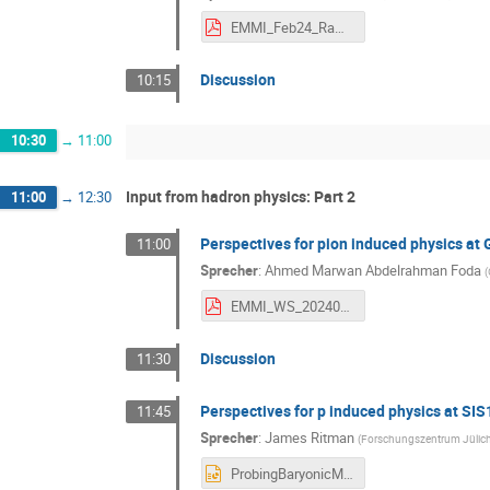
EMMI_Feb24_Ramstein.pdf
Discussion
10:15
10:30
→
11:00
Input from hadron physics: Part 2
11:00
→
12:30
Perspectives for pion induced physics at 
11:00
Sprecher
:
Ahmed Marwan Abdelrahman Foda
(
EMMI_WS_20240220.pdf
Discussion
11:30
Perspectives for p induced physics at SI
11:45
Sprecher
:
James Ritman
(
Forschungszentrum Jülic
ProbingBaryonicMatter_JRitman.pptx