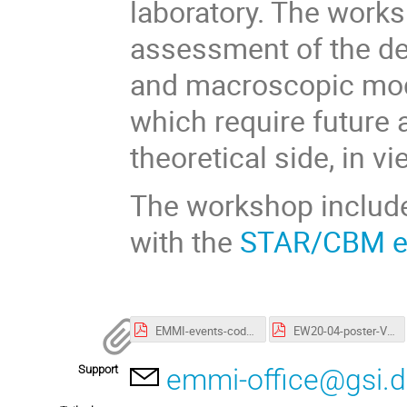
laboratory. The works
assessment of the de
and macroscopic mode
which require future 
theoretical side, in 
The workshop include
with the
STAR/CBM e
EMMI-events-code-of-conduct.pdf
EW20-04-poster-V3.pdf
Support
emmi-office@gsi.