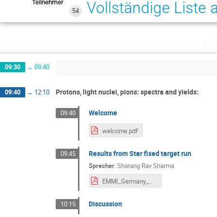
Teilnehmer
Vollständige Liste
54
Mo
09:30
→
09:40
Protons, light nuclei, pions: spectra and yields:
09:40
→
12:10
Welcome
09:40
welcome.pdf
Results from Star fixed target run
09:45
Sprecher
:
Sharang Rav Sharma
EMMI_Germany_Presentation_sharang.pdf
Discussion
10:15