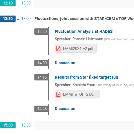
12:10
→
13:30
Fluctuations, joint session with STAR/CBM eTOF Wor
13:30
→
15:00
Fluctuation Analysis at HADES
13:30
Sprecher
:
Romain Holzmann
(
GSI Helmholtzzentru
EMMI2024_v2.pdf
Discussion
14:00
Results from Star fixed target run
14:15
Sprecher
:
Shinichi Esumi
(
University of Tsukuba(UTS
EMMI_eTOF_STAR_CBM_2024Feb19.pdf
Discussion
14:45
15:00
→
15:30