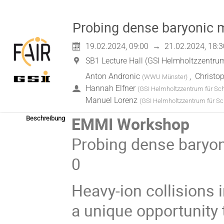
Probing dense baryonic m
19.02.2024, 09:00
→
21.02.2024, 18:3
SB1 Lecture Hall (GSI Helmholtzzentr
Anton Andronic
,
Christo
(
WWU Münster
)
Hannah Elfner
(
GSI Helmholtzzentrum für S
Manuel Lorenz
(
GSI Helmholtzzentrum für S
EMMI Workshop
Beschreibung
Probing dense baryon
0
Heavy-ion collisions 
a unique opportunity 