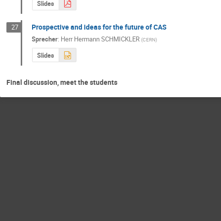
Slides
Prospective and ideas for the future of CAS
27
Sprecher
:
Herr
Hermann SCHMICKLER
(
CERN
)
Slides
Final discussion, meet the students