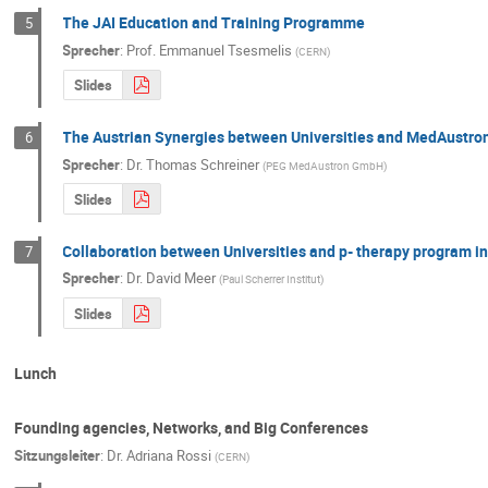
The JAI Education and Training Programme
5
Sprecher
:
Prof.
Emmanuel Tsesmelis
(
CERN
)
Slides
The Austrian Synergies between Universities and MedAustro
6
Sprecher
:
Dr.
Thomas Schreiner
(
PEG MedAustron GmbH
)
Slides
Collaboration between Universities and p- therapy program in
7
Sprecher
:
Dr.
David Meer
(
Paul Scherrer Institut
)
Slides
Lunch
Founding agencies, Networks, and Big Conferences
Sitzungsleiter
:
Dr.
Adriana Rossi
(
CERN
)