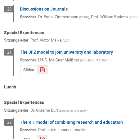
Discussions on Journals
20
Sprecher
:
Dr.
Frank Zimmermann
,
Prof.
William Barletta
(
CERN
)
(
MIT /
Special Experiences
Sitzungsleiter
:
Prof.
Victor Malka
(
LOA
)
The JFZ model to join university and laboratory
21
Sprecher
:
Ulf-G. Meißner Meißner
(
Univ. Bonn/FZ Jülich
)
Slides
Lunch
Special Experiences
Sitzungsleiter
:
Dr.
Graeme Burt
(
Lancaster University
)
The KIT model of combining research and education
22
Sprecher
:
Prof.
anke-susanne mueller