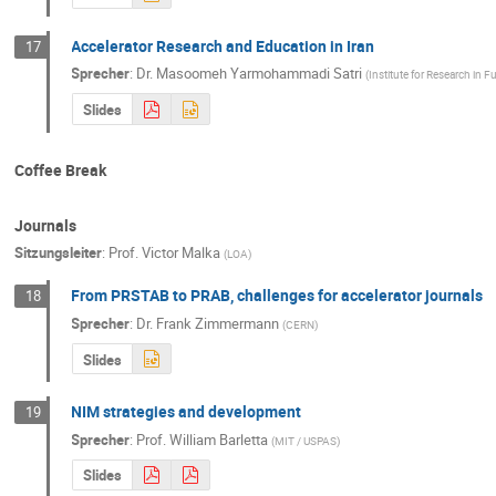
Accelerator Research and Education in Iran
17
Sprecher
:
Dr.
Masoomeh Yarmohammadi Satri
(
Institute for Research in
Slides
Coffee Break
Journals
Sitzungsleiter
:
Prof.
Victor Malka
(
LOA
)
From PRSTAB to PRAB, challenges for accelerator journals
18
Sprecher
:
Dr.
Frank Zimmermann
(
CERN
)
Slides
NIM strategies and development
19
Sprecher
:
Prof.
William Barletta
(
MIT / USPAS
)
Slides