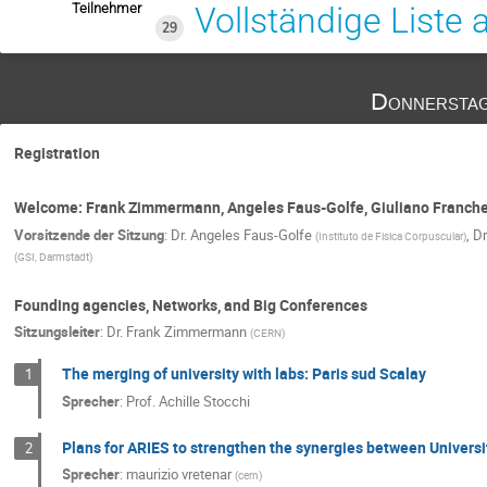
Teilnehmer
Vollständige Liste
29
Donnerstag
Registration
Welcome: Frank Zimmermann, Angeles Faus-Golfe, Giuliano Franche
Vorsitzende der Sitzung
:
Dr.
Angeles Faus-Golfe
,
Dr
(
Instituto de Fisica Corpuscular
)
(
GSI, Darmstadt
)
Founding agencies, Networks, and Big Conferences
Sitzungsleiter
:
Dr.
Frank Zimmermann
(
CERN
)
The merging of university with labs: Paris sud Scalay
1
Sprecher
:
Prof.
Achille Stocchi
Plans for ARIES to strengthen the synergies between Universi
2
Sprecher
:
maurizio vretenar
(
cern
)