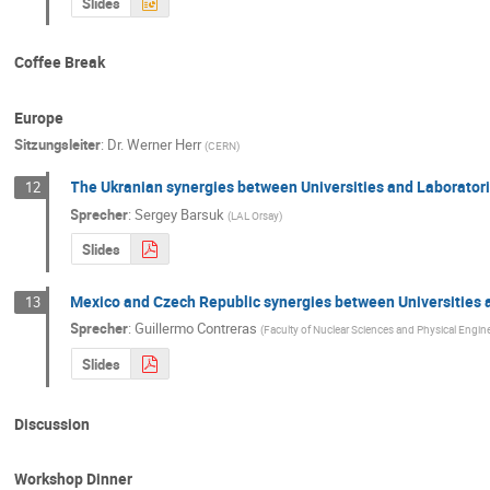
Slides
Coffee Break
Europe
Sitzungsleiter
:
Dr.
Werner Herr
(
CERN
)
The Ukranian synergies between Universities and Laborator
12
Sprecher
:
Sergey Barsuk
(
LAL Orsay
)
Slides
Mexico and Czech Republic synergies between Universities 
13
Sprecher
:
Guillermo Contreras
(
Faculty of Nuclear Sciences and Physical Engine
Slides
Discussion
Workshop Dinner