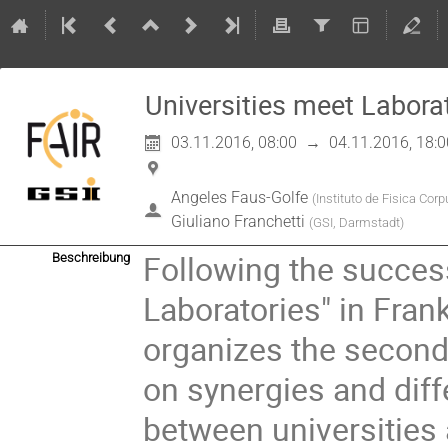
Universities meet Labora
03.11.2016, 08:00
→
04.11.2016, 18:0
Angeles Faus-Golfe
(
Instituto de Fisica Cor
Giuliano Franchetti
(
GSI, Darmstadt
)
Following the success 
Beschreibung
Laboratories" in Frank
organizes the second 
on synergies and diff
between universities 