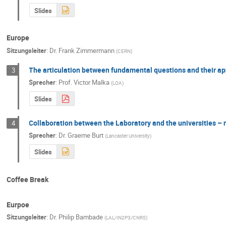
Slides
Europe
Sitzungsleiter
:
Dr.
Frank Zimmermann
(
CERN
)
The articulation between fundamental questions and their appl
3
Sprecher
:
Prof.
Victor Malka
(
LOA
)
Slides
Collaboration between the Laboratory and the universities 
4
Sprecher
:
Dr.
Graeme Burt
(
Lancaster University
)
Slides
Coffee Break
Eurpoe
Sitzungsleiter
:
Dr.
Philip Bambade
(
LAL/IN2P3/CNRS
)