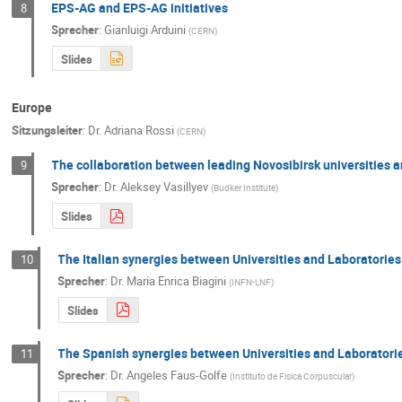
EPS-AG and EPS-AG initiatives
8
Sprecher
:
Gianluigi Arduini
(
CERN
)
Slides
Europe
Sitzungsleiter
:
Dr.
Adriana Rossi
(
CERN
)
The collaboration between leading Novosibirsk universities a
9
Sprecher
:
Dr.
Aleksey Vasillyev
(
Budker Institute
)
Slides
The Italian synergies between Universities and Laboratories
10
Sprecher
:
Dr.
Maria Enrica Biagini
(
INFN-LNF
)
Slides
The Spanish synergies between Universities and Laboratori
11
Sprecher
:
Dr.
Angeles Faus-Golfe
(
Instituto de Fisica Corpuscular
)