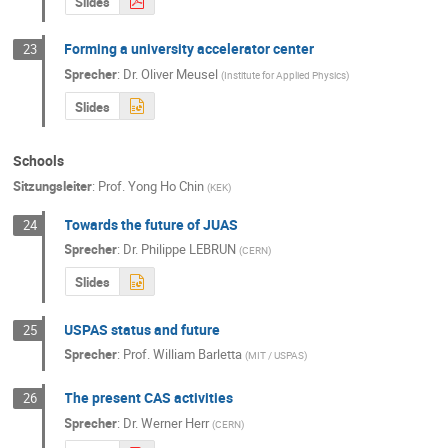
Slides
Forming a university accelerator center
23
Sprecher
:
Dr.
Oliver Meusel
(
Institute for Applied Physics
)
Slides
Schools
Sitzungsleiter
:
Prof.
Yong Ho Chin
(
KEK
)
Towards the future of JUAS
24
Sprecher
:
Dr.
Philippe LEBRUN
(
CERN
)
Slides
USPAS status and future
25
Sprecher
:
Prof.
William Barletta
(
MIT / USPAS
)
The present CAS activities
26
Sprecher
:
Dr.
Werner Herr
(
CERN
)