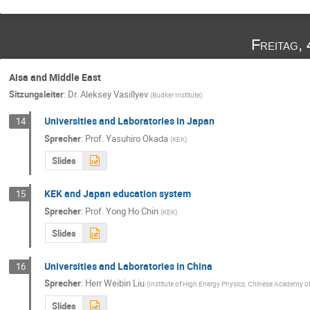
Freitag,
Aisa and Middle East
Sitzungsleiter
:
Dr.
Aleksey Vasillyev
(
Budker Institute
)
Universities and Laboratories in Japan
14
Sprecher
:
Prof.
Yasuhiro Okada
(
KEK
)
Slides
KEK and Japan education system
15
Sprecher
:
Prof.
Yong Ho Chin
(
KEK
)
Slides
Universities and Laboratories in China
16
Sprecher
:
Herr
Weibin Liu
(
Institute of High Energy Physics, Chinese Academy of
Slides