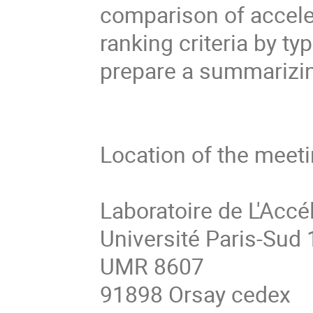
comparison of acceler
ranking criteria by typ
prepare a summarizin
Location of the meetin
Laboratoire de L'Accél
Université Paris-Sud 1
UMR 8607

91898 Orsay cedex