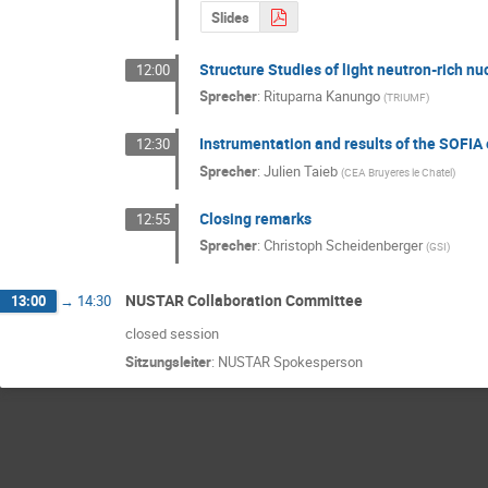
Slides
Structure Studies of light neutron-rich n
12:00
Sprecher
:
Rituparna Kanungo
(
TRIUMF
)
Instrumentation and results of the SOFIA 
12:30
Sprecher
:
Julien Taieb
(
CEA Bruyeres le Chatel
)
Closing remarks
12:55
Sprecher
:
Christoph Scheidenberger
(
GSI
)
NUSTAR Collaboration Committee
13:00
→
14:30
closed session
Sitzungsleiter
:
NUSTAR Spokesperson