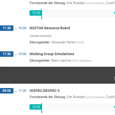
Vorsitzende der Sitzung
:
Dirk Rudolph
,
Zsolt
(
Lund University
)
15:30
NUSTAR Resource Board
17:30
→
19:00
closed session
Sitzungsleiter
:
Alexander Herlert
(
FAIR
)
Working Group Simulations
17:30
→
19:00
Sitzungsleiter
:
Marc Labiche
(
STFC Daresbury
)
HISPEC/DESPEC II
09:00
→
17:30
Vorsitzende der Sitzung
:
Dirk Rudolph
,
Zsolt
(
Lund University
)
10:30