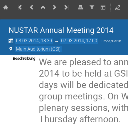
NUSTAR Annual Meeting 2014
03.03.2014, 13:30
→
07.03.2014, 17:00
Europe/Berlin
Main Auditorium (GSI)
We are pleased to a
Beschreibung
2014 to be held at GS
days will be dedicate
group meetings. On W
plenary sessions, wi
Thursday afternoon.