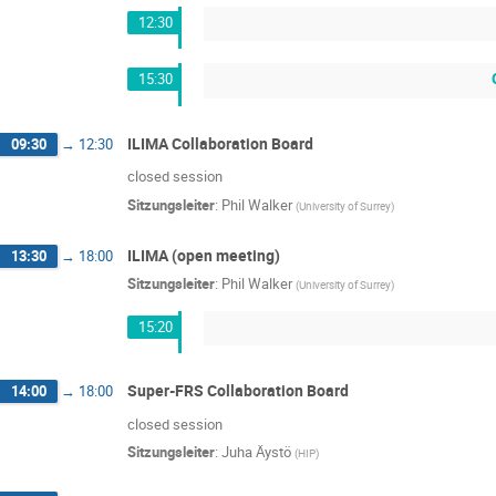
12:30
15:30
ILIMA Collaboration Board
09:30
→
12:30
closed session
Sitzungsleiter
:
Phil Walker
(
University of Surrey
)
ILIMA (open meeting)
13:30
→
18:00
Sitzungsleiter
:
Phil Walker
(
University of Surrey
)
15:20
Super-FRS Collaboration Board
14:00
→
18:00
closed session
Sitzungsleiter
:
Juha Äystö
(
HIP
)