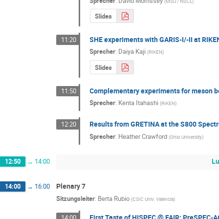
Sprecher
:
David Morrissey
(
MSU / NSCL
)
Slides
SHE experiments with GARIS-I/-II at RIKE
11:20
Sprecher
:
Daiya Kaji
(
RIKEN
)
Slides
Complementary experiments for meson b
11:50
Sprecher
:
Kenta Itahashi
(
RIKEN
)
Results from GRETINA at the S800 Spect
12:20
Sprecher
:
Heather Crawford
(
Ohio University
)
Lu
12:50
→
14:00
Plenary 7
14:00
→
16:00
Sitzungsleiter
:
Berta Rubio
(
CSIC Univ. Valencia
)
First Taste of HISPEC @ FAIR: PreSPEC-A
14:00