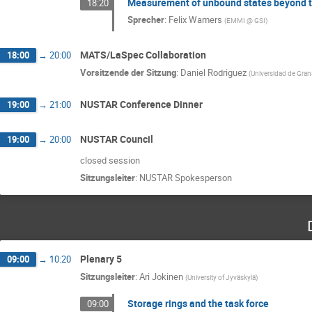
Measurement of unbound states beyond th
18:20
Sprecher
:
Felix Wamers
(
EMMI @ GSI
)
MATS/LaSpec Collaboration
18:00
→
20:00
Vorsitzende der Sitzung
:
Daniel Rodriguez
(
Universidad de Gra
NUSTAR Conference Dinner
19:00
→
21:00
NUSTAR Council
19:00
→
20:00
closed session
Sitzungsleiter
:
NUSTAR Spokesperson
Plenary 5
09:00
→
10:20
Sitzungsleiter
:
Ari Jokinen
(
University of Jyväskylä
)
Storage rings and the task force
09:00