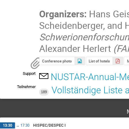
Organizers:
Hans Geis
Scheidenberger, and
Schwerionenforschu
Alexander Herlert
(FA
Conference photo
List of hotels
Support
NUSTAR-Annual-Me
Teilnehmer
Vollständige Liste
189
HISPEC/DESPEC I
13:30
→
17:30