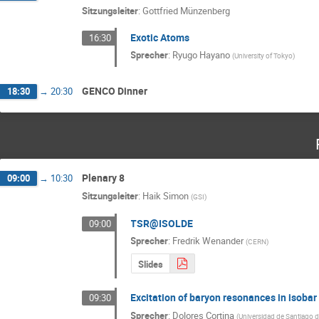
Sitzungsleiter
:
Gottfried Münzenberg
Exotic Atoms
16:30
Sprecher
:
Ryugo Hayano
(
University of Tokyo
)
GENCO Dinner
18:30
→
20:30
Plenary 8
09:00
→
10:30
Sitzungsleiter
:
Haik Simon
(
GSI
)
TSR@ISOLDE
09:00
Sprecher
:
Fredrik Wenander
(
CERN
)
Slides
Excitation of baryon resonances in isobar
09:30
Sprecher
:
Dolores Cortina
(
Universidad de Santiago