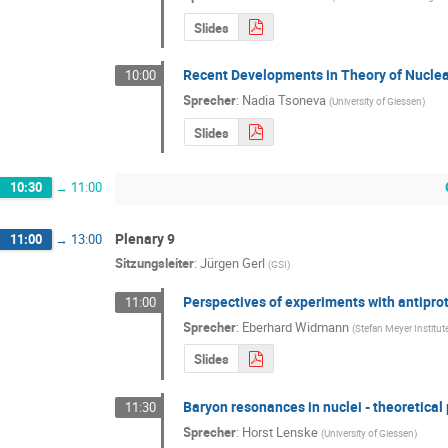
Slides
Recent Developments in Theory of Nuclea
10:00
Sprecher
:
Nadia Tsoneva
(
University of Giessen
)
Slides
10:30
→
11:00
Plenary 9
11:00
→
13:00
Sitzungsleiter
:
Jürgen Gerl
(
GSI
)
Perspectives of experiments with antiprot
11:00
Sprecher
:
Eberhard Widmann
(
Stefan Meyer Institu
Slides
Baryon resonances in nuclei - theoretical
11:30
Sprecher
:
Horst Lenske
(
University of Giessen
)