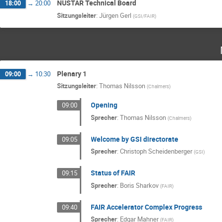
NUSTAR Technical Board
18:00
→
20:00
Sitzungsleiter
:
Jürgen Gerl
(
GSI/FAIR
)
Plenary 1
09:00
→
10:30
Sitzungsleiter
:
Thomas Nilsson
(
Chalmers
)
Opening
09:00
Sprecher
:
Thomas Nilsson
(
Chalmers
)
Welcome by GSI directorate
09:05
Sprecher
:
Christoph Scheidenberger
(
GSI
)
Status of FAIR
09:15
Sprecher
:
Boris Sharkov
(
FAIR
)
FAIR Accelerator Complex Progress
09:40
Sprecher
:
Edgar Mahner
(
FAIR
)