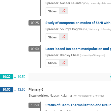
Sprecher
:
Nasser Kalantar
(
KVI / University of Groni
Slides
Study of compression modes of 56Ni with
09:25
Sprecher
:
Soumya Bagchi
(
KVI / University of Groni
Slides
Laser-based ion beam manipulation and 
09:50
Sprecher
:
Bradley Cheal
(
University of Liverpool
)
Slides
10:20
→
10:50
Plenary 6
10:50
→
12:50
Sitzungsleiter
:
Nasser Kalantar
(
KVI / University of Groningen
)
Status of Beam Thermalization and Preli
10:50