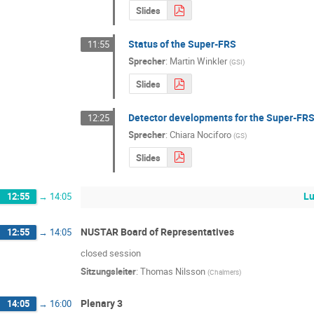
Slides
Status of the Super-FRS
11:55
Sprecher
:
Martin Winkler
(
GSI
)
Slides
Detector developments for the Super-FRS
12:25
Sprecher
:
Chiara Nociforo
(
GS
)
Slides
Lu
12:55
→
14:05
NUSTAR Board of Representatives
12:55
→
14:05
closed session
Sitzungsleiter
:
Thomas Nilsson
(
Chalmers
)
Plenary 3
14:05
→
16:00