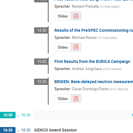
Sprecher
:
Norbert Pietralla
(
TU Darmstadt
)
Slides
Results of the PreSPEC Commissioning r
14:30
Sprecher
:
Michael Reese
(
TU Darmstadt
)
Slides
First Results from the EURICA Campaign
15:00
Sprecher
:
Andrea Jungclaus
(
CSIC Madrid
)
BRIKEN: Beta-delayed neutron measuremen
15:30
Sprecher
:
César Domingo-Pardo
(
IFIC Valencia
)
Slides
16:00
→
16:30
GENCO Award Session
16:30
→
18:30