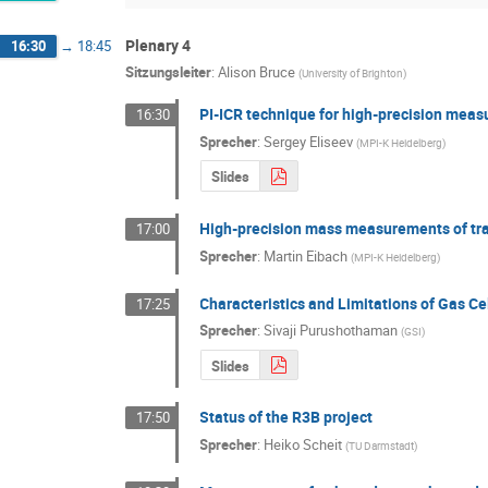
Plenary 4
16:30
→
18:45
Sitzungsleiter
:
Alison Bruce
(
University of Brighton
)
PI-ICR technique for high-precision mea
16:30
Sprecher
:
Sergey Eliseev
(
MPI-K Heidelberg
)
Slides
High-precision mass measurements of tr
17:00
Sprecher
:
Martin Eibach
(
MPI-K Heidelberg
)
Characteristics and Limitations of Gas C
17:25
Sprecher
:
Sivaji Purushothaman
(
GSI
)
Slides
Status of the R3B project
17:50
Sprecher
:
Heiko Scheit
(
TU Darmstadt
)