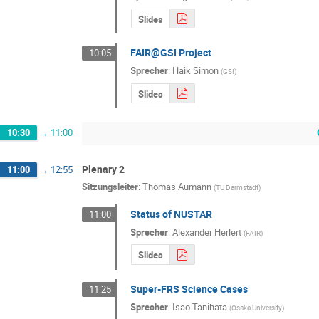
Slides
FAIR@GSI Project
10:05
Sprecher
:
Haik Simon
(
GSI
)
Slides
10:30
→
11:00
Plenary 2
11:00
→
12:55
Sitzungsleiter
:
Thomas Aumann
(
TU Darmstadt
)
Status of NUSTAR
11:00
Sprecher
:
Alexander Herlert
(
FAIR
)
Slides
Super-FRS Science Cases
11:25
Sprecher
:
Isao Tanihata
(
Osaka University
)