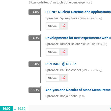
Sitzungsleiter
:
Christoph Scheidenberger
(
GSI
)
ELI-NP: Nuclear Science and application
14:05
Sprecher
:
Sydney Gales
(
ELI-NP & IPN Orsay
)
Slides
Developments for new experiments with i
14:35
Sprecher
:
Dimiter Balabanski
(
ELI-NP / IFIN-HH
)
Slides
PIPERADE @ DESIR
15:05
Sprecher
:
Pauline Ascher
(
MPI-K Heidelberg
)
Slides
Analysis and Results of Mass Measurem
15:35
Sprecher
:
Ronja Knöbel
(
GSI
)
16:00
→
16:30