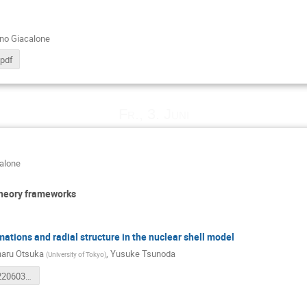
ano Giacalone
.pdf
Fr., 3. Juni
calone
theory frameworks
ations and radial structure in the nuclear shell model
aru Otsuka
,
Yusuke Tsunoda
(
University of Tokyo
)
tsunoda20220603.pdf