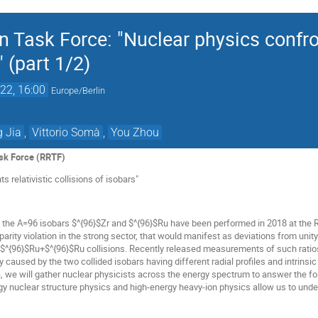
Task Force: "Nuclear physics confron
" (part 1/2)
22, 16:00
Europe/Berlin
 Jia
,
Vittorio Somà
,
You Zhou
sk Force (RRTF)
s relativistic collisions of isobars"
f the A=96 isobars $^{96}$Zr and $^{96}$Ru have been performed in 2018 at the R
 parity violation in the strong sector, that would manifest as deviations from uni
$^{96}$Ru+$^{96}$Ru collisions. Recently released measurements of such ratios
y caused by the two collided isobars having different radial profiles and intrins
 we will gather nuclear physicists across the energy spectrum to answer the fo
rgy nuclear structure physics and high-energy heavy-ion physics allow us to und