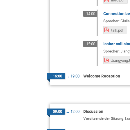
Connection bet
14:00
Sprecher
:
Giuli
talk.pdf
Isobar collisio
15:00
Sprecher
:
Jiang
Welcome Reception
16:00
→
19:00
Discussion
09:00
→
12:00
Vorsitzende der Sitzung
:
Lu