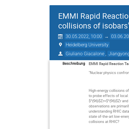
EMMI Rapid Reaction 
collisions of isobars
30.05.2022, 10:00
→
03.06.20
Heidelberg University
Giuliano Giacalone
,
Jiangyong
EMMI Rapid Reaction Ta
Beschreibung
"Nuclear physics confront
High-energy collisions o
to probe effects of local
$^{96}$Zr+$^{96}$Zr and 
observations are primaril
understanding RHIC data,
state of-the-art low-ene
collisions at RHIC?