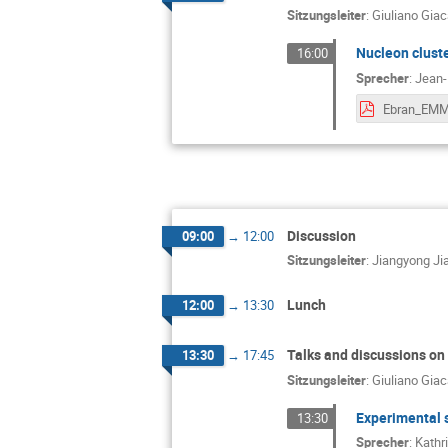
Sitzungsleiter
:
Giuliano Gia
Nucleon cluster
16:00
Sprecher
:
Jean-
Discussion
09:00
→
12:00
Sitzungsleiter
:
Jiangyong Ji
Lunch
12:00
→
13:30
Talks and discussions on
13:30
→
17:45
Sitzungsleiter
:
Giuliano Gia
Experimental 
13:30
Sprecher
:
Kathr