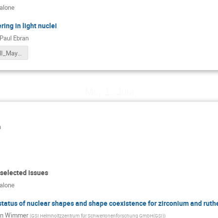
calone
ing in light nuclei
Paul Ebran
Ebran_EMMI_May2022.pdf
Mi., 1. Juni
a
 selected issues
calone
status of nuclear shapes and shape coexistence for zirconium and rut
in Wimmer
(
GSI Helmholtzzentrum für Schwerionenforschung GmbH(GSI)
)