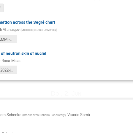
f
mation across the Segré chart
li Afanasjev
(
Mississippi State University
)
Afanasjev-EMMI-web.pdf
of neutron skin of nuclei
r Roca-Maza
RocaMaza_2022-jun-1-heidelberg.pdf
Do., 2. Juni
oern Schenke
,
Vittorio Somà
(
Brookhaven National Laboratory
)