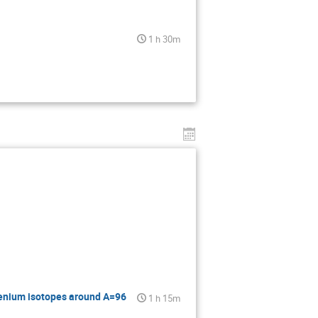
1 h 30m
henium isotopes around A=96
1 h 15m