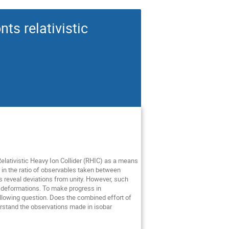
ts relativistic
elativistic Heavy Ion Collider (RHIC) as a means
ty in the ratio of observables taken between
 reveal deviations from unity. However, such
ic deformations. To make progress in
llowing question. Does the combined effort of
erstand the observations made in isobar