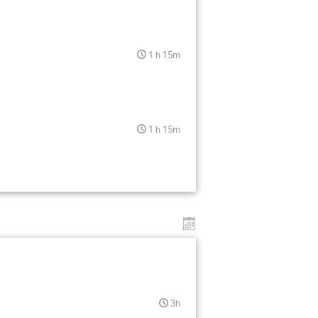
1 h 15m
1 h 15m
3h