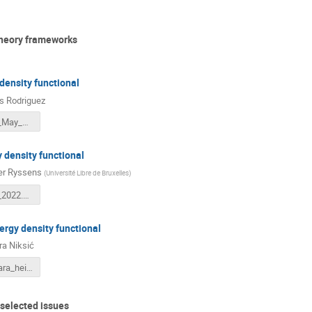
theory frameworks
density functional
 Rodriguez
Heidelberg_May_2022.pdf
 density functional
r Ryssens
(
Université Libre de Bruxelles
)
Heidelberg_2022.pdf
nergy density functional
a Niksić
niksic_tamara_heidelberg_2022_05_31.pdf
 selected issues