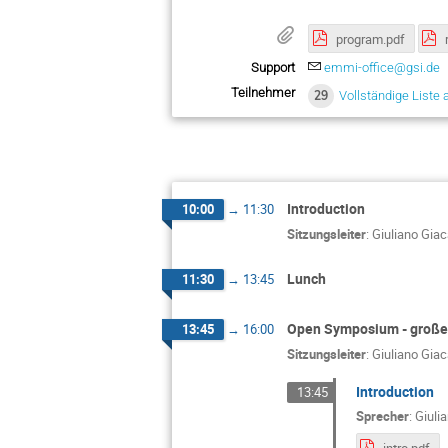
program.pdf
Support
emmi-office@gsi.de
Teilnehmer
29
Vollständige Liste 
Introduction
10:00
→
11:30
Sitzungsleiter
:
Giuliano Gia
Lunch
11:30
→
13:45
Open Symposium - großer
13:45
→
16:00
Sitzungsleiter
:
Giuliano Gia
Introduction
13:45
Sprecher
:
Giuli
intro.pdf