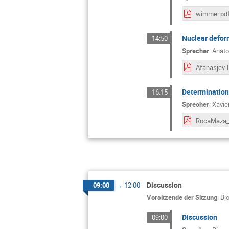
wimmer.pd
Nuclear defor
14:50
Sprecher
:
Anato
Determination 
16:15
Sprecher
:
Xavie
Discussion
09:00
→
12:00
Vorsitzende der Sitzung
:
Bj
Discussion
09:00