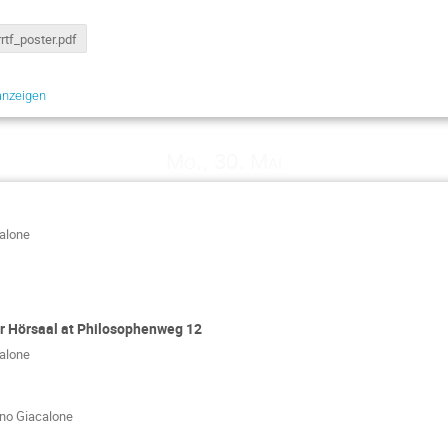
rrtf_poster.pdf
anzeigen
Mo., 30. Mai
calone
 Hörsaal at Philosophenweg 12
calone
ano Giacalone