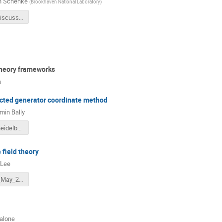
n Schenke
(
Brookhaven National Laboratory
)
IPGlasmaDiscussion.pdf
theory frameworks
a
ected generator coordinate method
min Bally
talk_bally_heidelberg_02062022.pdf
 field theory
 Lee
Lee_EMMI_May_2022.pdf
calone