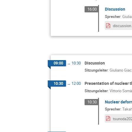
Discussion
16:00
Sprecher
:
Giuli
discussion
Discussion
09:00
→
10:30
Sitzungsleiter
:
Giuliano Gia
Presentation of nuclear 
10:30
→
12:00
Sitzungsleiter
:
Vittorio Somà
Nuclear deform
10:30
Sprecher
:
Takah