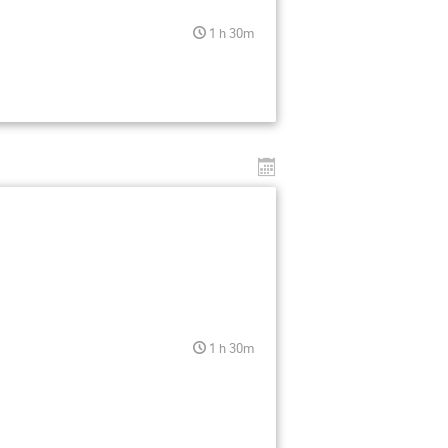
1 h 30m
1 h 30m