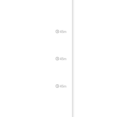
45m
45m
45m