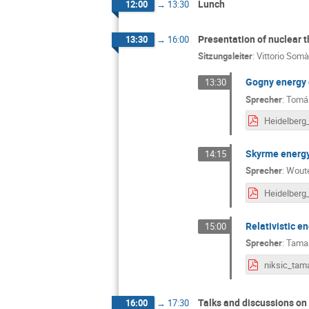
Lunch
12:00
→
13:30
Presentation of nuclear 
13:30
→
16:00
Sitzungsleiter
:
Vittorio Somà
Gogny energy 
13:30
Sprecher
:
Tomás
Skyrme energy
14:15
Sprecher
:
Woute
Relativistic e
15:00
Sprecher
:
Tamar
Talks and discussions on
16:00
→
17:30