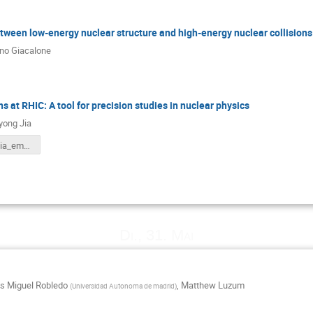
ween low-energy nuclear structure and high-energy nuclear collisions
ano Giacalone
ns at RHIC: A tool for precision studies in nuclear physics
yong Jia
JiangyongJia_emmi.pdf
Di., 31. Mai
is Miguel Robledo
,
Matthew Luzum
(
Universidad Autonoma de madrid
)