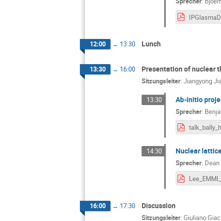
Sprecher
:
Bjoer
Lunch
12:00
→
13:30
Presentation of nuclear 
13:30
→
16:00
Sitzungsleiter
:
Jiangyong Ji
Ab-initio proj
13:30
Sprecher
:
Benja
Nuclear lattice
14:30
Sprecher
:
Dean
Discussion
16:00
→
17:30
Sitzungsleiter
:
Giuliano Gia