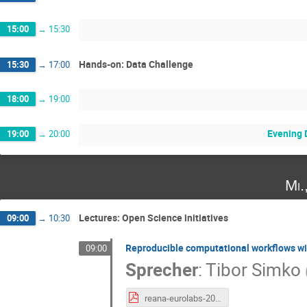
15:00
→
15:30
Hands-on: Data Challenge
15:30
→
17:00
18:00
→
19:00
Evening 
19:00
→
20:00
Mi.
Lectures: Open Science initiatives
09:00
→
10:30
Reproducible computational workflows w
09:00
Sprecher
:
Tibor Simko
reana-eurolabs-20241124.pdf