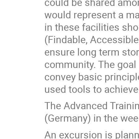
could be shared amon
would represent a ma
in these facilities sho
(Findable, Accessible
ensure long term stor
community. The goal 
convey basic princip
used tools to achieve
The Advanced Training
(Germany) in the wee
An excursion is plan