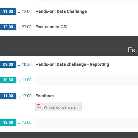
Hands-on: Data Challenge
11:00
→
12:00
Excursion to GSI
12:00
→
22:00
Fr.
Hands-on: Data challenge - Reporting
09:00
→
10:30
10:30
→
11:00
Feedback
11:00
→
12:00
Whom do we want to address-1.pdf
12:00
→
13:00