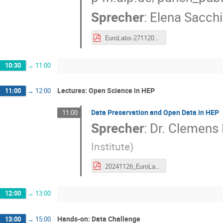
Sprecher
:
Elena Sacchi
EuroLabs-27112024-HEnke.pdf
10:30
→
11:00
Lectures: Open Science in HEP
11:00
→
12:00
Data Preservation and Open Data in HEP
11:00
Sprecher
:
Dr.
Clemens
Institute
)
20241126_EuroLabs_CERNOpenScience.pdf
12:00
→
13:00
Hands-on: Data Challenge
13:00
→
15:00