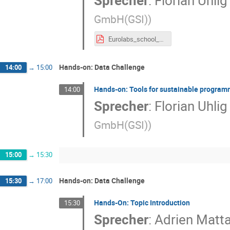
Sprecher
:
Florian Uhlig
GmbH(GSI)
)
Eurolabs_school_git.pdf
Hands-on: Data Challenge
14:00
→
15:00
Hands-on: Tools for sustainable progra
14:00
Sprecher
:
Florian Uhlig
GmbH(GSI)
)
15:00
→
15:30
Hands-on: Data Challenge
15:30
→
17:00
Hands-On: Topic Introduction
15:30
Sprecher
:
Adrien Matt