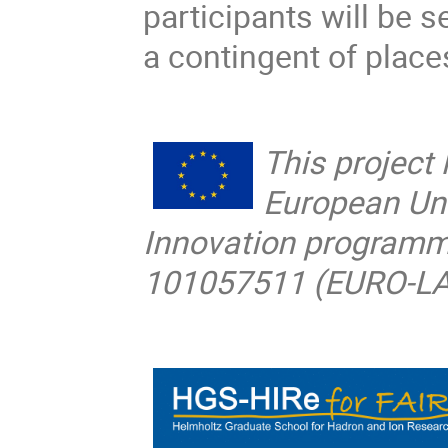
participants will be 
a contingent of place
This project
European Un
Innovation programm
101057511 (EURO-L