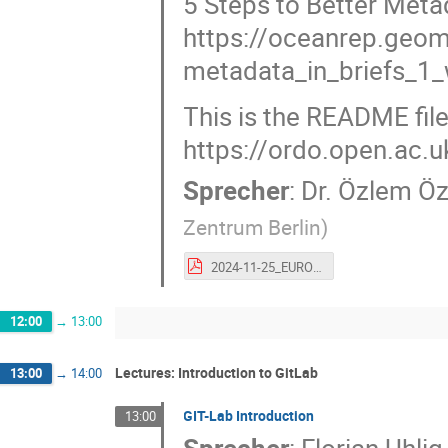
5 Steps to Better Metad
https://oceanrep.geo
metadata_in_briefs_1
This is the README file
https://ordo.open.ac.
Sprecher
:
Dr.
Özlem Ö
Zentrum Berlin
)
2024-11-25_EURO-Labs_MetadataforBeginners.pdf
12:00
→
13:00
Lectures: Introduction to GitLab
13:00
→
14:00
GIT-Lab Introduction
13:00