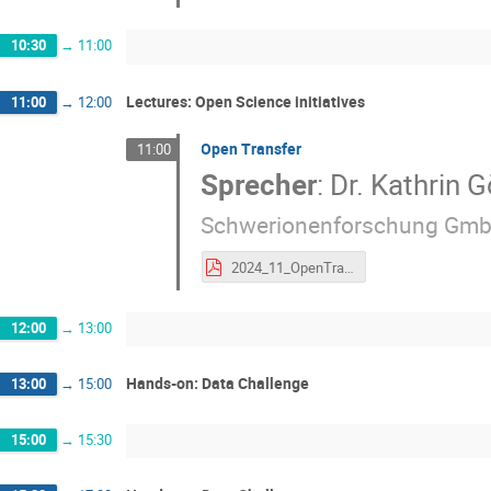
10:30
→
11:00
Lectures: Open Science initiatives
11:00
→
12:00
Open Transfer
11:00
Sprecher
:
Dr.
Kathrin G
Schwerionenforschung Gmb
2024_11_OpenTransfer_KG_print.pdf
12:00
→
13:00
Hands-on: Data Challenge
13:00
→
15:00
15:00
→
15:30