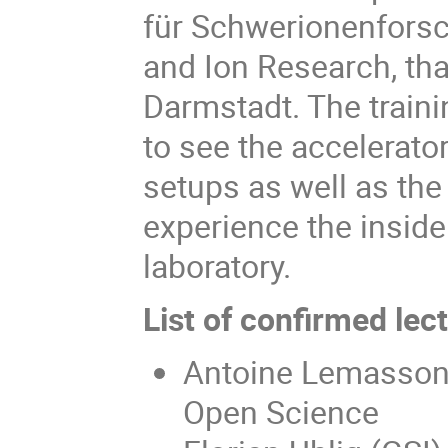
für Schwerionenforsch
and Ion Research, tha
Darmstadt. The traini
to see the accelerato
setups as well as the 
experience the inside
laboratory.
List of confirmed lec
Antoine Lemasson 
Open Science