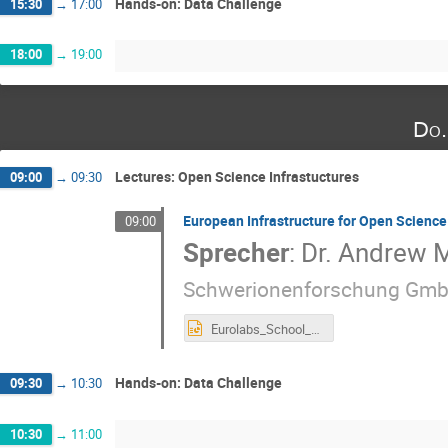
Hands-on: Data Challenge
15:30
→
17:00
18:00
→
19:00
Do.
Lectures: Open Science Infrastuctures
09:00
→
09:30
European Infrastructure for Open Science
09:00
Sprecher
:
Dr.
Andrew M
Schwerionenforschung Gmb
Eurolabs_School_OS_Infrastructures.pptx
Hands-on: Data Challenge
09:30
→
10:30
10:30
→
11:00