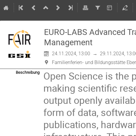
EURO-LABS Advanced Tra
Management
24.11.2024, 13:00
→
29.11.2024, 13:0
Familienferien- und Bildungsstätte Ebe
Open Science is the p
Beschreibung
making scientific res
output openly availabl
form of data, softwar
publications, hardwa