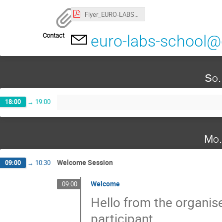
Flyer_EURO-LABS-Advanced-School.pdf
Contact
euro-labs-school@
So.
18:00
→
19:00
Mo.
Welcome Session
09:00
→
10:30
Welcome
09:00
Hello from the organis
participant