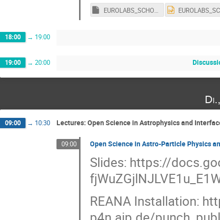
EUROLABS_SCHOOL_Template.key
18:00
→
19:00
Discuss
19:00
→
20:00
Di.
Lectures: Open Science in Astrophysics and Interfac
09:00
→
10:30
Open Science in Astro-Particle Physics 
09:00
Slides: https://docs.
fjWuZGjlNJLVE1u_E1W
REANA Installation: htt
p4n.aip.de/punch_publi