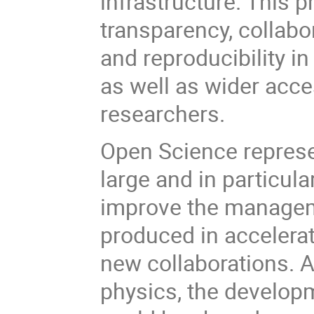
infrastructure. This 
transparency, collabo
and reproducibility in
as well as wider acce
researchers.
Open Science represen
large and in particul
improve the manageme
produced in accelerat
new collaborations. 
physics, the developm