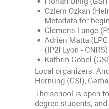
Florian Uhlig (GSI
Ozlem Ozkan (Helm
Metadata for begi
Clemens Lange (PS
Adrien Matta (LPC
(IP2I Lyon - CNRS
Kathrin Göbel (GSI
Local organizers: And
Hornung (GSI), Gerh
The school is open to
degree students, and