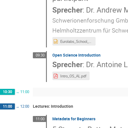
Sprecher
:
Dr.
Andrew M
Schwerionenforschung Gmb
Helmholtzzentrum für Schw
Eurolabs_School_OS_Intro.pptx
Open Science Introduction
09:30
Sprecher
:
Dr.
Antoine
Intro_OS_AL.pdf
10:30
→
11:00
Lectures: Introduction
11:00
→
12:00
Metadata for Beginners
11:00