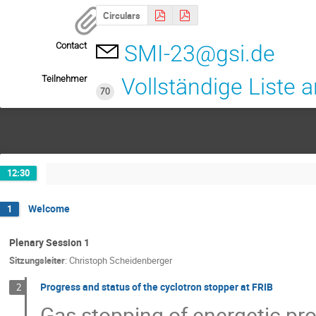
Circulars
Contact
SMI-23@gsi.de
Teilnehmer
Vollständige Liste 
70
12:30
Welcome
1
Plenary Session 1
Sitzungsleiter
:
Christoph Scheidenberger
Progress and status of the cyclotron stopper at FRIB
2
Gas stopping of energetic pr