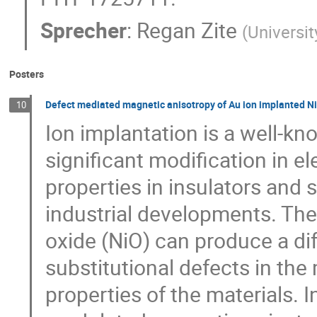
Sprecher
:
Regan Zite
(
Universi
Posters
Defect mediated magnetic anisotropy of Au ion implanted N
10
Ion implantation is a well-k
significant modification in el
properties in insulators and 
industrial developments. The 
oxide (NiO) can produce a di
substitutional defects in the
properties of the materials. I