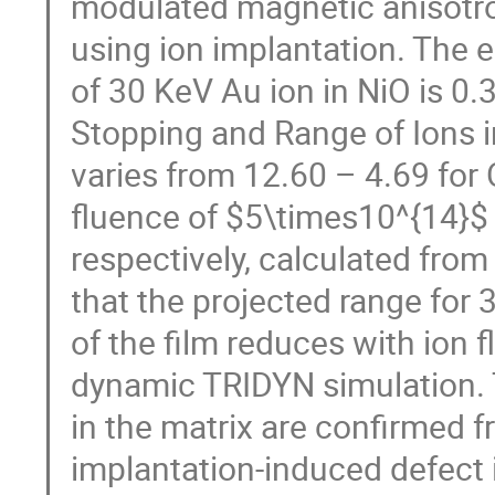
modulated magnetic anisotro
using ion implantation. The e
of 30 KeV Au ion in NiO is 0
Stopping and Range of Ions i
varies from 12.60 – 4.69 for O
fluence of $5\times10^{14}$
respectively, calculated fr
that the projected range for 
of the film reduces with ion
dynamic TRIDYN simulation.
in the matrix are confirmed 
implantation-induced defect i