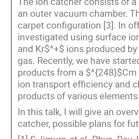
The ion catcher consists of a
an outer vacuum chamber. The
carpet configuration [3]. In off
investigated using surface io
and Kr$^+$ ions produced by 
gas. Recently, we have started
products from a $^{248}$Cm f
ion transport efficiency and c
products of various elements
In this talk, I will give an ov
catcher, possible plans for f