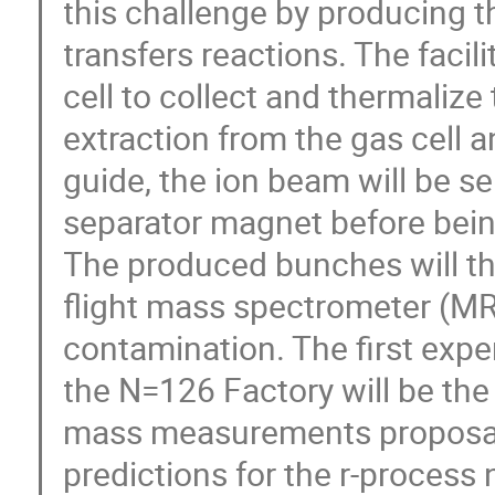
this challenge by producing t
transfers reactions. The facili
cell to collect and thermaliz
extraction from the gas cell 
guide, the ion beam will be s
separator magnet before bein
The produced bunches will the
flight mass spectrometer (MR-
contamination. The first exp
the N=126 Factory will be th
mass measurements proposal
predictions for the r-process 