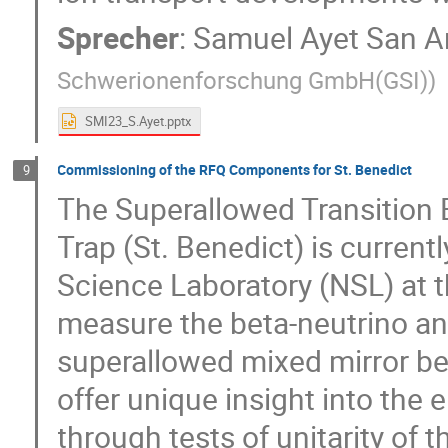
Sprecher
:
Samuel Ayet San A
Schwerionenforschung GmbH(GSI)
)
SMI23_S.Ayet.pptx
Commissioning of the RFQ Components for St. Benedict
9
The Superallowed Transition 
Trap (St. Benedict) is current
Science Laboratory (NSL) at t
measure the beta-neutrino an
superallowed mixed mirror be
offer unique insight into the
through tests of unitarity o