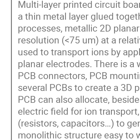
Multi-layer printed circuit bo
a thin metal layer glued toge
processes, metallic 2D planar 
resolution (<75 um) at a relat
used to transport ions by appl
planar electrodes. There is a
PCB connectors, PCB mountin
several PCBs to create a 3D p
PCB can also allocate, besid
electric field for ion transpo
(resistors, capacitors…) to gen
monolithic structure easy to 