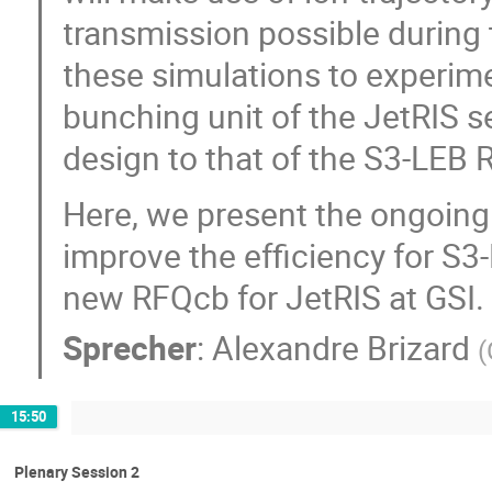
transmission possible durin
these simulations to experime
bunching unit of the JetRIS s
design to that of the S3-LEB
Here, we present the ongoing
improve the efficiency for S3
new RFQcb for JetRIS at GSI.
Sprecher
:
Alexandre Brizard
(
15:50
Plenary Session 2