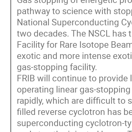
pathway to science with stop
National Superconducting Cyc
two decades. The NSCL has tr
Facility for Rare Isotope Beam
exotic and more intense exot
gas-stopping facility.
FRIB will continue to provid
operating linear gas-stopping c
rapidly, which are difficult to s
filled reverse cyclotron has 
superconducting cyclotron-t