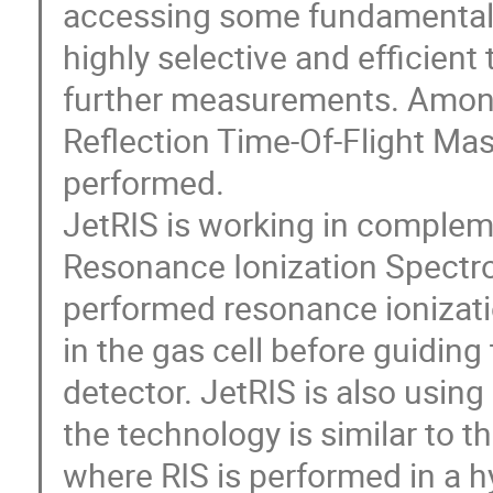
accessing some fundamental p
highly selective and efficien
further measurements. Amon
Reflection Time-Of-Flight Ma
performed.
JetRIS is working in complem
Resonance Ionization Spectr
performed resonance ionizati
in the gas cell before guiding
detector. JetRIS is also usin
the technology is similar to t
where RIS is performed in a h