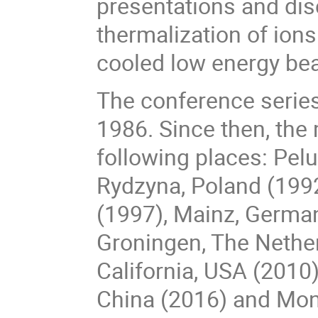
presentations and di
thermalization of ion
cooled low energy be
The conference series 
1986. Since then, the
following places: Pel
Rydzyna, Poland (1992
(1997), Mainz, German
Groningen, The Nether
California, USA (2010)
China (2016) and Mon