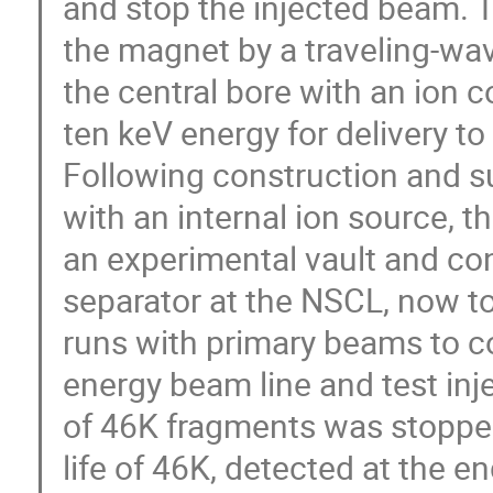
and stop the injected beam. T
the magnet by a traveling-wa
the central bore with an ion 
ten keV energy for delivery to
Following construction and su
with an internal ion source, 
an experimental vault and c
separator at the NSCL, now to 
runs with primary beams to 
energy beam line and test inj
of 46K fragments was stopped 
life of 46K, detected at the e