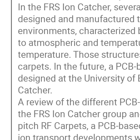
In the FRS Ion Catcher, seve
designed and manufactured to 
environments, characterized
to atmospheric and temperat
temperature. Those structure
carpets. In the future, a PCB
designed at the University of
Catcher.
A review of the different PCB
the FRS Ion Catcher group an
pitch RF Carpets, a PCB-base
ion transport developments w