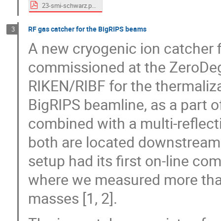
23-smi-schwarz.pdf
RF gas catcher for the BigRIPS beams
3
A new cryogenic ion catcher f
commissioned at the ZeroDeg
RIKEN/RIBF for the thermaliz
BigRIPS beamline, as a part of
combined with a multi-reflect
both are located downstream 
setup had its first on-line c
where we measured more tha
masses [1, 2].