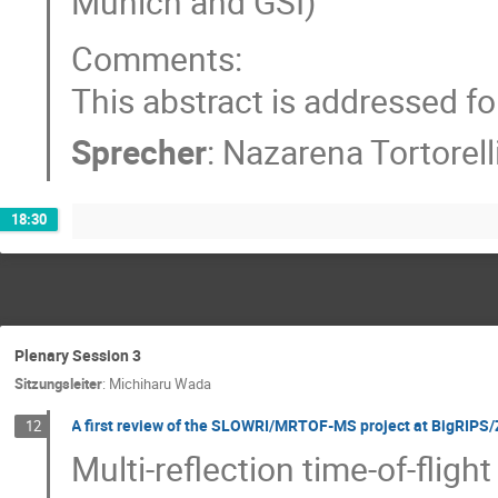
Munich and GSI)
Comments:
This abstract is addressed for 
Sprecher
:
Nazarena Tortorell
18:30
Plenary Session 3
Sitzungsleiter
:
Michiharu Wada
A first review of the SLOWRI/MRTOF-MS project at BigRIPS
12
Multi-reflection time-of-fli