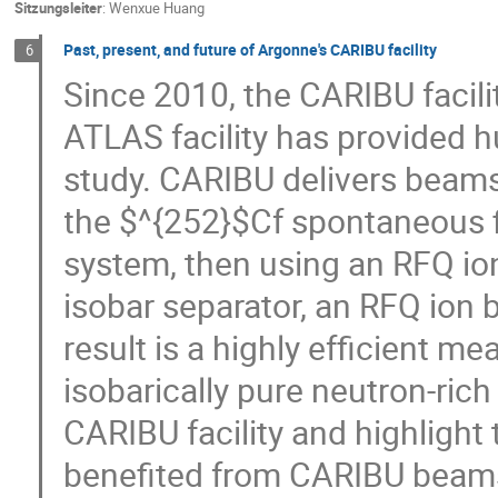
Sitzungsleiter
:
Wenxue Huang
Past, present, and future of Argonne's CARIBU facility
6
Since 2010, the CARIBU facili
ATLAS facility has provided h
study. CARIBU delivers beams 
the $^{252}$Cf spontaneous f
system, then using an RFQ io
isobar separator, an RFQ ion 
result is a highly efficient m
isobarically pure neutron-rich
CARIBU facility and highligh
benefited from CARIBU beams