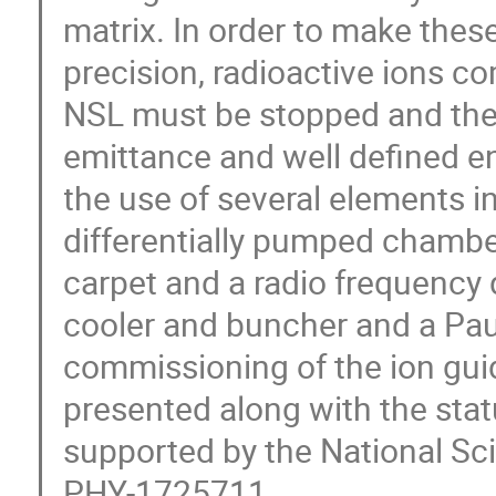
matrix. In order to make the
precision, radioactive ions c
NSL must be stopped and then
emittance and well defined ene
the use of several elements in
differentially pumped chambe
carpet and a radio frequency
cooler and buncher and a Paul
commissioning of the ion gui
presented along with the statu
supported by the National S
PHY-1725711.