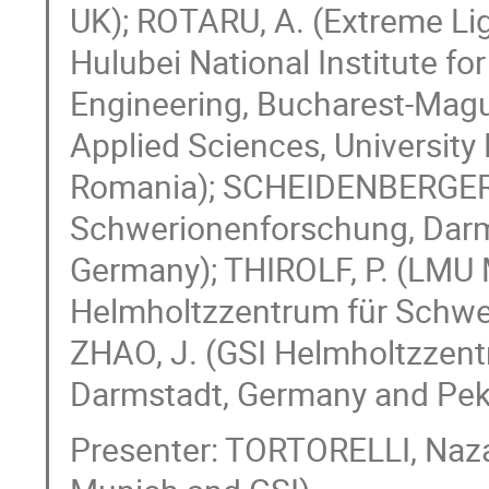
UK); ROTARU, A. (Extreme Lig
Hulubei National Institute fo
Engineering, Bucharest-Magu
Applied Sciences, University
Romania); SCHEIDENBERGER, 
Schwerionenforschung, Darm
Germany); THIROLF, P. (LMU 
Helmholtzzentrum für Schwe
ZHAO, J. (GSI Helmholtzzen
Darmstadt, Germany and Pekin
Presenter: TORTORELLI, Naza