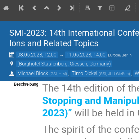
SMI-2023: 14th International Conf
Ions and Related Topics
08.05.2023, 12:00
→
11.05.2023, 14:00
Europe/Berlin
(Burghotel Staufenberg, Giessen, Germany)
Michael Block
,
Timo Dickel
,
W
(
GSI, HIM
)
(
GSI, JLU Gießen
)
The 14th edition of t
Beschreibung
Stopping and Manipula
2023)”
will be held i
The spirit of the conf