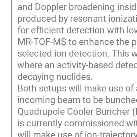
and Doppler broadening inside 
produced by resonant ionizati
for efficient detection with lo
MR-TOF-MS to enhance the pos
selected ion detection. This w
where an activity-based detect
decaying nuclides.
Both setups will make use of
incoming beam to be bunched.
Quadrupole Cooler Buncher (
is currently commissioned wi
will make use of ion-trajector