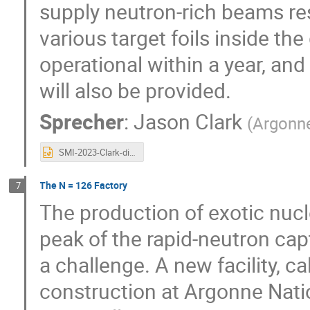
supply neutron-rich beams res
various target foils inside t
operational within a year, an
will also be provided.
Sprecher
:
Jason Clark
(
Argonne
SMI-2023-Clark-distributed.pptx
The N = 126 Factory
7
The production of exotic nucle
peak of the rapid-neutron capt
a challenge. A new facility, c
construction at Argonne Nati