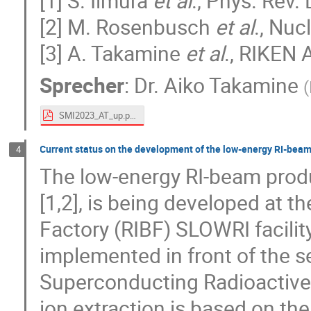
[1] S. Iimura
et al
., Phys. Rev. 
[2] M. Rosenbusch
et al
., Nuc
[3] A. Takamine
et al
., RIKEN 
Sprecher
:
Dr.
Aiko Takamine
(
SMI2023_AT_up.pdf
Current status on the development of the low-energy RI-beam
4
The low-energy RI-beam produ
[1,2], is being developed at 
Factory (RIBF) SLOWRI facilit
implemented in front of the s
Superconducting Radioactive
ion extraction is based on th