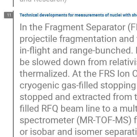
Technical developments for measurements of nuclei with shor
11
In the Fragment Separator (F
projectile fragmentation and f
in-flight and range-bunched.
be slowed down from relativi
thermalized. At the FRS Ion C
cryogenic gas-filled stopping
stopped and extracted from t
filled RFQ beam line to a mult
spectrometer (MR-TOF-MS) f
or isobar and isomer separati