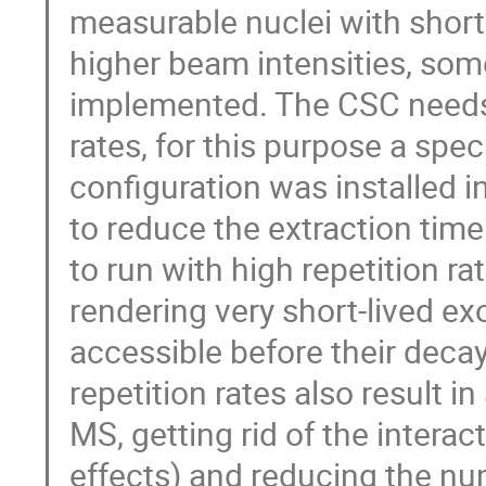
measurable nuclei with shorte
higher beam intensities, so
implemented. The CSC needs 
rates, for this purpose a spe
configuration was installed i
to reduce the extraction tim
to run with high repetition ra
rendering very short-lived ex
accessible before their deca
repetition rates also result i
MS, getting rid of the intera
effects) and reducing the n