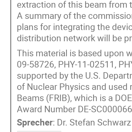
extraction of this beam from 
A summary of the commission
plans for integrating the dev
distribution network will be p
This material is based upon 
09-58726, PHY-11-02511, PHY
supported by the U.S. Departm
of Nuclear Physics and used r
Beams (FRIB), which is a DOE 
Award Number DE-SC000066
Sprecher
:
Dr.
Stefan Schwarz