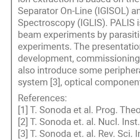
Separator On-Line (IGISOL) an
Spectroscopy (IGLIS). PALIS i
beam experiments by parasiti
experiments. The presentation 
development, commissioning r
also introduce some periphera
system [3], optical components
References:
[1] T. Sonoda et al. Prog. The
[2] T. Sonoda et. al. Nucl. In
[3] T. Sonoda et. al. Rev. Sci