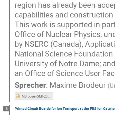
region has already been acce
capabilities and construction 
This work is supported in par
Office of Nuclear Physics, 
by NSERC (Canada), Applicat
National Science Foundation
University of Notre Dame; and
an Office of Science User Faci
Sprecher
:
Maxime Brodeur
(
U
MBrodeur-SMI-2023.pptx
Printed Circuit Boards for Ion Transport at the FRS Ion Catche
8