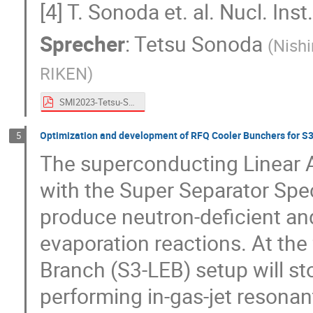
[4] T. Sonoda et. al. Nucl. I
Sprecher
:
Tetsu Sonoda
(
Nishi
RIKEN
)
SMI2023-Tetsu-Sonoda.pdf
Optimization and development of RFQ Cooler Bunchers for S3
5
The superconducting Linear 
with the Super Separator Spec
produce neutron-deficient and
evaporation reactions. At the
Branch (S3-LEB) setup will st
performing in-gas-jet resonant