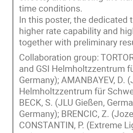
time conditions.
In this poster, the dedicate
higher rate capability and hig
together with preliminary res
Collaboration group: TORTO
and GSI Helmholtzzentrum f
Germany); AMANBAYEV, D. (J
Helmholtzzentrum für Schwe
BECK, S. (JLU Gießen, Germ
Germany); BRENCIC, Z. (Jozef 
CONSTANTIN, P. (Extreme Ligh