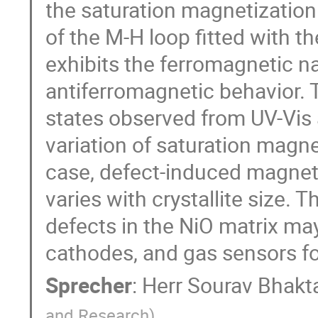
the saturation magnetizatio
of the M-H loop fitted with t
exhibits the ferromagnetic na
antiferromagnetic behavior. 
states observed from UV-Vis 
variation of saturation magne
case, defect-induced magnetic
varies with crystallite size.
defects in the NiO matrix may
cathodes, and gas sensors fo
Sprecher
:
Herr
Sourav Bhakt
and Research
)