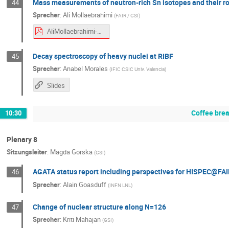
Mass measurements of neutron-rich Sn isotopes and their ro
44
Sprecher
:
Ali Mollaebrahimi
(
FAIR / GSI
)
AliMollaebrahimi-NUSTARWeek.pdf
Decay spectroscopy of heavy nuclei at RIBF
45
Sprecher
:
Anabel Morales
(
IFIC CSIC Univ. Valencia
)
Slides
Coffee bre
10:30
Plenary 8
Sitzungsleiter
:
Magda Gorska
(
GSI
)
AGATA status report including perspectives for HISPEC@FA
46
Sprecher
:
Alain Goasduff
(
INFN LNL
)
Change of nuclear structure along N=126
47
Sprecher
:
Kriti Mahajan
(
GSI
)