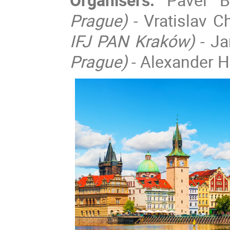
Prague)
- Vratislav 
IFJ PAN Kraków)
- J
Prague)
- Alexander He