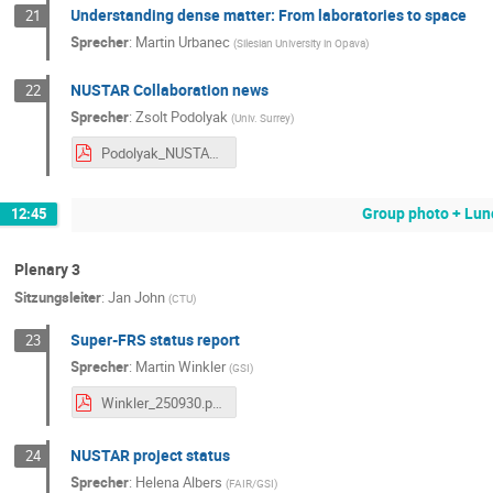
Understanding dense matter: From laboratories to space
21
Sprecher
:
Martin Urbanec
(
Silesian University in Opava
)
NUSTAR Collaboration news
22
Sprecher
:
Zsolt Podolyak
(
Univ. Surrey
)
Podolyak_NUSTAR_week_30sept2025.pdf
Group photo + Lun
12:45
Plenary 3
Sitzungsleiter
:
Jan John
(
CTU
)
Super-FRS status report
23
Sprecher
:
Martin Winkler
(
GSI
)
Winkler_250930.pdf
NUSTAR project status
24
Sprecher
:
Helena Albers
(
FAIR/GSI
)