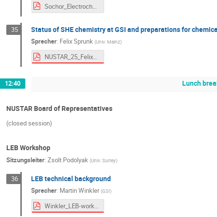
Sochor_Electrochemistry_public.pdf
Status of SHE chemistry at GSI and preparations for chemica
35
Sprecher
:
Felix Sprunk
(
Univ. Mainz
)
NUSTAR_25_Felix_Sprunk_upload.pdf
Lunch brea
12:40
NUSTAR Board of Representatives
(closed session)
LEB Workshop
Sitzungsleiter
:
Zsolt Podolyak
(
Univ. Surrey
)
LEB technical background
36
Sprecher
:
Martin Winkler
(
GSI
)
Winkler_LEB-workshop_251001.pdf