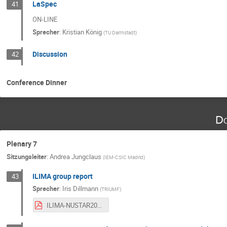
LaSpec
41
ON-LINE
Sprecher
:
Kristian König
(
TU Darmstadt
)
Discussion
42
Conference Dinner
Do
Plenary 7
Sitzungsleiter
:
Andrea Jungclaus
(
IEM-CSIC Madrid
)
ILIMA group report
43
Sprecher
:
Iris Dillmann
(
TRIUMF
)
ILIMA-NUSTAR2025- Dillmann-public.pdf