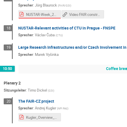
Sprecher
:
Jörg Blaurock
(
FAIR/GSI
)
NUSTAR-Week_20250930_FAIR_ProjectStatus_v07_final.pdf
Video FAIR construction (Sep 2025 - YouTube)
NUSTAR-Relevant activities of CTU in Prague - FNSPE
18
Sprecher
:
Václav Čuba
(
CTU
)
Large Research Infrastructures and/or Czech Involvement in
19
Sprecher
:
Marek Vyšinka
Coffee bre
10:50
Plenary 2
Sitzungsleiter
:
Timo Dickel
(
GSI
)
The FAIR-CZ project
20
Sprecher
:
Andrej Kugler
(
NPI Rez
)
Kugler_Overview_FAIR_CZ 20250930.pdf