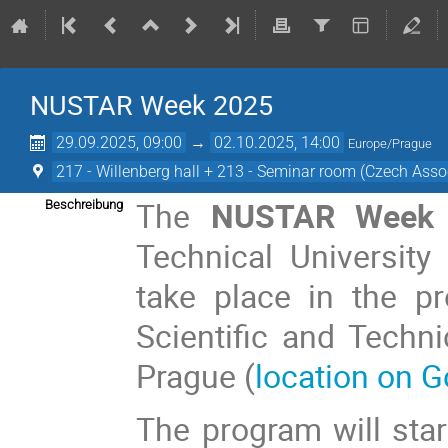
NUSTAR Week 2025
29.09.2025, 09:00
→
02.10.2025, 14:00
Europe/Prague
217 - Willenberg hall + 213 - Seminar room (Czech Assoc
The
NUSTAR Week 
Beschreibung
Technical University
take place in the p
Scientific and Techni
Prague (
location on 
The program will st