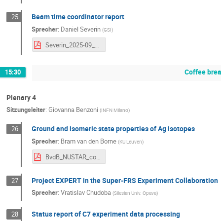
Beam time coordinator report
25
Sprecher
:
Daniel Severin
(
GSI
)
Severin_2025-09_NUSTAR_week BTS26_27.pdf
Coffee bre
15:30
Plenary 4
Sitzungsleiter
:
Giovanna Benzoni
(
INFN Milano
)
Ground and isomeric state properties of Ag isotopes
26
Sprecher
:
Bram van den Borne
(
KU Leuven
)
BvdB_NUSTAR_conference.pdf
Project EXPERT in the Super-FRS Experiment Collaboration
27
Sprecher
:
Vratislav Chudoba
(
Silesian Univ. Opava
)
Status report of C7 experiment data processing
28