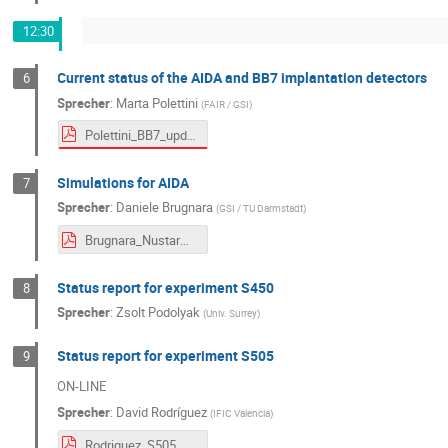
12:30
Current status of the AIDA and BB7 implantation detectors
6
Sprecher
:
Marta Polettini
(
FAIR / GSI
)
Polettini_BB7_updates.pdf
Simulations for AIDA
7
Sprecher
:
Daniele Brugnara
(
GSI / TU Darmstadt
)
Brugnara_NustarWeek_simulations.pdf
Status report for experiment S450
8
Sprecher
:
Zsolt Podolyak
(
Univ. Surrey
)
Status report for experiment S505
9
ON-LINE
Sprecher
:
David Rodríguez
(
IFIC Valencia
)
Rodriguez_S505_NUSTAR_Meeting_Sep_2025.pdf