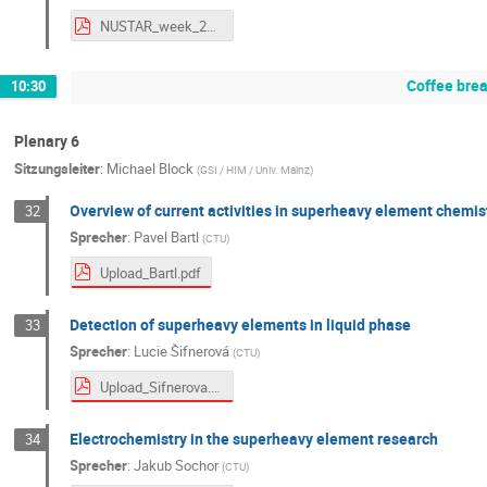
NUSTAR_week_2025_JetRIS_F_Ivandikov_final_public.pdf
Coffee bre
10:30
Plenary 6
Sitzungsleiter
:
Michael Block
(
GSI / HIM / Univ. Mainz
)
Overview of current activities in superheavy element chemis
32
Sprecher
:
Pavel Bartl
(
CTU
)
Upload_Bartl.pdf
Detection of superheavy elements in liquid phase
33
Sprecher
:
Lucie Šifnerová
(
CTU
)
Upload_Sifnerova.pdf
Electrochemistry in the superheavy element research
34
Sprecher
:
Jakub Sochor
(
CTU
)