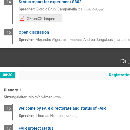
Status report for experiment S302
14
Sprecher
:
Giorgio Bruni Campanella
(
GSI / Univ. Cologne
)
GBruniCS_hispec_despec_update_final_10_25.pdf
Open discussion
15
Sprecher
:
Alejandro Algora
,
Andrea Jungclaus
(
IFIC Valencia
)
(
IEM-CSIC M
Di.
Registratio
08:30
Plenary 1
Sitzungsleiter
:
Mojmír Němec
(
CTU
)
Welcome by FAIR directorate and status of FAIR
16
Sprecher
:
Thomas Nilsson
(
FAIR/GSI
)
FAIR project status
17