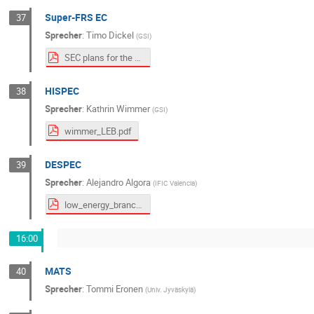
Super-FRS EC
37
Sprecher
:
Timo Dickel
(
GSI
)
SEC plans for the LEB_public.pdf
HISPEC
38
Sprecher
:
Kathrin Wimmer
(
GSI
)
wimmer_LEB.pdf
DESPEC
39
Sprecher
:
Alejandro Algora
(
IFIC Valencia
)
low_energy_branch_DESPEC_algora_v3_rs.pdf
16:00
MATS
40
Sprecher
:
Tommi Eronen
(
Univ. Jyväskylä
)