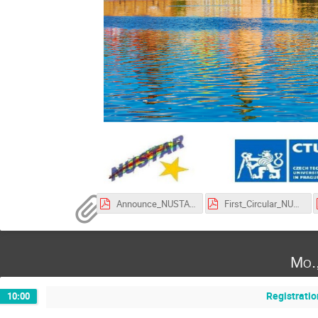
Announce_NUSTAR_Week_2025.pdf
First_Circular_NUSTAR_Week_2025.pdf
Mo.
Registratio
10:00