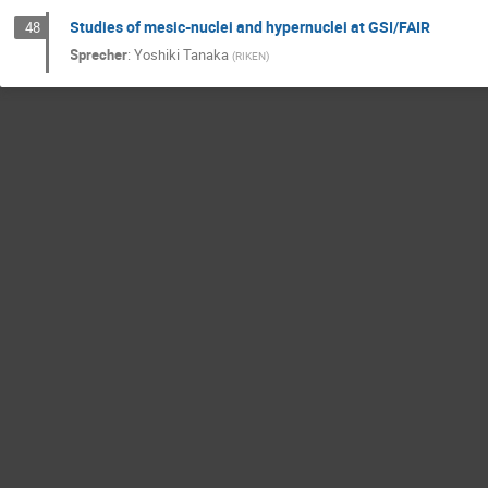
Studies of mesic-nuclei and hypernuclei at GSI/FAIR
48
Sprecher
:
Yoshiki Tanaka
(
RIKEN
)