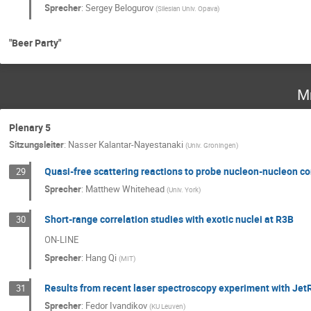
Sprecher
:
Sergey Belogurov
(
Silesian Univ. Opava
)
"Beer Party"
Mi
Plenary 5
Sitzungsleiter
:
Nasser Kalantar-Nayestanaki
(
Univ. Groningen
)
Quasi-free scattering reactions to probe nucleon-nucleon co
29
Sprecher
:
Matthew Whitehead
(
Univ. York
)
Short-range correlation studies with exotic nuclei at R3B
30
ON-LINE
Sprecher
:
Hang Qi
(
MIT
)
Results from recent laser spectroscopy experiment with Jet
31
Sprecher
:
Fedor Ivandikov
(
KU Leuven
)