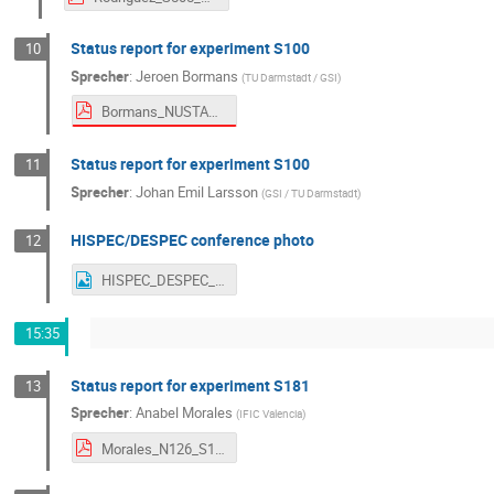
Status report for experiment S100
10
Sprecher
:
Jeroen Bormans
(
TU Darmstadt / GSI
)
Bormans_NUSTAR_WEEK_2025_S100_analysis_report.pdf
Status report for experiment S100
11
Sprecher
:
Johan Emil Larsson
(
GSI / TU Darmstadt
)
HISPEC/DESPEC conference photo
12
HISPEC_DESPEC_NW2025
15:35
Status report for experiment S181
13
Sprecher
:
Anabel Morales
(
IFIC Valencia
)
Morales_N126_S181_HDColl_Sep25.pdf