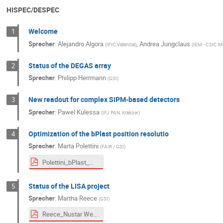
HISPEC/DESPEC
Welcome
1
Sprecher
:
Alejandro Algora
,
Andrea Jungclaus
(
IFIC Valencia
)
(
IEM - CSIC M
Status of the DEGAS array
2
Sprecher
:
Philipp Herrmann
(
GSI
)
New readout for complex SiPM-based detectors
3
Sprecher
:
Pawel Kulessa
(
IFJ PAN, Krakow
)
Optimization of the bPlast position resolutio
4
Sprecher
:
Marta Polettini
(
FAIR / GSI
)
Polettini_bPlast_ML_project.pdf
Status of the LISA project
5
Sprecher
:
Martha Reece
(
GSI
)
Reece_Nustar Week 2025.pdf