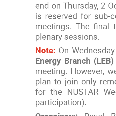
end on Thursday, 2 Oc
is reserved for sub-
meetings. The final 
plenary sessions.
Note:
On Wednesday a
Energy Branch (LEB
meeting. However, we
plan to join only rem
for the NUSTAR Wee
participation).
Organisers:
Pavel B