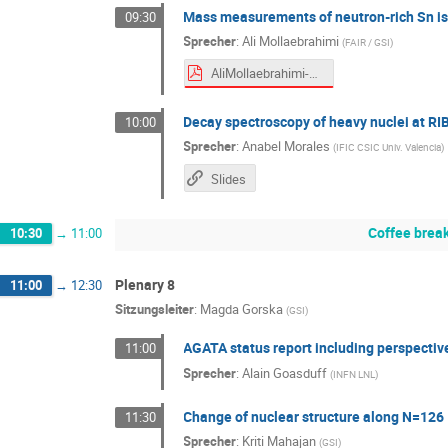
Mass measurements of neutron-rich Sn iso
09:30
Sprecher
:
Ali Mollaebrahimi
(
FAIR / GSI
)
AliMollaebrahimi-NUSTARWeek.pdf
Decay spectroscopy of heavy nuclei at RI
10:00
Sprecher
:
Anabel Morales
(
IFIC CSIC Univ. Valencia
)
Slides
Coffee brea
10:30
→
11:00
Plenary 8
11:00
→
12:30
Sitzungsleiter
:
Magda Gorska
(
GSI
)
AGATA status report including perspecti
11:00
Sprecher
:
Alain Goasduff
(
INFN LNL
)
Change of nuclear structure along N=126
11:30
Sprecher
:
Kriti Mahajan
(
GSI
)