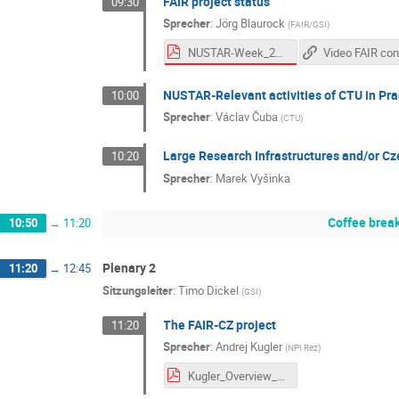
FAIR project status
09:30
Sprecher
:
Jörg Blaurock
(
FAIR/GSI
)
NUSTAR-Week_20250930_FAIR_ProjectStatus_v07_final.pdf
NUSTAR-Relevant activities of CTU in Pr
10:00
Sprecher
:
Václav Čuba
(
CTU
)
Large Research Infrastructures and/or Cz
10:20
Sprecher
:
Marek Vyšinka
Coffee brea
10:50
→
11:20
Plenary 2
11:20
→
12:45
Sitzungsleiter
:
Timo Dickel
(
GSI
)
The FAIR-CZ project
11:20
Sprecher
:
Andrej Kugler
(
NPI Rez
)
Kugler_Overview_FAIR_CZ 20250930.pdf