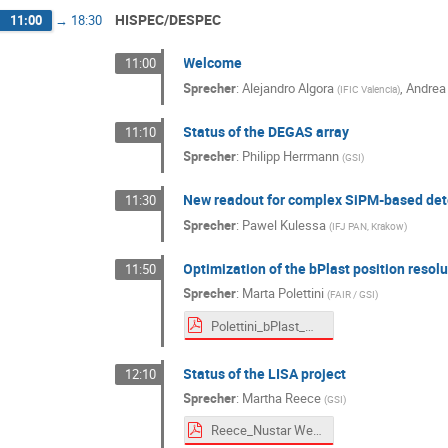
HISPEC/DESPEC
11:00
→
18:30
Welcome
11:00
Sprecher
:
Alejandro Algora
,
Andrea
(
IFIC Valencia
)
Status of the DEGAS array
11:10
Sprecher
:
Philipp Herrmann
(
GSI
)
New readout for complex SiPM-based det
11:30
Sprecher
:
Pawel Kulessa
(
IFJ PAN, Krakow
)
Optimization of the bPlast position resolu
11:50
Sprecher
:
Marta Polettini
(
FAIR / GSI
)
Polettini_bPlast_ML_project.pdf
Status of the LISA project
12:10
Sprecher
:
Martha Reece
(
GSI
)
Reece_Nustar Week 2025.pdf