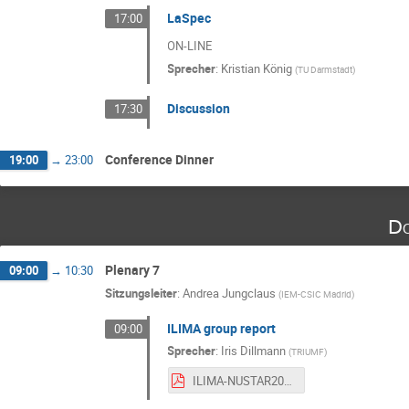
LaSpec
17:00
ON-LINE
Sprecher
:
Kristian König
(
TU Darmstadt
)
Discussion
17:30
Conference Dinner
19:00
→
23:00
Do
Plenary 7
09:00
→
10:30
Sitzungsleiter
:
Andrea Jungclaus
(
IEM-CSIC Madrid
)
ILIMA group report
09:00
Sprecher
:
Iris Dillmann
(
TRIUMF
)
ILIMA-NUSTAR2025- Dillmann-public.pdf