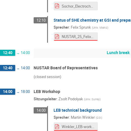
Sochor_Electrochemistry_public.pdf
Status of SHE chemistry at GSI and prepar
12:10
Sprecher
:
Felix Sprunk
(
Univ. Mainz
)
NUSTAR_25_Felix_Sprunk_upload.pdf
Lunch break
12:40
→
14:00
NUSTAR Board of Representatives
12:40
→
14:00
(closed session)
LEB Workshop
14:00
→
18:00
Sitzungsleiter
:
Zsolt Podolyak
(
Univ. Surrey
)
LEB technical background
14:00
Sprecher
:
Martin Winkler
(
GSI
)
Winkler_LEB-workshop_251001.pdf