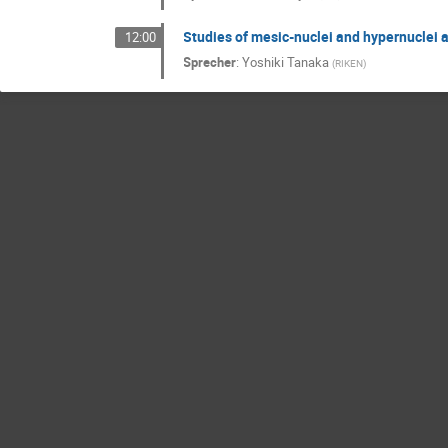
Studies of mesic-nuclei and hypernuclei 
12:00
Sprecher
:
Yoshiki Tanaka
(
RIKEN
)