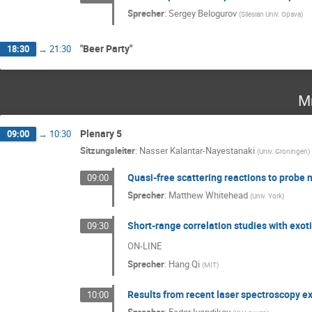
Sprecher
:
Sergey Belogurov
(
Silesian Univ. Opava
)
"Beer Party"
18:30
→
21:30
Mi
Plenary 5
09:00
→
10:30
Sitzungsleiter
:
Nasser Kalantar-Nayestanaki
(
Univ. Groningen
)
Quasi-free scattering reactions to probe 
09:00
Sprecher
:
Matthew Whitehead
(
Univ. York
)
Short-range correlation studies with exot
09:30
ON-LINE
Sprecher
:
Hang Qi
(
MIT
)
Results from recent laser spectroscopy e
10:00
Sprecher
:
Fedor Ivandikov