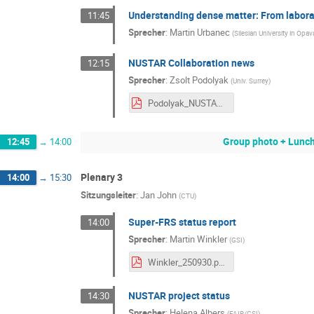
Understanding dense matter: From labora
11:45
Sprecher
:
Martin Urbanec
(
Silesian University in Opav
NUSTAR Collaboration news
12:15
Sprecher
:
Zsolt Podolyak
(
Univ. Surrey
)
Podolyak_NUSTAR_week_30sept2025.pdf
Group photo + Lunc
12:45
→
14:00
Plenary 3
14:00
→
15:30
Sitzungsleiter
:
Jan John
(
CTU
)
Super-FRS status report
14:00
Sprecher
:
Martin Winkler
(
GSI
)
Winkler_250930.pdf
NUSTAR project status
14:30
Sprecher
:
Helena Albers
(
FAIR/GSI
)