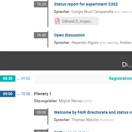
Status report for experiment S302
16:20
Sprecher
:
Giorgio Bruni Campanella
(
GSI / Univ. 
GBruniCS_hispec_despec_update_final_10_25.pdf
Open discussion
16:40
Sprecher
:
Alejandro Algora
,
Andrea
(
IFIC Valencia
)
Di.
Registratio
08:30
→
09:00
Plenary 1
09:00
→
10:50
Sitzungsleiter
:
Mojmír Němec
(
CTU
)
Welcome by FAIR directorate and status o
09:00
Sprecher
:
Thomas Nilsson
(
FAIR/GSI
)