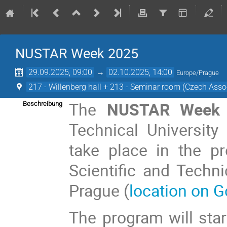
NUSTAR Week 2025
29.09.2025, 09:00
→
02.10.2025, 14:00
Europe/Prague
217 - Willenberg hall + 213 - Seminar room (Czech Assoc
The
NUSTAR Week 
Beschreibung
Technical University
take place in the p
Scientific and Techni
Prague (
location on 
The program will st