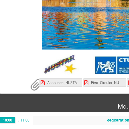
Announce_NUSTAR_Week_2025.pdf
First_Circular_NUSTAR_Week_2025.pdf
Mo.
Registratio
10:00
→
11:00