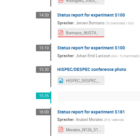
Rodriguez_S505_NUSTAR_Meeting_Sep_2025.pdf
Status report for experiment S100
14:50
Sprecher
:
Jeroen Bormans
(
TU Darmstadt / GSI
)
Bormans_NUSTAR_WEEK_2025_S100_analysis_report.pdf
Status report for experiment S100
15:10
Sprecher
:
Johan Emil Larsson
(
GSI / TU Darmstadt
)
HISPEC/DESPEC conference photo
15:30
HISPEC_DESPEC_NW2025
15:35
Status report for experiment S181
16:00
Sprecher
:
Anabel Morales
(
IFIC Valencia
)
Morales_N126_S181_HDColl_Sep25.pdf