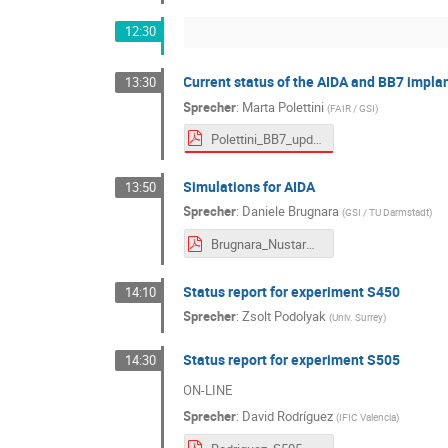
12:30
Current status of the AIDA and BB7 impla
13:30
Sprecher
:
Marta Polettini
(
FAIR / GSI
)
Polettini_BB7_updates.pdf
Simulations for AIDA
13:50
Sprecher
:
Daniele Brugnara
(
GSI / TU Darmstadt
)
Brugnara_NustarWeek_simulations.pdf
Status report for experiment S450
14:10
Sprecher
:
Zsolt Podolyak
(
Univ. Surrey
)
Status report for experiment S505
14:30
ON-LINE
Sprecher
:
David Rodríguez
(
IFIC Valencia
)