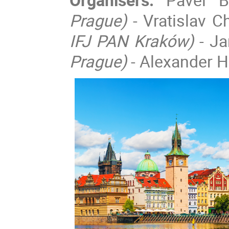
Prague)
- Vratislav 
IFJ PAN Kraków)
- J
Prague)
- Alexander He