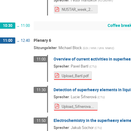
(
KU Leuven
)
NUSTAR_week_2025_JetRIS_F_Ivandikov_final_public.pdf
Coffee brea
10:30
→
11:00
Plenary 6
11:00
→
12:40
Sitzungsleiter
:
Michael Block
(
GSI / HIM / Univ. Mainz
)
Overview of current activities in superhe
11:00
Sprecher
:
Pavel Bartl
(
CTU
)
Upload_Bartl.pdf
Detection of superheavy elements in liqu
11:30
Sprecher
:
Lucie Šifnerová
(
CTU
)
Upload_Sifnerova.pdf
Electrochemistry in the superheavy elem
11:50
Sprecher
:
Jakub Sochor
(
CTU
)