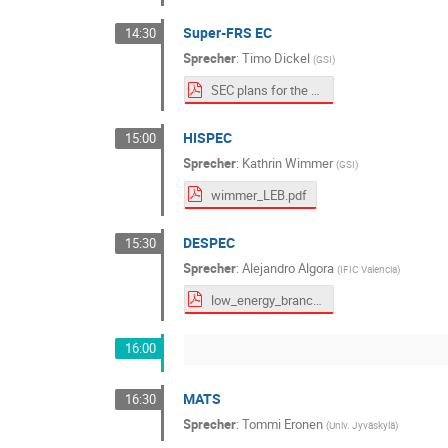
Super-FRS EC
14:30
Sprecher
:
Timo Dickel
(
GSI
)
SEC plans for the LEB_public.pdf
HISPEC
15:00
Sprecher
:
Kathrin Wimmer
(
GSI
)
wimmer_LEB.pdf
DESPEC
15:30
Sprecher
:
Alejandro Algora
(
IFIC Valencia
)
low_energy_branch_DESPEC_algora_v3_rs.pdf
16:00
MATS
16:30
Sprecher
:
Tommi Eronen
(
Univ. Jyväskylä
)