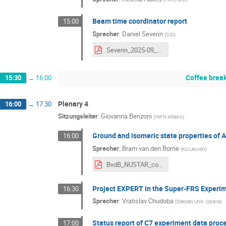
Beam time coordinator report
15:00
Sprecher
:
Daniel Severin
(
GSI
)
Severin_2025-09_NUSTAR_week BTS26_27.pdf
Coffee brea
15:30
→
16:00
Plenary 4
16:00
→
17:30
Sitzungsleiter
:
Giovanna Benzoni
(
INFN Milano
)
Ground and isomeric state properties of 
16:00
Sprecher
:
Bram van den Borne
(
KU Leuven
)
BvdB_NUSTAR_conference.pdf
Project EXPERT in the Super-FRS Experim
16:30
Sprecher
:
Vratislav Chudoba
(
Silesian Univ. Opava
)
Status report of C7 experiment data proc
17:00