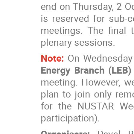
end on Thursday, 2 Oc
is reserved for sub-
meetings. The final 
plenary sessions.
Note:
On Wednesday a
Energy Branch (LEB
meeting. However, we
plan to join only rem
for the NUSTAR Wee
participation).
Organisers:
Pavel B