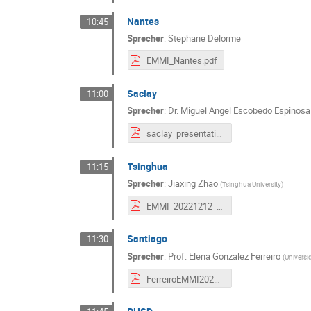
Nantes
10:45
Sprecher
:
Stephane Delorme
EMMI_Nantes.pdf
Saclay
11:00
Sprecher
:
Dr.
Miguel Angel Escobedo Espinosa
saclay_presentation.pdf
Tsinghua
11:15
Sprecher
:
Jiaxing Zhao
(
Tsinghua University
)
EMMI_20221212_JXZHAO.pdf
Santiago
11:30
Sprecher
:
Prof.
Elena Gonzalez Ferreiro
(
Univers
FerreiroEMMI2022.pdf