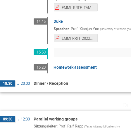
EMMI_RRTF_TAMU.pdf
Duke
14:45
Sprecher
:
Prof.
Xiaojun Yao
(
University of Washingt
EMMI RRTF 2022.pdf
15:50
Homework assessment
16:20
Dinner / Reception
18:30
→
20:00
Di.
Parallel working groups
09:30
→
12:30
Sitzungsleiter
:
Prof.
Ralf Rapp
(
Texas A&amp;M University
)