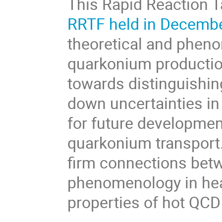
This Rapid Reaction T
RRTF held in Decemb
theoretical and pheno
quarkonium production
towards distinguishi
down uncertainties in
for future developmen
quarkonium transport.
firm connections be
phenomenology in hea
properties of hot QCD