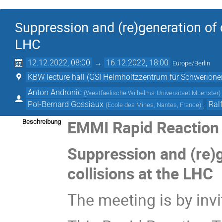
Suppression and (re)generation of 
LHC
12.12.2022, 08:00
→
16.12.2022, 18:00
Europe/Berlin
KBW lecture hall (GSI Helmholtzzentrum für Schwerio
Anton Andronic
(
Westfaelische Wilhelms-Universitaet Muenster
)
Pol-Bernard Gossiaux
,
Ral
(
Ecole des Mines, Nantes, France
)
EMMI Rapid Reaction 
Beschreibung
Suppression and (re)
collisions at the LHC
The meeting is by invi