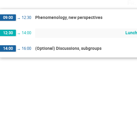
Fr.
Phenomenology, new perspectives
09:00
→
12:30
Lunch
12:30
→
14:00
(Optional) Discussions, subgroups
14:00
→
16:00