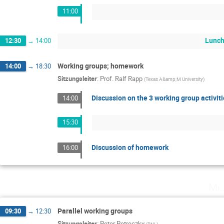
11:00
Lunch
12:30
→
14:00
Working groups; homework
14:00
→
18:30
Sitzungsleiter
:
Prof.
Ralf Rapp
(
Texas A&amp;M University
)
Discussion on the 3 working group activit
14:00
15:30
Discussion of homework
16:00
Mi.
Parallel working groups
09:30
→
12:30
Sitzungsleiter
:
Peter Petreczky
(
BNL
)