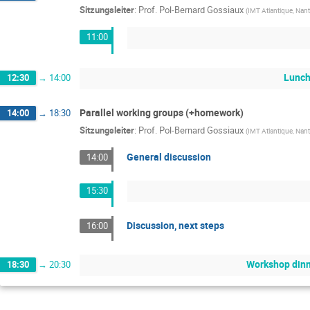
Sitzungsleiter
:
Prof.
Pol-Bernard Gossiaux
(
IMT Atlantique, Nant
11:00
Lunch
12:30
→
14:00
Parallel working groups (+homework)
14:00
→
18:30
Sitzungsleiter
:
Prof.
Pol-Bernard Gossiaux
(
IMT Atlantique, Nant
General discussion
14:00
15:30
Discussion, next steps
16:00
Workshop din
18:30
→
20:30