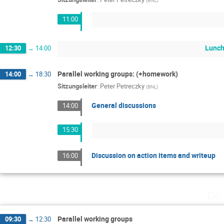
11:00
Lunch
12:30
→
14:00
Parallel working groups: (+homework)
14:00
→
18:30
Sitzungsleiter
:
Peter Petreczky
(
BNL
)
General discussions
14:00
15:30
Discussion on action items and writeup
16:00
Do.
Parallel working groups
09:30
→
12:30