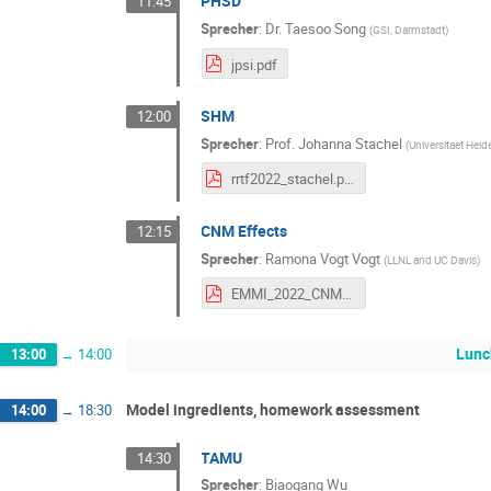
PHSD
11:45
Sprecher
:
Dr.
Taesoo Song
(
GSI, Darmstadt
)
jpsi.pdf
SHM
12:00
Sprecher
:
Prof.
Johanna Stachel
(
Universitaet Heid
rrtf2022_stachel.pdf
CNM Effects
12:15
Sprecher
:
Ramona Vogt Vogt
(
LLNL and UC Davis
)
EMMI_2022_CNM.pdf
Lunc
13:00
→
14:00
Model ingredients, homework assessment
14:00
→
18:30
TAMU
14:30
Sprecher
:
Biaogang Wu