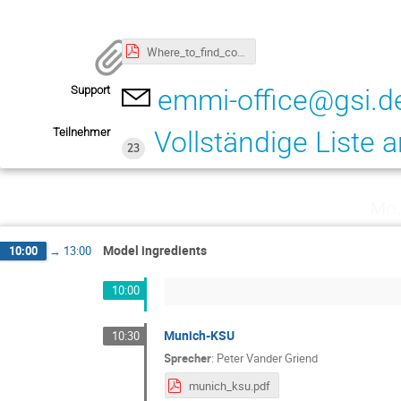
Where_to_find_conference_rooms_GSI.pdf
Support
emmi-office@gsi.d
Teilnehmer
Vollständige Liste 
23
Mo.
Model ingredients
10:00
→
13:00
10:00
Munich-KSU
10:30
Sprecher
:
Peter Vander Griend
munich_ksu.pdf