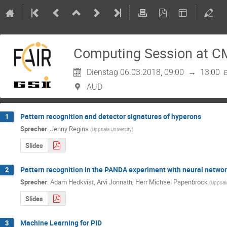
Computing Session at C
Dienstag 06.03.2018, 09:00
→
13:00
AUD
Pattern recognition and detector signatures of hyperons
1
Sprecher
:
Jenny Regina
(
Uppsala University
)
Slides
Pattern recognition in the PANDA experiment with neural netwo
2
Sprecher
:
Adam Hedkvist
,
Arvi Jonnath
,
Herr
Michael Papenbrock
(
Uppsala
Slides
Machine Learning for PID
3