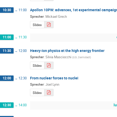
Apollon 10PW: advances, 1st experimental campaig
10:30
→
11:00
Sprecher
:
Mickael Grech
Slides
11:00
→
11:30
Heavy-ion physics at the high energy frontier
11:30
→
12:00
Sprecher
:
Silvia Masciocchi
(
GSI, Darmstadt
)
Slides
From nuclear forces to nuclei
12:00
→
12:30
Sprecher
:
Joel Lynn
Slides
l
12:30
→
14:00