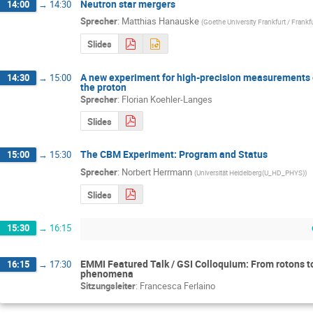
Neutron star mergers
14:00
→
14:30
Sprecher
:
Matthias Hanauske
(
Goethe University Frankfurt / Frankf
Slides
A new experiment for high-precision measurements of
14:30
→
15:00
the proton
Sprecher
:
Florian Koehler-Langes
Slides
The CBM Experiment: Program and Status
15:00
→
15:30
Sprecher
:
Norbert Herrmann
(
Universität Heidelberg(U_HD_PHYS)
)
Slides
15:30
→
16:15
EMMI Featured Talk / GSI Colloquium: From rotons t
16:15
→
17:30
phenomena
Sitzungsleiter
:
Francesca Ferlaino