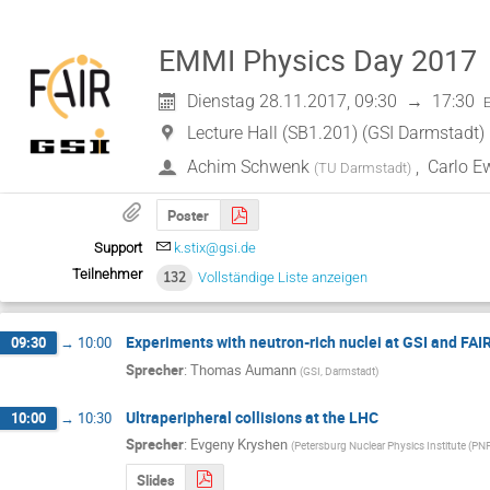
EMMI Physics Day 2017
Dienstag 28.11.2017, 09:30
→
17:30
Lecture Hall (SB1.201) (GSI Darmstadt)
Achim Schwenk
,
Carlo E
(
TU Darmstadt
)
Poster
Support
k.stix@gsi.de
Teilnehmer
132
Vollständige Liste anzeigen
Experiments with neutron-rich nuclei at GSI and FAI
09:30
→
10:00
Sprecher
:
Thomas Aumann
(
GSI, Darmstadt
)
Ultraperipheral collisions at the LHC
10:00
→
10:30
Sprecher
:
Evgeny Kryshen
(
Petersburg Nuclear Physics Institute (PN
Slides