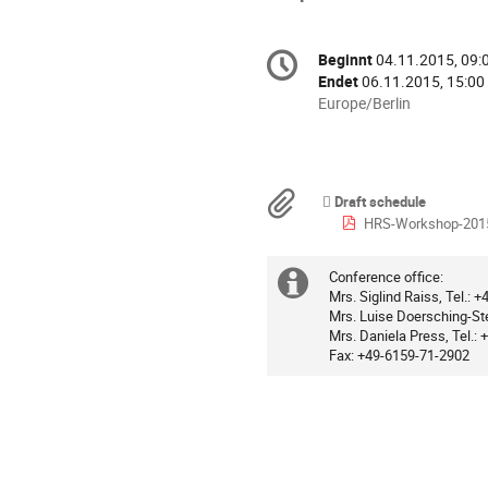
Konferenzinformatio
Beginnt
04.11.2015, 09:
Datum/Zeit
Endet
06.11.2015, 15:00
Alle
Europe/Berlin
Zeiten
in
Europe/Berlin
Materialien
Draft schedule
HRS-Workshop-201
Conference office:
Extra
Mrs. Siglind Raiss, Tel.:
Mrs. Luise Doersching-Ste
Information
Mrs. Daniela Press, Tel.:
Fax: +49-6159-71-2902