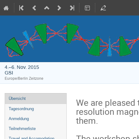
4.–6. Nov. 2015
GSI
Europe/Berlin Zeitzone
Veranstaltungsmenü
Übersicht
We are pleased 
resolution magn
Tagesordnung
them.

Anmeldung
Teilnehmerliste
The workshop sha
Travel and Accomodation