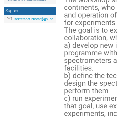
continents, who 
Support
and operation of
sekretariat-nustar@gsi.de
for experiments 
The goal is to e
collaboration, whi
a) develop new id
programme with e
spectrometers at
facilities.

b) define the te
design the spec
perform them.

c) run experimen
that goal, use ex
experiments, inc