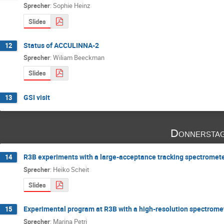
Sprecher
:
Sophie Heinz
Slides
Status of ACCULINNA-2
12
Sprecher
:
Wiliam Beeckman
Slides
GSI visit
13
Donnerstag
R3B experiments with a large-acceptance tracking spectromet
14
Sprecher
:
Heiko Scheit
Slides
Experimental program at R3B with a high-resolution spectrome
15
Sprecher
:
Marina Petri