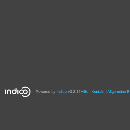
Powered by
Indico
v3.3.12
Hilfe
Kontakt
Allgemeine 