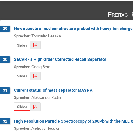
Freitag,
New aspects of nuclear structure probed with heavy-ion charg
29
Sprecher
:
Tomohiro Uesaka
Slides
SECAR - a High Order Corrected Recoil Separator
30
Sprecher
:
Georg Berg
Slides
Current status of mass separator MASHA
31
Sprecher
:
Aleksander Rodin
Slides
High Resolution Particle Spectroscopy of 208Pb with the MLL
32
Sprecher
:
Andreas Heusler