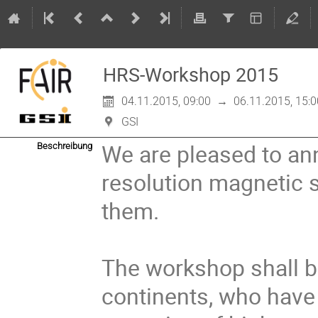
HRS-Workshop 2015
04.11.2015, 09:00
→
06.11.2015, 15:0
GSI
We are pleased to a
Beschreibung
resolution magnetic 
them.

The workshop shall br
continents, who have 