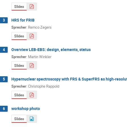
Slides
HRS for FRIB
3
Sprecher
:
Remco Zegers
Slides
Overview LEB-EBS: design, elements, status
4
Sprecher
:
Martin Winkler
Slides
Hypernuclear spectroscopy with FRS & SuperFRS as high-resolu
5
Sprecher
:
Christophe Rappold
Slides
workshop photo
6
Slides