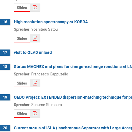
Slides
High resolution spectroscopy at KOBRA
16
Sprecher
:
Yoshiteru Satou
Slides
visit to GLAD unload
17
Status MAGNEX and plans for charge-exchange reactions at L
18
Sprecher
:
Francesco Cappuzello
Slides
OEDO Project: EXTENDED dispersion-matching technique for pr
19
Sprecher
:
Susume Shimoura
Slides
Current status of ISLA (Isochronous Separator with Large Acc
20