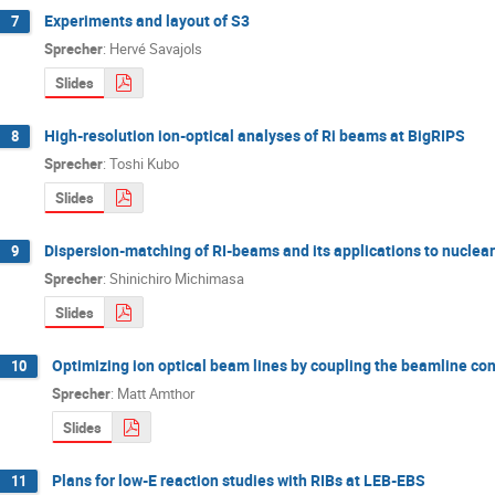
Experiments and layout of S3
7
Sprecher
:
Hervé Savajols
Slides
High-resolution ion-optical analyses of Ri beams at BigRIPS
8
Sprecher
:
Toshi Kubo
Slides
Dispersion-matching of RI-beams and its applications to nuclear
9
Sprecher
:
Shinichiro Michimasa
Slides
Optimizing ion optical beam lines by coupling the beamline co
10
Sprecher
:
Matt Amthor
Slides
Plans for low-E reaction studies with RIBs at LEB-EBS
11