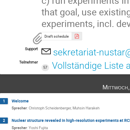
c) run experiments in 
that goal, use existin
experiments, incl. dev
Draft schedule
Support
sekretariat-nustar
Teilnehmer
Vollständige Liste
57
Mittwoch,
Welcome
1
Sprecher
:
Christoph Scheidenberger
,
Muhsin Harakeh
Nuclear structure revealed in high-resolution experiments at R
2
Sprecher
:
Yoshi Fujita