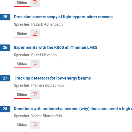
Slides
Precision spectroscopy of light hypernuclear masses
25
Sprecher
:
Patrick Achenbach
Slides
Experiments with the K600 at iThemba LABS
26
Sprecher
:
Retief Neveling
Slides
Tracking detectors for low-energy beams
27
Sprecher
:
Plamen Boutachkov
Slides
Reactions with radioactive beams: (why) does one need a high
28
Sprecher
:
Yorick Blumenfeld
Slides