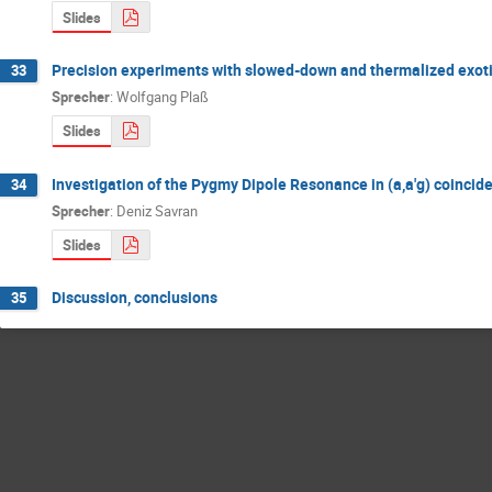
Slides
Precision experiments with slowed-down and thermalized exotic
33
Sprecher
:
Wolfgang Plaß
Slides
Investigation of the Pygmy Dipole Resonance in (a,a'g) coinci
34
Sprecher
:
Deniz Savran
Slides
Discussion, conclusions
35