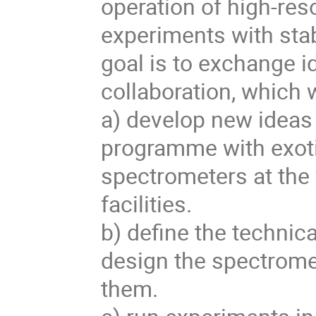
operation of high-res
experiments with stab
goal is to exchange i
collaboration, which wi
a) develop new ideas f
programme with exotic
spectrometers at the 
facilities.

b) define the technic
design the spectrome
them.
