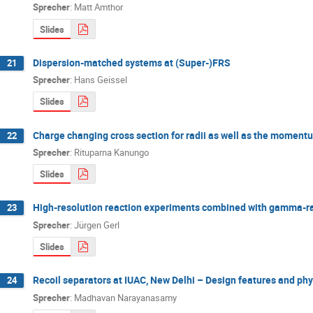
Sprecher
:
Matt Amthor
Slides
Dispersion-matched systems at (Super-)FRS
21
Sprecher
:
Hans Geissel
Slides
Charge changing cross section for radii as well as the moment
22
Sprecher
:
Rituparna Kanungo
Slides
High-resolution reaction experiments combined with gamma-ra
23
Sprecher
:
Jürgen Gerl
Slides
Recoil separators at IUAC, New Delhi – Design features and phy
24
Sprecher
:
Madhavan Narayanasamy