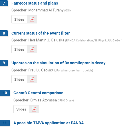
FairRoot status and plans
7
Sprecher
:
Mohammad Al Turany
(
GSI
)
Slides
Current status of the event filter
8
Sprecher
:
Herr
Martin J. Galuska
(
PANDA Collaboration / II. Physik JLU Gießen
)
Slides
Updates on the simulation of Ds semileptonic decay
9
Sprecher
:
Frau
Lu Cao
(
IKP1, Forschungszentrum Juelich
)
Slides
Geant3 Geant4 comparison
10
Sprecher
:
Ermias Atomssa
(
IPNO Orsay
)
Slides
A possible TMVA application at PANDA
11