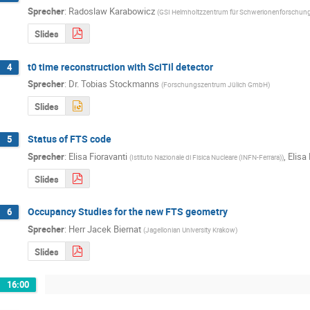
Sprecher
:
Radoslaw Karabowicz
(
GSI Helmholtzzentrum für Schwerionenforschu
Slides
t0 time reconstruction with SciTil detector
4
Sprecher
:
Dr.
Tobias Stockmanns
(
Forschungszentrum Jülich GmbH
)
Slides
Status of FTS code
5
Sprecher
:
Elisa Fioravanti
,
Elisa 
(
Istituto Nazionale di Fisica Nucleare (INFN-Ferrara)
)
Slides
Occupancy Studies for the new FTS geometry
6
Sprecher
:
Herr
Jacek Biernat
(
Jagellonian University Krakow
)
Slides
16:00