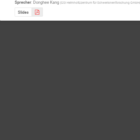
Sprecher
:
Donghee Kang
(
GSI Helmholtzzentrum für Schwerionenforschung GmbH
Slides