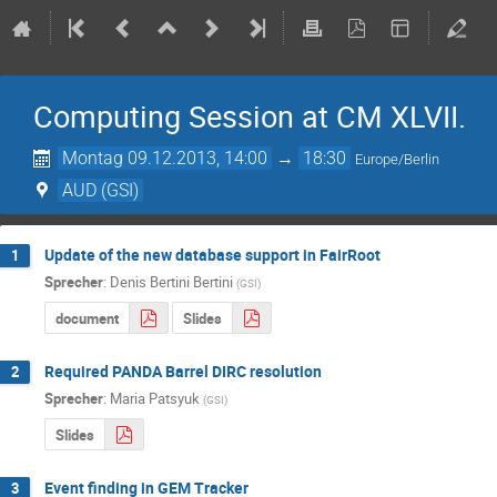
Computing Session at CM XLVII.
Montag 09.12.2013, 14:00
→
18:30
Europe/Berlin
AUD (GSI)
Update of the new database support in FairRoot
1
Sprecher
:
Denis Bertini Bertini
(
GSI
)
document
Slides
Required PANDA Barrel DIRC resolution
2
Sprecher
:
Maria Patsyuk
(
GSI
)
Slides
Event finding in GEM Tracker
3