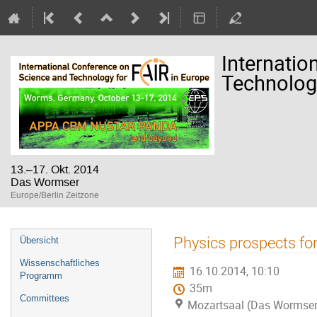
Internatio
Technology
13.–17. Okt. 2014
Das Wormser
Europe/Berlin Zeitzone
Veranstaltungsmenü
Physics prospects fo
Übersicht
Wissenschaftliches
16.10.2014, 10:10
Programm
35m
Committees
Mozartsaal (Das Wormser