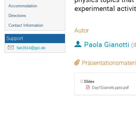
experimental activit
Accommodation
Directions
Contact Information
Autor
Support
Paola Gianotti
(
I
fair2014@gsi.de
Präsentationsmateri
Slides
Day1Gianotti.pptx.pdf