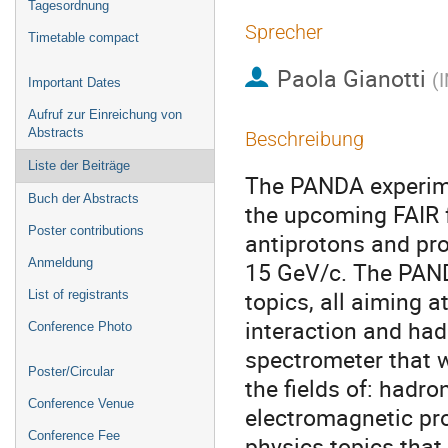
Tagesordnung
Sprecher
Timetable compact
Paola Gianotti
(
I
Important Dates
Aufruf zur Einreichung von
Abstracts
Beschreibung
Liste der Beiträge
The PANDA experimen
Buch der Abstracts
the upcoming FAIR fa
Poster contributions
antiprotons and pro
Anmeldung
15 GeV/c. The PANDA
topics, all aiming a
List of registrants
interaction and had
Conference Photo
spectrometer that wi
Poster/Circular
the fields of: hadro
Conference Venue
electromagnetic pro
Conference Fee
physics topics that 