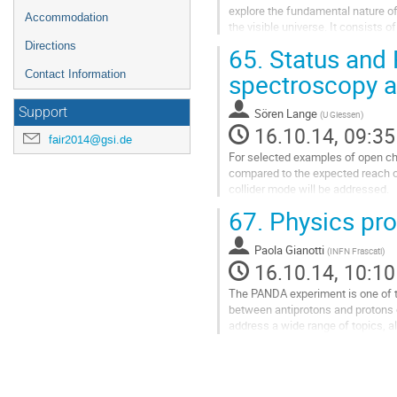
explore the fundamental nature of
Accommodation
the visible universe. It consists 
frequency technology and a...
Directions
65.
Status and 
Go
to
Contact Information
spectroscopy a
contribution
page
Support
Sören Lange
(
U Giessen
)
16.10.14, 09:35
fair2014@gsi.de
For selected examples of open cha
compared to the expected reach of
collider mode will be addressed.
Go
67.
Physics pro
to
contribution
Paola Gianotti
page
(
INFN Frascati
)
16.10.14, 10:10
The PANDA experiment is one of the
between antiprotons and protons 
address a wide range of topics, al
using a general purpose...
Go
to
contribution