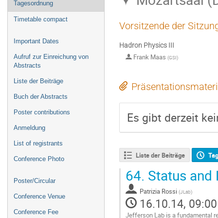
Tagesordnung
Timetable compact
Vorsitzende der Sitzun
Important Dates
Hadron Physics III
Frank Maas
Aufruf zur Einreichung von
(
GSI
)
Abstracts
Liste der Beiträge
Präsentationsmateri
Buch der Abstracts
Poster contributions
Es gibt derzeit ke
Anmeldung
List of registrants
Liste der Beiträge
Ta
Conference Photo
64.
Status and 
Poster/Circular
Patrizia Rossi
(
JLab
)
Conference Venue
16.10.14, 09:00
Conference Fee
Jefferson Lab is a fundamental re