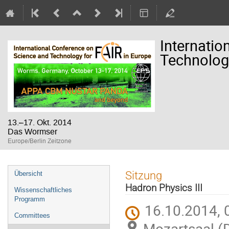
Internatio
Technology
13.–17. Okt. 2014
Das Wormser
Europe/Berlin Zeitzone
Veranstaltungsmenü
Sitzung
Übersicht
Hadron Physics III
Wissenschaftliches
Programm
16.10.2014, 
Committees
Mozartsaal (