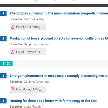
The puzzles surrounding the muon anomalous magnetic momen
1
Sprecher
:
Hartmut Wittig
EMMI2024_Wittig.pdf
Production of loosely-bound objects in heavy-ion collisions at 
2
Sprecher
:
Benjamin Dönigus
EMMI_Physics_Day_2024_GSI_160724_bd_final.pdf
11:00
Emergent phenomena in mesoscopic strongly-interacting matter:
3
Sprecher
:
Giuliano Giacalone
Giacalone_EMMI_2024.pdf
Hunting for three body forces with femtoscopy at the LHC
4
Sprecher
:
Laura Fabbietti