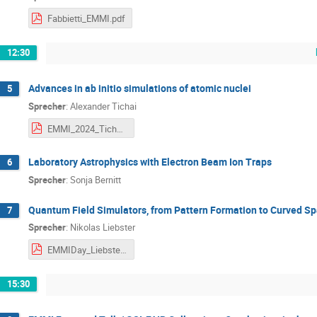
Fabbietti_EMMI.pdf
12:30
Advances in ab initio simulations of atomic nuclei
5
Sprecher
:
Alexander Tichai
EMMI_2024_Tichai.pdf
Laboratory Astrophysics with Electron Beam Ion Traps
6
Sprecher
:
Sonja Bernitt
Quantum Field Simulators, from Pattern Formation to Curved S
7
Sprecher
:
Nikolas Liebster
EMMIDay_Liebster.pdf
15:30