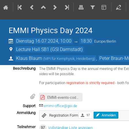
EMMI Physics Day 2024
Dienstag 16.07.2024, 10:00
→
18:30
Europe/Berlin
Lecture Hall SB1 (GSI Darmstadt)
Klaus Blaum
,
Peter Braun-M
(
MPI für Kernphysik, Heidelberg
)
The EMMI Physics Day is the annual meeting of the Extr
Beschreibung
video will be possible.
For participation
registration is strictly required
- both f
EMMI-events-code-of-conduct.pdf
Support
emmi-office@gsi.de
Anmeldung
Registration Form
97
Anmelden
Teilnehmer
97
Vollständige Liste anzeigen