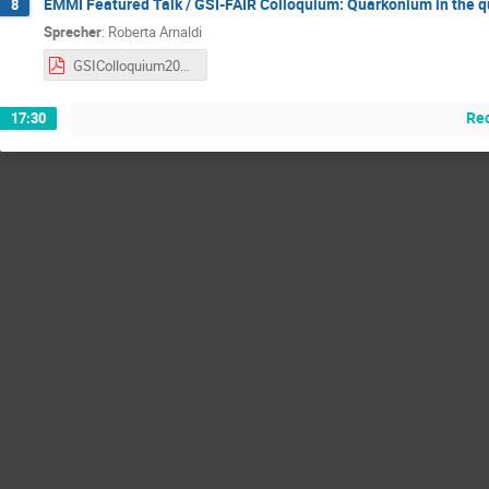
EMMI Featured Talk / GSI-FAIR Colloquium: Quarkonium in the 
8
Sprecher
:
Roberta Arnaldi
GSIColloquium2024_Arnaldi.pdf
Re
17:30