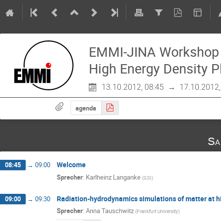
EMMI-JINA Workshop 
High Energy Density 
13.10.2012, 08:45
→
17.10.2012,
agenda
Sa
Welcome
08:45
→
09:00
Sprecher
:
Karlheinz Langanke
(
GSI
)
Radiation-hydrodynamics simulations of matter at h
09:00
→
09:30
Sprecher
:
Anna Tauschwitz
(
Frankfurt University
)