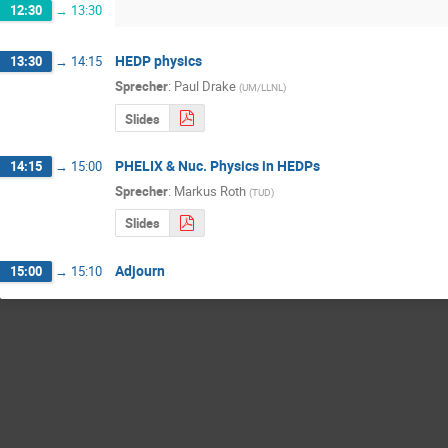
12:30
→
13:30
HEDP physics
13:30
→
14:15
Sprecher
:
Paul Drake
(
UM/LLNL
)
Slides
PHELIX & Nuc. Physics in HEDPs
14:15
→
15:00
Sprecher
:
Markus Roth
(
TUD
)
Slides
Adjourn
15:00
→
15:10