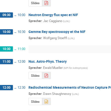
Slides
Neutron Energy flux spec at NIF
09:30
→
10:00
Sprecher
:
Jac Caggiano
(
LLNL
)
Gamma Ray spectroscopy at the NIF
10:00
→
10:30
Sprecher
:
Wolfgang Stoeffl
(
LLNL
)
10:30
→
11:00
Nuc. Astro-Phys. Theory
11:00
→
12:00
Sprecher
:
Ewald Mueller
(
MPI for Astrophysics
)
Slides
Radiochemical Measurements of Neutron Capture Prod
12:00
→
12:30
Sprecher
:
Dawn Shaughnessy
(
LLNL
)
Slides