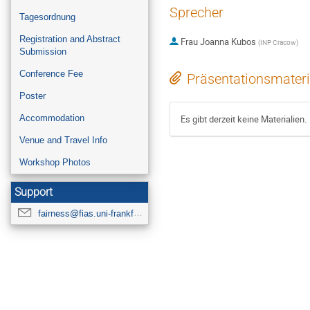
Sprecher
Tagesordnung
Registration and Abstract
Frau
Joanna Kubos
(
INP Cracow
)
Submission
Conference Fee
Präsentationsmateri
Poster
Accommodation
Es gibt derzeit keine Materialien.
Venue and Travel Info
Workshop Photos
Support
fairness@fias.uni-frankfurt.de