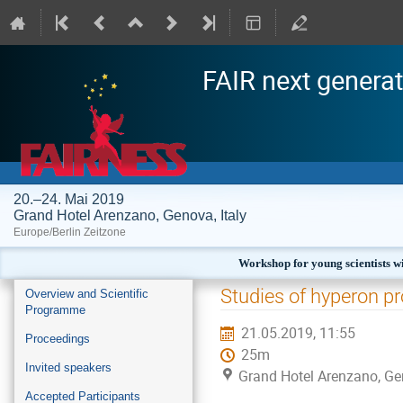
FAIR next generat
20.–24. Mai 2019
Grand Hotel Arenzano, Genova, Italy
Europe/Berlin Zeitzone
Workshop for young scientists wi
Veranstaltungsmenü
Studies of hyperon p
Overview and Scientific
Programme
21.05.2019, 11:55
Proceedings
25m
Invited speakers
Grand Hotel Arenzano, Gen
Accepted Participants