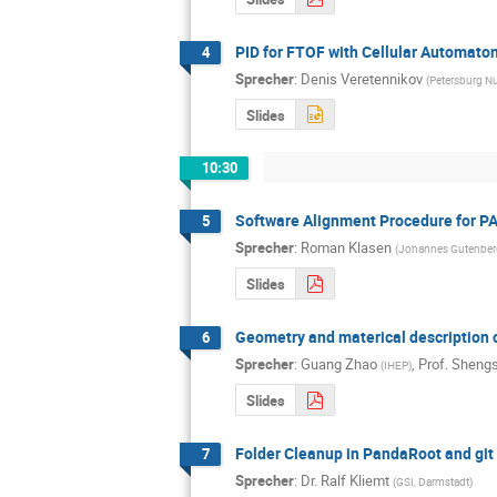
PID for FTOF with Cellular Automaton
4
Sprecher
:
Denis Veretennikov
(
Petersburg Nu
Slides
10:30
Software Alignment Procedure for 
5
Sprecher
:
Roman Klasen
(
Johannes Gutenberg
Slides
Geometry and materical description o
6
Sprecher
:
Guang Zhao
,
Prof.
Shengs
(
IHEP
)
Slides
Folder Cleanup in PandaRoot and git
7
Sprecher
:
Dr.
Ralf Kliemt
(
GSI, Darmstadt
)