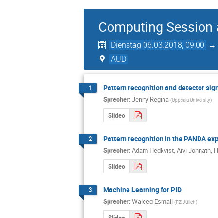
Computing Session 
Dienstag 06.03.2018, 09:00
AUD
Pattern recognition and detector sig
1
Sprecher
:
Jenny Regina
(
Uppsala University
)
Slides
Pattern recognition in the PANDA ex
2
Sprecher
:
Adam Hedkvist
,
Arvi Jonnath
,
H
Slides
Machine Learning for PID
3
Sprecher
:
Waleed Esmail
(
FZ Jülich
)
Slides