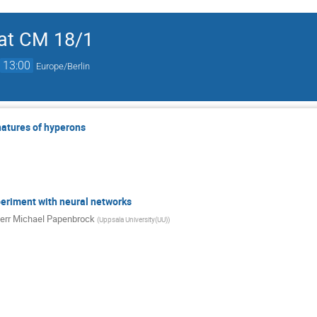
at CM 18/1
→
13:00
Europe/Berlin
natures of hyperons
periment with neural networks
err
Michael Papenbrock
(
Uppsala University(UU)
)