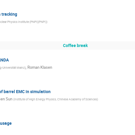
 tracking
clear Physics Institute (PNPI)(PNPI)
)
Coffee break
PANDA
,
Roman Klasen
-Universität Mainz
)
f barrel EMC in simulation
en Sun
(
Institute of High Energy Physics, Chinese Academy of Sciences
)
 usage