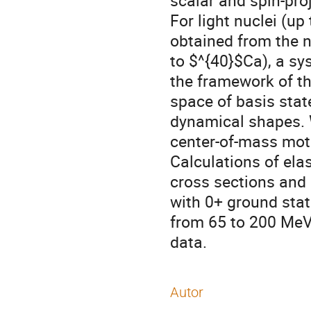
scalar and spin-pro
For light nuclei (up
obtained from the n
to $^{40}$Ca), a s
the framework of t
space of basis stat
dynamical shapes. W
center-of-mass moti
Calculations of elas
cross sections and 
with 0+ ground sta
from 65 to 200 MeV
data.
Autor