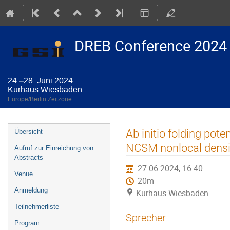
DREB Conference 2024
24.–28. Juni 2024
Kurhaus Wiesbaden
Europe/Berlin Zeitzone
Veranstaltungsmenü
Ab initio folding pote
Übersicht
NCSM nonlocal densi
Aufruf zur Einreichung von
Abstracts
27.06.2024, 16:40
Venue
20m
Anmeldung
Kurhaus Wiesbaden
Teilnehmerliste
Sprecher
Program