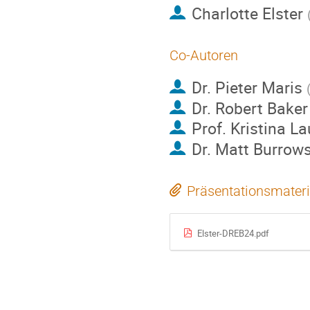
Charlotte Elster
Co-Autoren
Dr.
Pieter Maris
Dr.
Robert Baker
Prof.
Kristina L
Dr.
Matt Burrow
Präsentationsmateri
Elster-DREB24.pdf