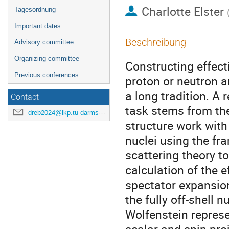
Charlotte Elster
Tagesordnung
Important dates
Beschreibung
Advisory committee
Organizing committee
Constructing effecti
Previous conferences
proton or neutron a
a long tradition. A 
Contact
task stems from the
dreb2024@ikp.tu-darmstadt.de
structure work with
nuclei using the fr
scattering theory t
calculation of the e
spectator expansion
the fully off-shell 
Wolfenstein represe