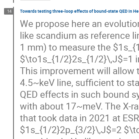
Towards testing three-loop effects of bound-state QED in He
14
We propose here an evolution
like scandium as reference li
1 mm) to measure the $1s_{
$\to1s_{1/2}2s_{1/2}\,J$=1 in
This improvement will allow 
4.5~keV line, sufficient to st
QED effects in such bound sy
with about 17~meV. The X-r
that took data in 2021 at ES
$1s_{1/2}2p_{3/2}\,J$=2 $\to