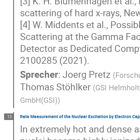
[3] K. H. Blumenhagen et al., 
scattering of hard x-rays, Ne
[4] W. Middents et al., Possi
Scattering at the Gamma Facto
Detector as Dedicated Compt
2100285 (2021).
Sprecher
:
Joerg Pretz
(
Forschu
Thomas Stöhlker
(
GSI Helmholt
GmbH(GSI)
)
Rate Measurement of the Nuclear Excitation by Electron Ca
13
In extremely hot and dense a