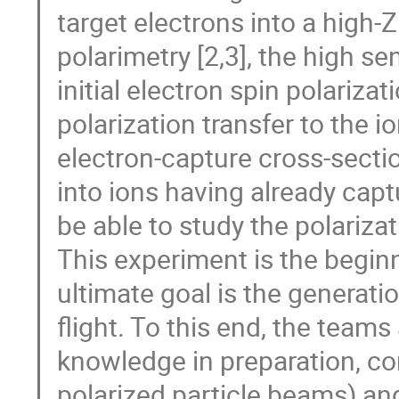
target electrons into a high
polarimetry [2,3], the high se
initial electron spin polarizat
polarization transfer to the 
electron-capture cross-sectio
into ions having already capt
be able to study the polariza
This experiment is the begin
ultimate goal is the generati
flight. To this end, the teams 
knowledge in preparation, co
polarized particle beams) an