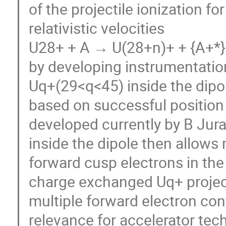
of the projectile ionization f
relativistic velocities
U28+ + A → U(28+n)+ + {A+*} 
by developing instrumentatio
Uq+(29<q<45) inside the dipole
based on successful position s
developed currently by B Jura
inside the dipole then allow
forward cusp electrons in th
charge exchanged Uq+ project
multiple forward electron cont
relevance for accelerator tec