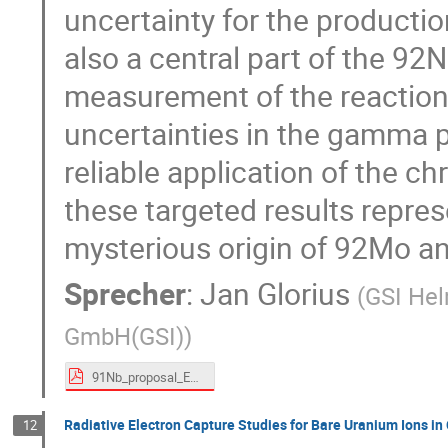
uncertainty for the product
also a central part of the 9
measurement of the reaction
uncertainties in the gamma p
reliable application of the ch
these targeted results repres
mysterious origin of 92Mo an
Sprecher
:
Jan Glorius
(
GSI Hel
GmbH(GSI)
)
91Nb_proposal_ESR_glorius.pdf
Radiative Electron Capture Studies for Bare Uranium Ions in 
12