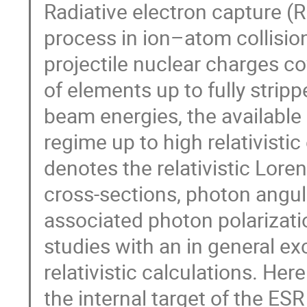
Radiative electron capture (R
process in ion–atom collision
projectile nuclear charges co
of elements up to fully stripp
beam energies, the available
regime up to high relativist
denotes the relativistic Loren
cross-sections, photon angul
associated photon polarizat
studies with an in general e
relativistic calculations. He
the internal target of the ESR