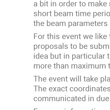
a bit in order to make
short beam time perio
the beam parameters of
For this event we lik
proposals to be submi
idea but in particula
more than maximum t
The event will take pl
The exact coordinates 
communicated in due 