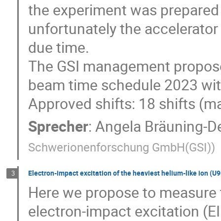
the experiment was prepared 
unfortunately the accelerator
due time.
The GSI management proposed
beam time schedule 2023 with
Approved shifts: 18 shifts (m
Sprecher
:
Angela Bräuning-D
Schwerionenforschung GmbH(GSI)
)
Electron-impact excitation of the heaviest helium-like ion (U90+
3
Here we propose to measure 
electron-impact excitation (EI