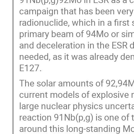
campaign that has been very 
radionuclide, which in a firs
primary beam of 94Mo or simi
and deceleration in the ESR 
needed, as it was already de
E127.
The solar amounts of 92,94M
current models of explosive 
large nuclear physics uncert
reaction 91Nb(p,g) is one of 
around this long-standing Mo