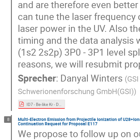
and are therefore even bette
can tune the laser frequency
laser power in the UV. Also t
timing and the data analysis 
(1s2 2s2p) 3P0 - 3P1 level spl
reasons, we will resubmit pr
Sprecher
:
Danyal Winters
(
GSI
Schwerionenforschung GmbH(GSI)
)
ID7 - Be-like Kr - D_Winters.pdf
Multi-Electron Emission from Projectile Ionization of U28+Ions 
8
Continuation Request for Proposal E117
We propose to follow up on o