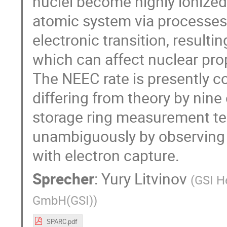
nuclei become highly ionized
atomic system via processes 
electronic transition, resulti
which can affect nuclear prop
The NEEC rate is presently co
differing from theory by nine
storage ring measurement te
unambiguously by observing t
with electron capture.
Sprecher
:
Yury Litvinov
(
GSI H
GmbH(GSI)
)
SPARC.pdf