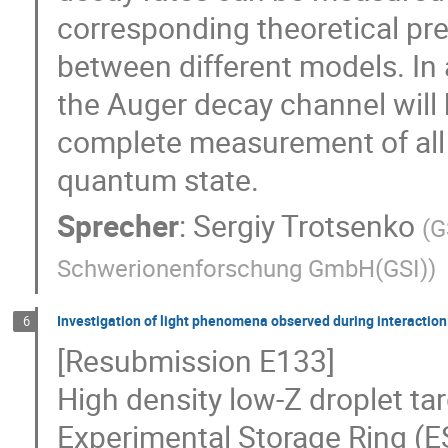
corresponding theoretical pre
between different models. In 
the Auger decay channel will 
complete measurement of all 
quantum state.
Sprecher
:
Sergiy Trotsenko
(
G
Schwerionenforschung GmbH(GSI)
)
Investigation of light phenomena observed during interaction 
6
[Resubmission E133]
High density low-Z droplet ta
Experimental Storage Ring (ES