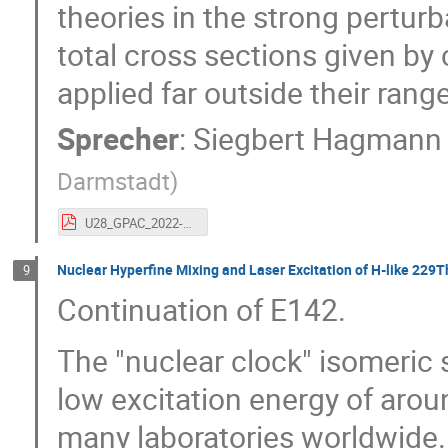
theories in the strong pertur
total cross sections given by 
applied far outside their range 
Sprecher
:
Siegbert Hagmann
Darmstadt
)
U28_GPAC_2022-short_04-k.pdf
Nuclear Hyperfine Mixing and Laser Excitation of H-like 229
9
Continuation of E142.
The "nuclear clock" isomeric 
low excitation energy of aroun
many laboratories worldwide.