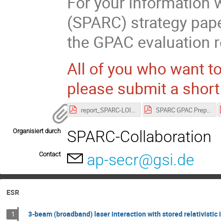
For your information 
(SPARC) strategy pape
the GPAC evaluation r
All of you who want to
please submit a short 
report_SPARC-LOI Strategy.pdf
SPARC GPAC Preparation-Agenda-No-ts (002).pdf
Organisiert durch
SPARC-Collaboration
Contact
ap-secr@gsi.de
ESR
3-beam (broadband) laser interaction with stored relativistic 
1