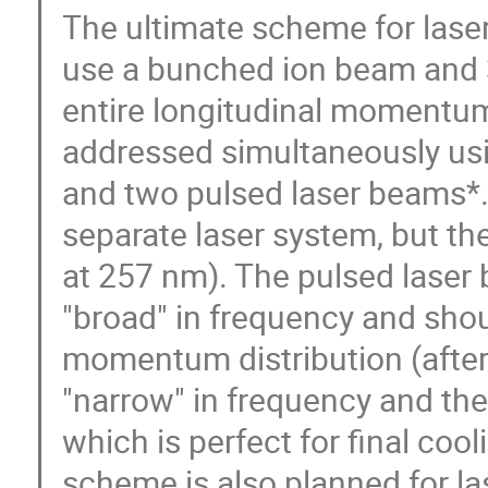
The ultimate scheme for laser 
use a bunched ion beam and 
entire longitudinal momentum
addressed simultaneously us
and two pulsed laser beams*.
separate laser system, but the
at 257 nm). The pulsed laser 
"broad" in frequency and shou
momentum distribution (after i
"narrow" in frequency and the
which is perfect for final coo
scheme is also planned for la