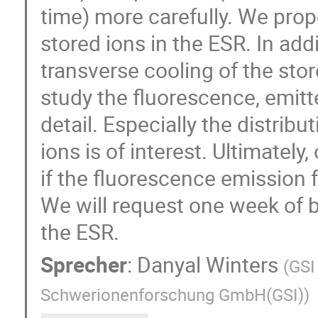
time) more carefully. We prop
stored ions in the ESR. In add
transverse cooling of the stor
study the fluorescence, emitt
detail. Especially the distrib
ions is of interest. Ultimatel
if the fluorescence emission
We will request one week of b
the ESR.
Sprecher
:
Danyal Winters
(
GSI
Schwerionenforschung GmbH(GSI)
)