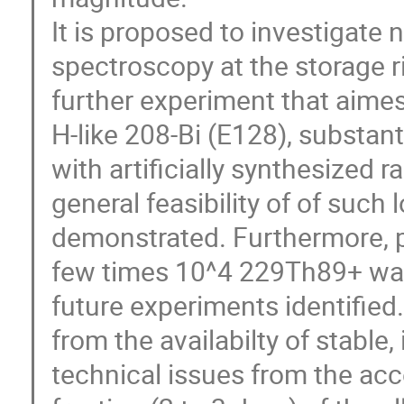
It is proposed to investigate
spectroscopy at the storage ri
further experiment that aimes 
H-like 208-Bi (E128), substan
with artificially synthesized
general feasibility of of such
demonstrated. Furthermore, p
few times 10^4 229Th89+ was
future experiments identified
from the availabilty of stable
technical issues from the acce