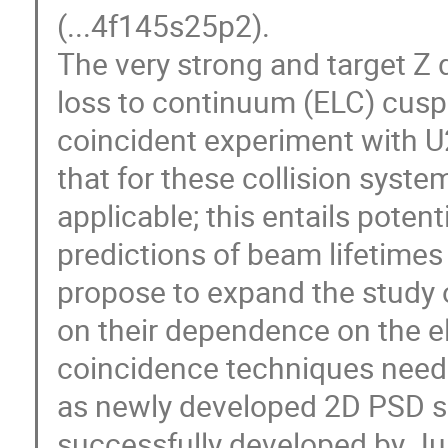
(...4f145s25p2).
The very strong and target Z
loss to continuum (ELC) cusp 
coincident experiment with U2
that for these collision syste
applicable; this entails potent
predictions of beam lifetimes 
propose to expand the study
on their dependence on the el
coincidence techniques neede
as newly developed 2D PSD so
successfully developed by Jur