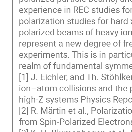
experience in REC studies for
polarization studies for hard
polarized beams of heavy ion
represent a new degree of fr
experiments. This is in partic
realm of fundamental symme
[1] J. Eichler, and Th. Stöhlke
ion–atom collisions and the p
high-Z systems Physics Repor
[2] R. Märtin et al., Polariza
from Spin-Polarized Electrons