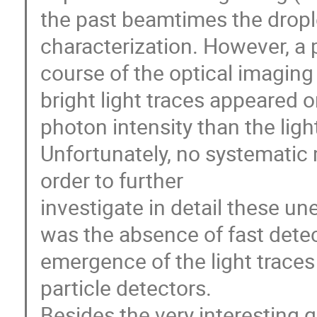
the past beamtimes the dropl
characterization. However, a
course of the optical imaging 
bright light traces appeared 
photon intensity than the ligh
Unfortunately, no systemati
order to further
investigate in detail these 
was the absence of fast detec
emergence of the light traces
particle detectors.
Besides the very interesting q