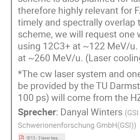
therefore highly relevant for F
timely and spectrally overlap
scheme, we will request one 
using 12C3+ at ~122 MeV/u. A
at ~260 MeV/u. (Laser coolin
*The cw laser system and one 
be provided by the TU Darmsta
100 ps) will come from the H
Sprecher
:
Danyal Winters
(
GSI
Schwerionenforschung GmbH(GSI)
)
ID13 - 3 laser beams - D_Winters.pdf