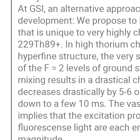
At GSI, an alternative approa
development: We propose to 
that is unique to very highly
229Th89+. In high thorium cha
hyperﬁne structure, the very
of the F = 2 levels of ground s
mixing results in a drastical 
decreases drastically by 5-6 
down to a few 10 ms. The vas
implies that the excitation pr
fluorescense light are each e
magnitude.