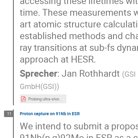
accessing these lifetimes wi
time. These measurements will
art atomic structure calculat
established methods and chall
ray transitions at sub-fs dyn
approach at HESR.
Sprecher
:
Jan Rothhardt
(
GSI
GmbH(GSI)
)
Probing ultra-short-lived states in Be-like Carbon at the ESR_V5.pdf
Proton capture on 91Nb in ESR
11
We intend to submit a propos
91Nb(p,g)92Mo in ESR as a c