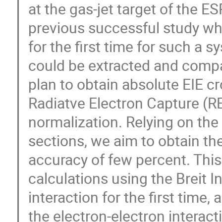
at the gas-jet target of the E
previous successful study wh
for the first time for such a s
could be extracted and compa
plan to obtain absolute EIE c
Radiatve Electron Capture (RE
normalization. Relying on th
sections, we aim to obtain th
accuracy of few percent. This
calculations using the Breit I
interaction for the first time
the electron-electron interact