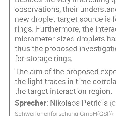
observations, their understa
new droplet target source is f
rings. Furthermore, the intera
micrometer-sized droplets ha
thus the proposed investigat
for storage rings.
The aim of the proposed exper
the light traces in time corre
the target interaction region.
Sprecher
:
Nikolaos Petridis
(
G
Schwerionenforschung GmbH(GSI)
)