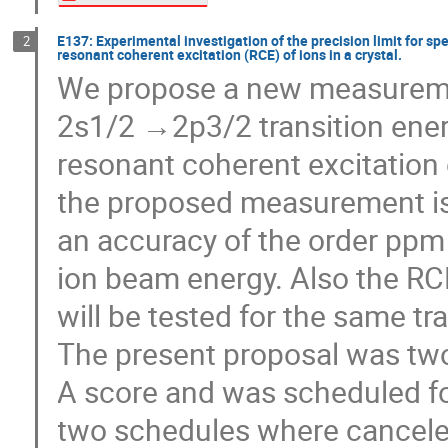
E137: Experimental investigation of the precision limit for s
2
resonant coherent excitation (RCE) of ions in a crystal.
We propose a new measuremen
2s1/2 →2p3/2 transition ener
resonant coherent excitation o
the proposed measurement is 
an accuracy of the order ppm
ion beam energy. Also the RC
will be tested for the same tra
The present proposal was t
A score and was scheduled fo
two schedules where cancele