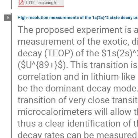
ID12 - exploring limits - D_Winters.pdf
High-resolution measurements of the 1s(2s)^2 state decay br
5
The proposed experiment is ai
measurement of the exotic, d
decay (TEOP) of the $1s(2s)^2$
($U^{89+}$). This transition i
correlation and in lithium-like
be the dominant decay mode. 
transition of very close trans
microcalorimeters will allow 
thus a clear identification of 
decay rates can be measured fo