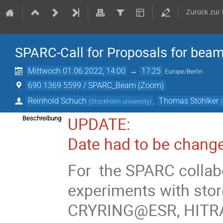
Zurück zur
SPARC-Call for Proposals for bea
Mittwoch 01.06.2022, 14:00
→
17:25
Europe/Berlin
690 1369 5599 / SPARC_Beam (Zoom)
Reinhold Schuch
,
Thomas Stöhlker
(
Stockholm university
)
(
UPDATE:
Beschreibung
Date had to be change
For the SPARC collabo
experiments with stor
CRYRING@ESR, HITRAP)