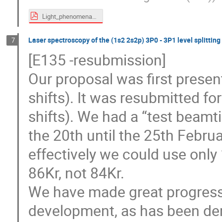
Light_phenomena.pdf
Laser spectroscopy of the (1s2 2s2p) 3P0 - 3P1 level splitting 
7
[E135 -resubmission]
Our proposal was first presen
shifts). It was resubmitted for
shifts). We had a “test beamt
the 20th until the 25th Februa
effectively we could use only
86Kr, not 84Kr.
We have made great progress 
development, as has been de