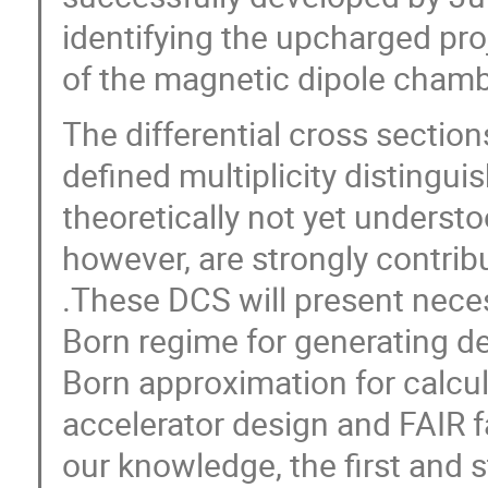
identifying the upcharged proj
of the magnetic dipole chambe
The differential cross section
defined multiplicity distingu
theoretically not yet underst
however, are strongly contribu
.These DCS will present nece
Born regime for generating d
Born approximation for calcul
accelerator design and FAIR fac
our knowledge, the first and st