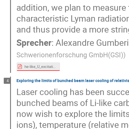
addition, we plan to measure t
characteristic Lyman radiati
and thus provide a more string
Sprecher
:
Alexandre Gumber
Schwerionenforschung GmbH(GSI)
)
he-like_U_excitation_proposal.pdf
Exploring the limits of bunched beam laser cooling of relativis
4
Laser cooling has been succe
bunched beams of Li-like carb
now wish to explore the limit
ions), temperature (relative 