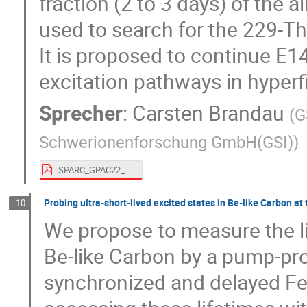
fraction (2 to 3 days) of the
used to search for the 229-T
It is proposed to continue E14
excitation pathways in hyper
Sprecher
:
Carsten Brandau
(
G
Schwerionenforschung GmbH(GSI)
)
SPARC_GPAC22_Brandau - 229Th.pdf
Probing ultra-short-lived excited states in Be-like Carbon at
10
We propose to measure the lif
Be-like Carbon by a pump-pro
synchronized and delayed F