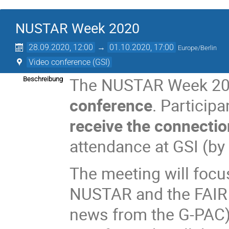
NUSTAR Week 2020
28.09.2020, 12:00
→
01.10.2020, 17:00
Europe/Berlin
Video conference (GSI)
The NUSTAR Week 202
Beschreibung
conference
. Particip
receive the connectio
attendance at GSI (by 
The meeting will focu
NUSTAR and the FAIR 
news from the G-PAC)