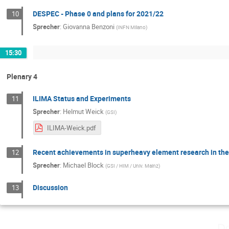
DESPEC - Phase 0 and plans for 2021/22
10
Sprecher
:
Giovanna Benzoni
(
INFN Milano
)
15:30
Plenary 4
ILIMA Status and Experiments
11
Sprecher
:
Helmut Weick
(
GSI
)
ILIMA-Weick.pdf
Recent achievements in superheavy element research in th
12
Sprecher
:
Michael Block
(
GSI / HIM / Univ. Mainz
)
Discussion
13
Do