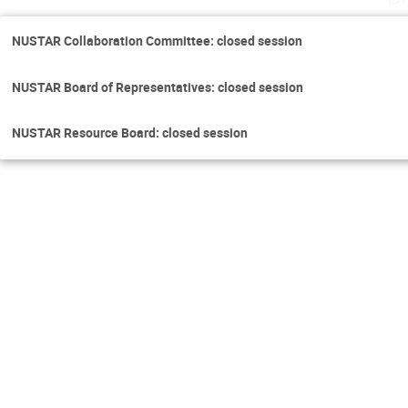
NUSTAR Collaboration Committee: closed session
NUSTAR Board of Representatives: closed session
NUSTAR Resource Board: closed session