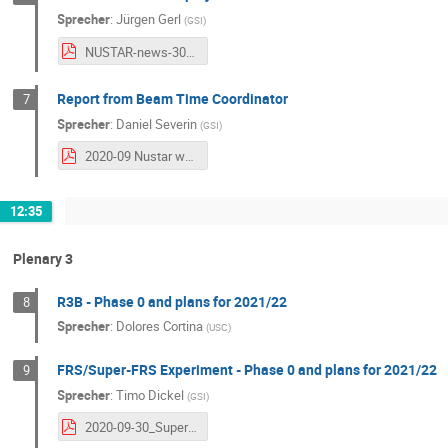
Sprecher
:
Jürgen Gerl
(
GSI
)
NUSTAR-news-30-09-2020-Gerl.pdf
Report from Beam Time Coordinator
7
Sprecher
:
Daniel Severin
(
GSI
)
2020-09 Nustar week_severin.pdf
12:35
Plenary 3
R3B - Phase 0 and plans for 2021/22
8
Sprecher
:
Dolores Cortina
(
USC
)
FRS/Super-FRS Experiment - Phase 0 and plans for 2021/22
9
Sprecher
:
Timo Dickel
(
GSI
)
2020-09-30_Super-FRS-Experiment-Collaboration_Status-Report_TD_public.pdf