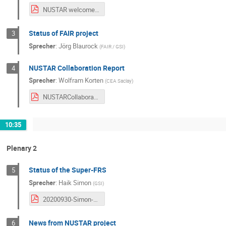
NUSTAR welcome_Giubellino.pdf
Status of FAIR project
3
Sprecher
:
Jörg Blaurock
(
FAIR / GSI
)
NUSTAR Collaboration Report
4
Sprecher
:
Wolfram Korten
(
CEA Saclay
)
NUSTARCollaborationReport2020.09.30Korten.pdf
10:35
Plenary 2
Status of the Super-FRS
5
Sprecher
:
Haik Simon
(
GSI
)
20200930-Simon-NUSTAR-Week.pdf
News from NUSTAR project
6