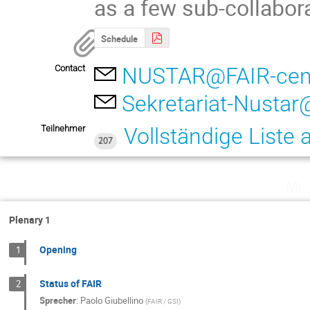
as a few sub-collabor
Schedule
Contact
NUSTAR@FAIR-cent
Sekretariat-Nustar
Teilnehmer
Vollständige Liste
207
Mi.
Plenary 1
Opening
1
Status of FAIR
2
Sprecher
:
Paolo Giubellino
(
FAIR / GSI
)