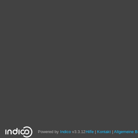
Powered by
Indico
v3.3.12
Hilfe
Kontakt
Allgemeine 