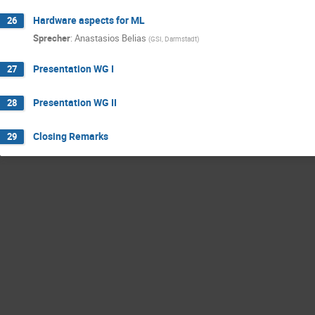
Hardware aspects for ML
26
Sprecher
:
Anastasios Belias
(
GSI, Darmstadt
)
Presentation WG I
27
Presentation WG II
28
Closing Remarks
29