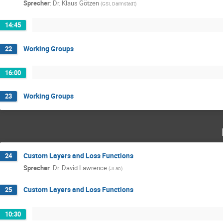
Sprecher
:
Dr.
Klaus Götzen
(
GSI, Darmstadt
)
14:45
Working Groups
22
16:00
Working Groups
23
Custom Layers and Loss Functions
24
Sprecher
:
Dr.
David Lawrence
(
JLab
)
Custom Layers and Loss Functions
25
10:30