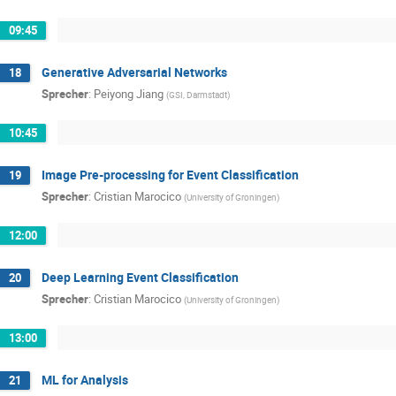
09:45
Generative Adversarial Networks
18
Sprecher
:
Peiyong Jiang
(
GSI, Darmstadt
)
10:45
Image Pre-processing for Event Classification
19
Sprecher
:
Cristian Marocico
(
University of Groningen
)
12:00
Deep Learning Event Classification
20
Sprecher
:
Cristian Marocico
(
University of Groningen
)
13:00
ML for Analysis
21