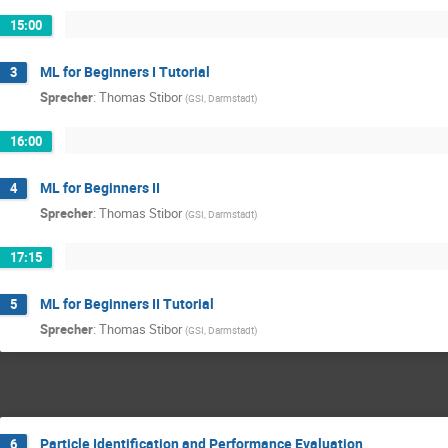
15:00
ML for Beginners I Tutorial
3
Sprecher
:
Thomas Stibor
(
GSI, Darmstadt
)
16:00
ML for Beginners II
4
Sprecher
:
Thomas Stibor
(
GSI, Darmstadt
)
17:15
ML for Beginners II Tutorial
5
Sprecher
:
Thomas Stibor
(
GSI, Darmstadt
)
Particle Identification and Performance Evaluation
6