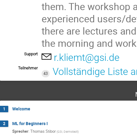
them. The workshop a
experienced users/deve
there are lectures and
the morning and worki
Support
r.kliemt@gsi.de
Teilnehmer
Vollständige Liste 
43
Welcome
1
ML for Beginners I
2
Sprecher
:
Thomas Stibor
(
GSI, Darmstadt
)