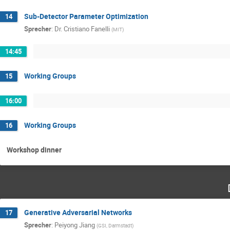
Sub-Detector Parameter Optimization
14
Sprecher
:
Dr.
Cristiano Fanelli
(
MIT
)
14:45
Working Groups
15
16:00
Working Groups
16
Workshop dinner
Generative Adversarial Networks
17
Sprecher
:
Peiyong Jiang
(
GSI, Darmstadt
)