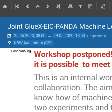
Joint GlueX-EIC-PANDA Machine L
25.05.2020, 08:00
→
29.05.2020, 18:00
Europe/Berlin
KBW Auditorium (GSI)
Workshop postponed!
Beschreibung
it is possible to meet
This is an internal w
collaboration. The ai
know-how of machine 
two experiments and 