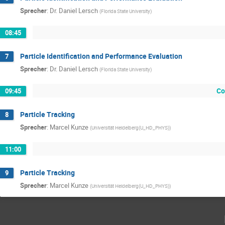
Sprecher
:
Dr.
Daniel Lersch
(
Florida State University
)
08:45
Particle Identification and Performance Evaluation
7
Sprecher
:
Dr.
Daniel Lersch
(
Florida State University
)
Co
09:45
Particle Tracking
8
Sprecher
:
Marcel Kunze
(
Universität Heidelberg(U_HD_PHYS)
)
11:00
Particle Tracking
9
Sprecher
:
Marcel Kunze
(
Universität Heidelberg(U_HD_PHYS)
)