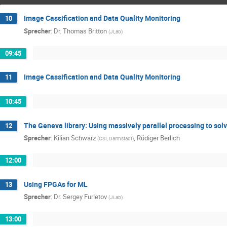
Image Cassification and Data Quality Monitoring
10
Sprecher
:
Dr.
Thomas Britton
(
JLab
)
09:45
Image Cassification and Data Quality Monitoring
11
10:45
The Geneva library: Using massively parallel processing to so
12
Sprecher
:
Kilian Schwarz
,
Rüdiger Berlich
(
GSI, Darmstadt
)
12:00
Using FPGAs for ML
13
Sprecher
:
Dr.
Sergey Furletov
(
JLab
)
13:00