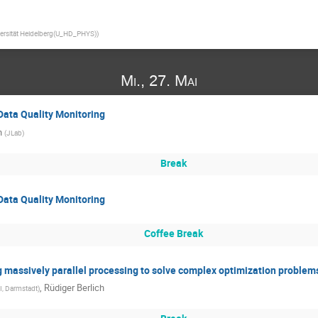
ersität Heidelberg(U_HD_PHYS)
)
Mi., 27. Mai
Data Quality Monitoring
n
(
JLab
)
Break
Data Quality Monitoring
Coffee Break
g massively parallel processing to solve complex optimization problem
,
Rüdiger Berlich
I, Darmstadt
)