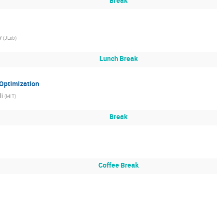
Break
v
(
JLab
)
Lunch Break
Optimization
li
(
MIT
)
Break
Coffee Break