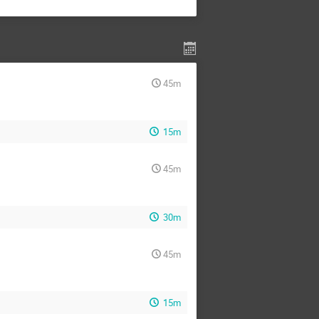
45m
15m
45m
30m
45m
15m