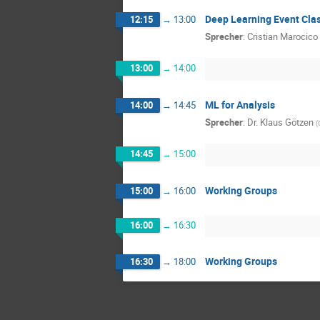
Deep Learning Event Clas
12:15
→
13:00
Sprecher
:
Cristian Marocico
13:00
→
14:00
ML for Analysis
14:00
→
14:45
Sprecher
:
Dr.
Klaus Götzen
(
14:45
→
15:00
Working Groups
15:00
→
16:00
16:00
→
16:30
Working Groups
16:30
→
18:00