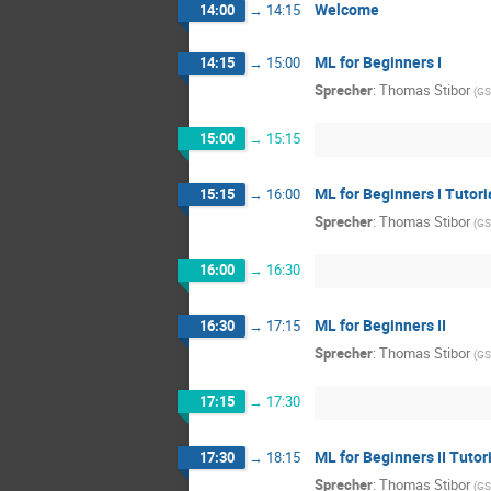
Welcome
14:00
→
14:15
ML for Beginners I
14:15
→
15:00
Sprecher
:
Thomas Stibor
(
GS
15:00
→
15:15
ML for Beginners I Tutori
15:15
→
16:00
Sprecher
:
Thomas Stibor
(
GS
16:00
→
16:30
ML for Beginners II
16:30
→
17:15
Sprecher
:
Thomas Stibor
(
GS
17:15
→
17:30
ML for Beginners II Tutor
17:30
→
18:15
Sprecher
:
Thomas Stibor
(
GS