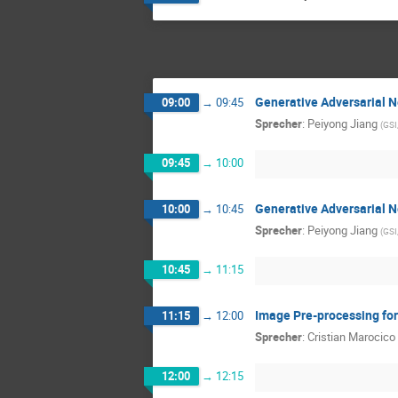
Generative Adversarial 
09:00
→
09:45
Sprecher
:
Peiyong Jiang
(
GSI
09:45
→
10:00
Generative Adversarial 
10:00
→
10:45
Sprecher
:
Peiyong Jiang
(
GSI
10:45
→
11:15
Image Pre-processing for
11:15
→
12:00
Sprecher
:
Cristian Marocico
12:00
→
12:15