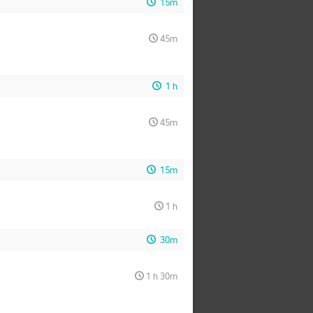
15m
45m
1 h
45m
15m
1 h
30m
1 h 30m