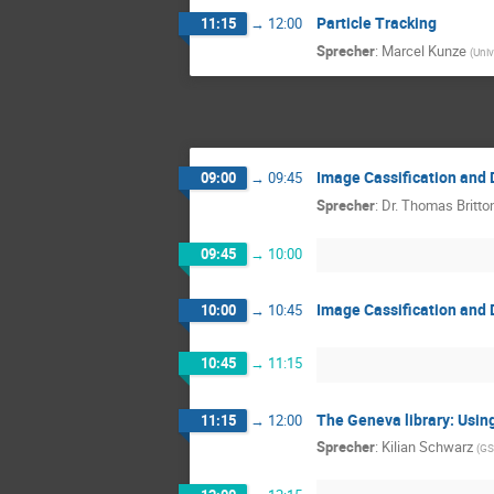
Particle Tracking
11:15
→
12:00
Sprecher
:
Marcel Kunze
(
Univ
Image Cassification and 
09:00
→
09:45
Sprecher
:
Dr.
Thomas Britto
09:45
→
10:00
Image Cassification and 
10:00
→
10:45
10:45
→
11:15
The Geneva library: Usin
11:15
→
12:00
Sprecher
:
Kilian Schwarz
(
GS