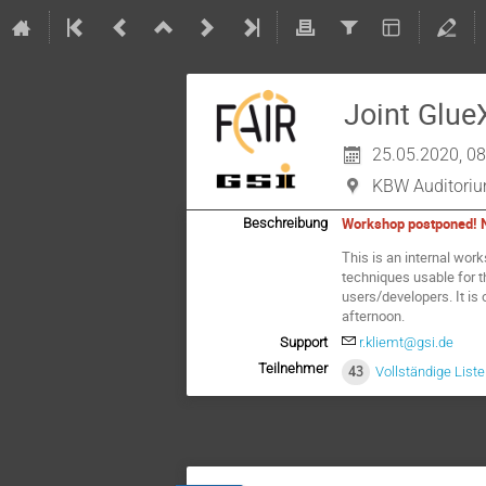
Joint Glu
25.05.2020, 08
KBW Auditoriu
Workshop postponed! Ne
Beschreibung
This is an internal wo
techniques usable for 
users/developers. It is 
afternoon.
Support
r.kliemt@gsi.de
Teilnehmer
43
Vollständige List