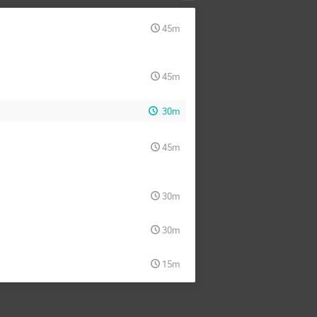
45m
45m
30m
45m
30m
30m
15m