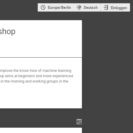
Europe/Berlin
Deutsch
Einloggen
shop
o improve the know-how of machine learning
hop aims at beginners and more experienced
s in the morning and working groups in the