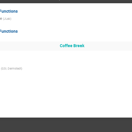
Functions
ce
(
JLab
)
Functions
Coffee Break
(
GSI, Darmstadt
)