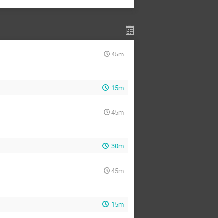
45m
15m
45m
30m
45m
15m