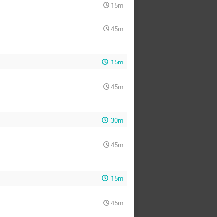
15m
45m
15m
45m
30m
45m
15m
45m