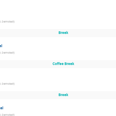
I, Darmstadt
)
Break
al
I, Darmstadt
)
Coffee Break
I, Darmstadt
)
Break
ial
I, Darmstadt
)