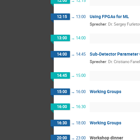
12:00
→
12:15
Using FPGAs for ML
12:15
→
13:00
Sprecher
:
Dr.
Sergey Furleto
13:00
→
14:00
Sub-Detector Parameter 
14:00
→
14:45
Sprecher
:
Dr.
Cristiano Fanel
14:45
→
15:00
Working Groups
15:00
→
16:00
16:00
→
16:30
Working Groups
16:30
→
18:00
Workshop dinner
20:00
→
23:00