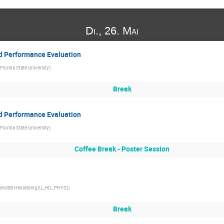
Di., 26. Mai
and Performance Evaluation
Florida State University
)
Break
and Performance Evaluation
Florida State University
)
Coffee Break - Poster Session
ersität Heidelberg(U_HD_PHYS)
)
Break