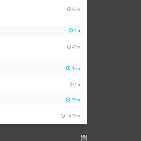
45m
1 h
45m
15m
1 h
30m
1 h 30m