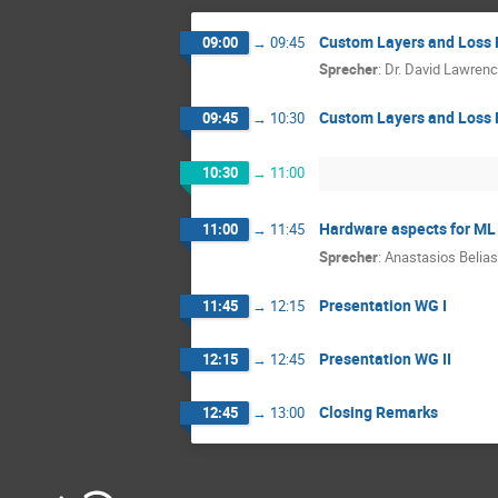
Custom Layers and Loss 
09:00
→
09:45
Sprecher
:
Dr.
David Lawren
Custom Layers and Loss 
09:45
→
10:30
10:30
→
11:00
Hardware aspects for ML
11:00
→
11:45
Sprecher
:
Anastasios Belias
Presentation WG I
11:45
→
12:15
Presentation WG II
12:15
→
12:45
Closing Remarks
12:45
→
13:00