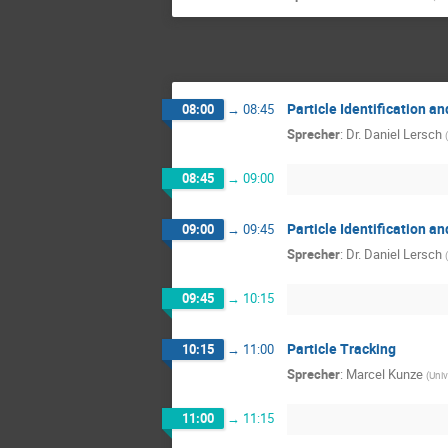
Particle Identification 
08:00
→
08:45
Sprecher
:
Dr.
Daniel Lersch
(
08:45
→
09:00
Particle Identification 
09:00
→
09:45
Sprecher
:
Dr.
Daniel Lersch
(
09:45
→
10:15
Particle Tracking
10:15
→
11:00
Sprecher
:
Marcel Kunze
(
Univ
11:00
→
11:15