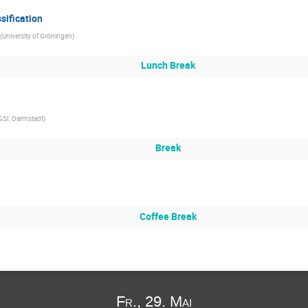
sification
(
University of Groningen
)
Lunch Break
GSI, Darmstadt
)
Break
Coffee Break
Fr., 29. Mai