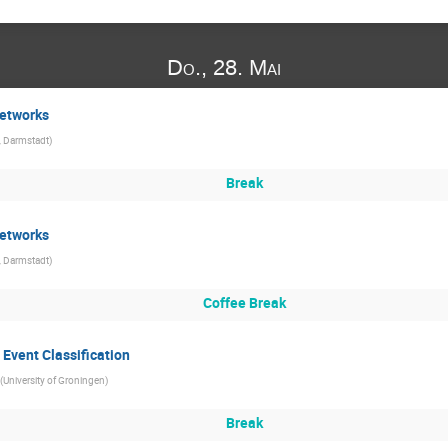
Do., 28. Mai
Networks
, Darmstadt
)
Break
Networks
, Darmstadt
)
Coffee Break
 Event Classification
(
University of Groningen
)
Break