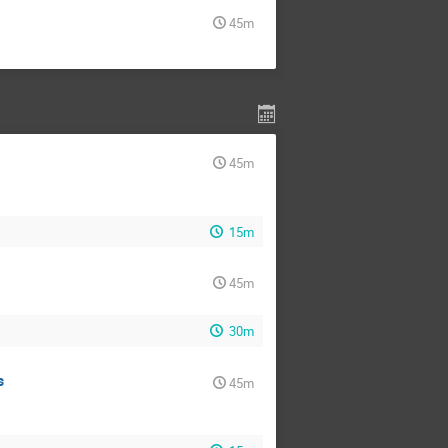
45m
45m
15m
45m
30m
s
45m