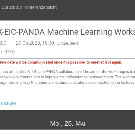
Zurück zur Konferenzansicht
eX-EIC-PANDA Machine Learning Work
:00
→
29.05.2020, 18:00
Europe/Berlin
m (GSI)
w date will be communicated once it is possible to meet at GSI again.
rkshop of the GlueX, EIC and PANDA collaboration. The aim of the workshop is t
the two experiments and to improve the collaboration between them. The works
organized in a way that there are lectures and tutorials connected to the lecture
e anzeigen
Mo., 25. Mai