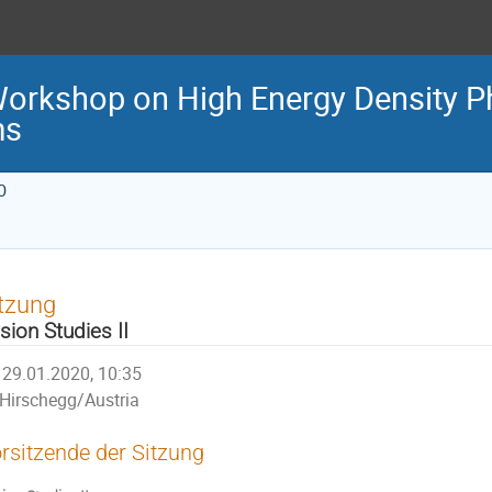
Workshop on High Energy Density P
ms
0
tzung
sion Studies II
29.01.2020, 10:35
Hirschegg/Austria
rsitzende der Sitzung