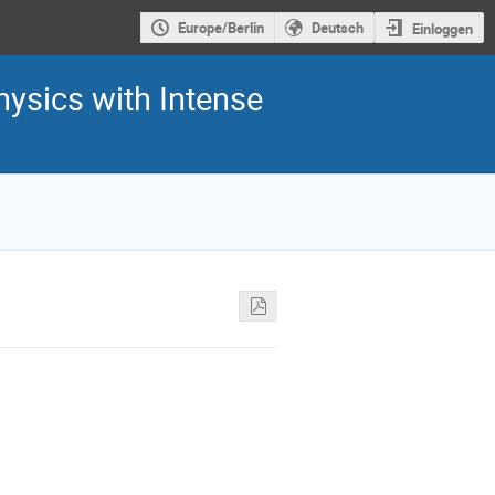
Europe/Berlin
Deutsch
Einloggen
hysics with Intense