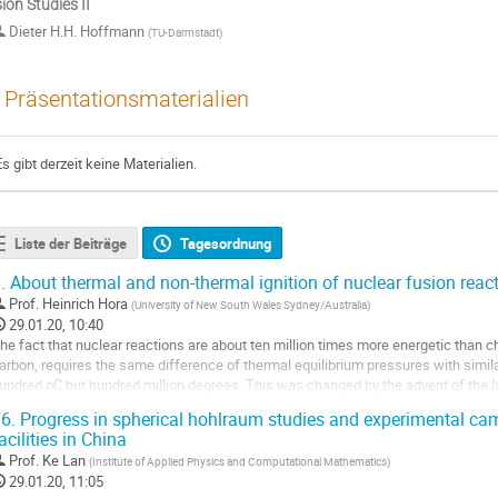
ion Studies II
Dieter H.H. Hoffmann
(
TU-Darmstadt
)
Präsentationsmaterialien
Es gibt derzeit keine Materialien.
Liste der Beiträge
Tagesordnung
.
About thermal and non-thermal ignition of nuclear fusion reac
Prof.
Heinrich Hora
(
University of New South Wales Sydney/Australia
)
29.01.20, 10:40
he fact that nuclear reactions are about ten million times more energetic than ch
arbon, requires the same difference of thermal equilibrium pressures with simila
undred oC but hundred million degrees. This was changed by the advent of the las
ressure as a nonlinear...
6.
Progress in spherical hohlraum studies and experimental cam
o
acilities in China
o
Prof.
Ke Lan
(
Institute of Applied Physics and Computational Mathematics
)
ontribution
29.01.20, 11:05
age