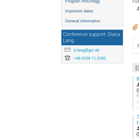
Fus
Program Hirschegg
Important dates
General information
Conference support: Diana
Lang
d.lang@gsi.de
+49 6159 71-2292
8
T
c
h
p
7
G
f
t
c
p