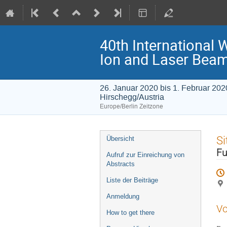
40th International 
Ion and Laser Bea
26. Januar 2020 bis 1. Februar 202
Hirschegg/Austria
Europe/Berlin Zeitzone
Veranstaltungsmenü
Si
Übersicht
Fu
Aufruf zur Einreichung von
Abstracts
Liste der Beiträge
Anmeldung
Vo
How to get there