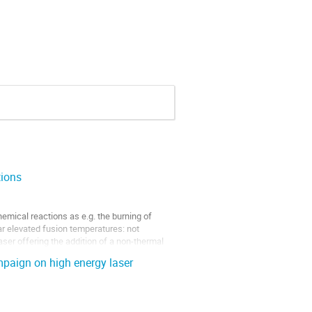
tions
emical reactions as e.g. the burning of 
r elevated fusion temperatures: not 
er offering the addition of a non-thermal 
paign on high energy laser