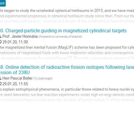
alk
e began to study the octahedral spherical hohlraums in 2013, and we have made 
nd experimental progresses in spherical hohlraum study since then. From our theo
e gave the configuration, concept and design of the octahedral spherical hohlr
ovel octahedral spherical hohlraum with cylindrical laser entrance holes (LEH) a
0.
Charged-particle guiding in magnetized cylindrical targets
o
Prof.
Javier Honrubia
(
Polytechnic University of Madrid
)
o
29.01.20, 11:30
ontribution
he magnetized liner inertial fusion (MagLIF) scheme has been proposed for cylin
age
mplosions of magnetized fuels with lower implosion velocities and convergence ra
n an appealing scheme for inertial fusion [1]. Recently, a laser-driven version of 
een explored at the Omega facility [2] to study the magnetized implosion physic
8.
Online detection of radioactive fission isotopes following las
argets scaled down...
ission of 238U
o
Herr
Pascal Boller
(
TU Darmsadt
)
o
29.01.20, 11:55
ontribution
o explain astrophysical phenomena, in particular those related to heavy nuclei sy
age
e need laboratory nuclear reaction experiments under high en-ergy density condi
n conventional linear accelerators the duration of proton pulses is of the times
nergy short-pulse laser, we can...
o
o
ontribution
age