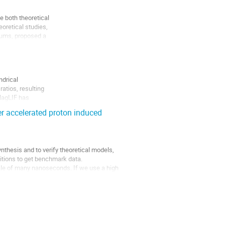
both theoretical

retical studies,

aums, proposed a

nd LEH...
drical

tios, resulting

MagLIF has

s of MagLIF

er accelerated proton induced
nthesis and to verify theoretical models, 
tions to get benchmark data.

cale of many nanoseconds. If we use a high 