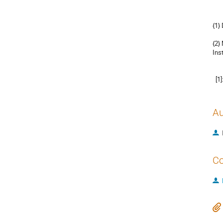
{1}
{2}
Ins
  
Au
Co