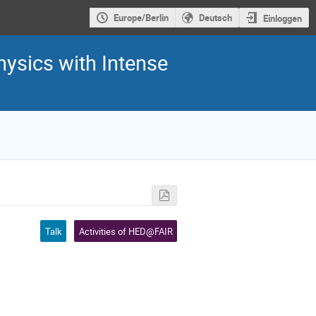
Europe/Berlin
Deutsch
Einloggen
hysics with Intense
Talk
Activities of HED@FAIR