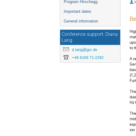
Program Hirschegg
Important dates
Be
General information
Hig
Conference support: Diana
mat
Lang
ups
to 
d.lang@gsi.de
+49 6159 71-2292
A r
Ger
bas
{1,
Fur
The
due
Hz 
The
mid
exp
ion