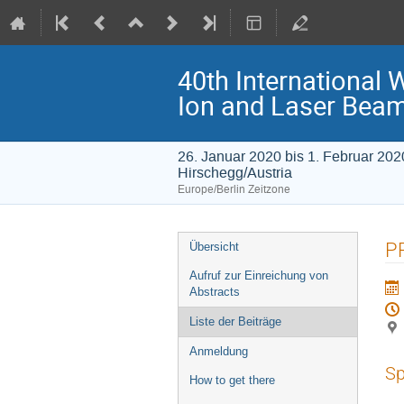
40th International 
Ion and Laser Bea
26. Januar 2020 bis 1. Februar 202
Hirschegg/Austria
Europe/Berlin Zeitzone
Veranstaltungsmenü
PR
Übersicht
Aufruf zur Einreichung von
Abstracts
Liste der Beiträge
Anmeldung
Sp
How to get there