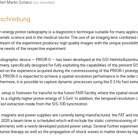
Herr
Martin Schanz
(
GSI, Darmstadt
)
schreibung
h energy proton radiography is a diagnostics technique suitable for many applicati
erials science and in the medical sector. The use of an imaging lens combined 
tream of the experiment produces high quality images with the unique possibility
the needs of the respective experiment.

adiographic device — PRIOR-II — has been developed at the GSI Helmholtzzent
many, specifically designed for fully exploiting the capabilities of the present SI
ed on the experience acquired during the commissioning of the PRIOR-I protot
2}. PRIOR-II is expected to achieve a spatial resolution performance in the order 
thermore, it is possible to capture dynamic processes using the 0.3 Hz fast extra
 setup is foreseen for transfer to the future FAIR facility, where the spatial res
 to a slightly higher proton energy of 5 GeV. In addition, the temporal resolution c
fast extraction mode from the SIS-100 synchrotron.

 magnets and power supplies are currently being manufactured, the FAT and insta
 2020 a beam time is scheduled which will include the static commissioning of 
eriments with a newly developed pulsed power setup. Several further experiment
 tumor therapy as well as the propagation of shock waves in matter driven by high