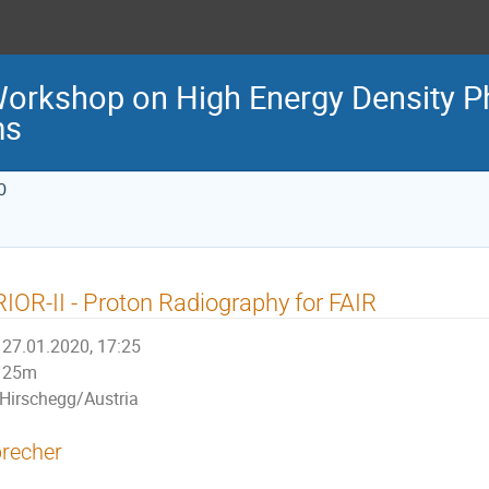
Workshop on High Energy Density P
ms
0
IOR-II - Proton Radiography for FAIR
27.01.2020, 17:25
25m
Hirschegg/Austria
recher