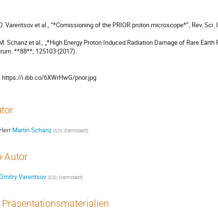
 D. Varentsov et al., “*Comissioning of the PRIOR proton microscope*”, Rev. Sci. 
 M. Schanz et al., „*High Energy Proton Induced Radiation Damage of Rare Earth
trum. **88**, 125103 (2017).

[1]: https://i.ibb.co/6XWrHwG/prior.jpg
tor
Herr
Martin Schanz
(
GSI, Darmstadt
)
-Autor
Dmitry Varentsov
(
GSI, Darmstadt
)
Präsentationsmaterialien