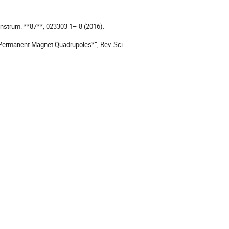
Instrum. **87**, 023303 1– 8 (2016).

 Permanent Magnet Quadrupoles*“, Rev. Sci. 