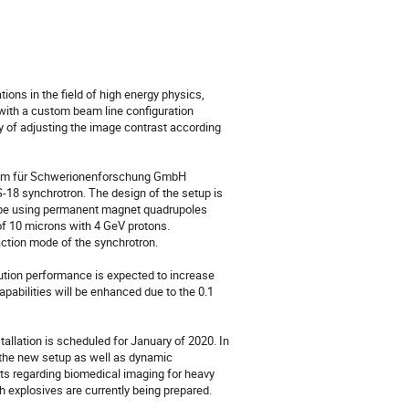
ons in the field of high energy physics, 
with a custom beam line configuration 
 of adjusting the image contrast according 
rum für Schwerionenforschung GmbH 
S-18 synchrotron. The design of the setup is 
ype using permanent magnet quadrupoles 
of 10 microns with 4 GeV protons. 
ction mode of the synchrotron.

olution performance is expected to increase 
apabilities will be enhanced due to the 0.1 
llation is scheduled for January of 2020. In 
the new setup as well as dynamic 
s regarding biomedical imaging for heavy 
 explosives are currently being prepared.
