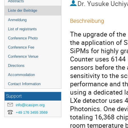
Abstracts
Dr.
Yusuke Uchi
Liste der Beiträge
Beschreibung
Anmeldung
List of registrants
The upgrade of the 
Conference Photo
the application of 
Conference Fee
SiPMs for highly gra
Conference Venue
Counter uses 6144 
sensors before the 
Directions
sensitivity to the sc
Accommodation
performance and th
Contact Information
using a dedicated l
Support
LXe detector uses
info@icasipm.org
Photonics. One devi
+49 176 3455 3569
totaling 16,368 chip
room temperature be