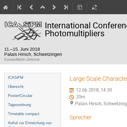
International Confere
Photomultipliers
11.–15. Juni 2018
Palais Hirsch, Schwetzingen
Europe/Berlin Zeitzone
Veranstaltungsmenü
Large Scale Characte
ICASiPM
Übersicht
12.06.2018, 14:30
Poster/Circular
20m
Palais Hirsch, Schwetzin
Tagesordnung
Timetable compact
Sprecher
Aufruf zur Einreichung von