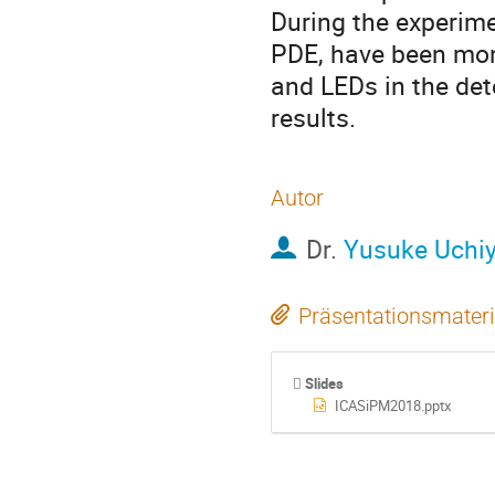
During the experime
PDE, have been mon
and LEDs in the dete
results.
Autor
Dr.
Yusuke Uchi
Präsentationsmateri
Slides
ICASiPM2018.pptx