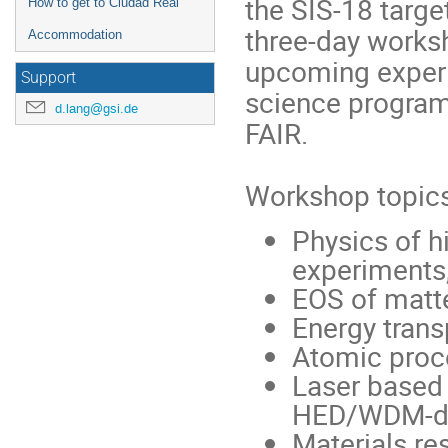
the SIS-18 targe
How to get to Ciudad Real
three-day worksh
Accommodation
upcoming experi
Support
science program
d.lang@gsi.de
FAIR.
Workshop topics
Physics of h
experiments,
EOS of matt
Energy tran
Atomic proc
Laser based 
HED/WDM-di
Materials re