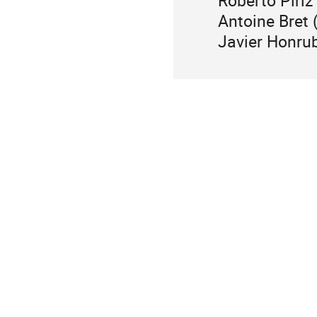
Roberto Piri
Antoine Bret
Javier Honru