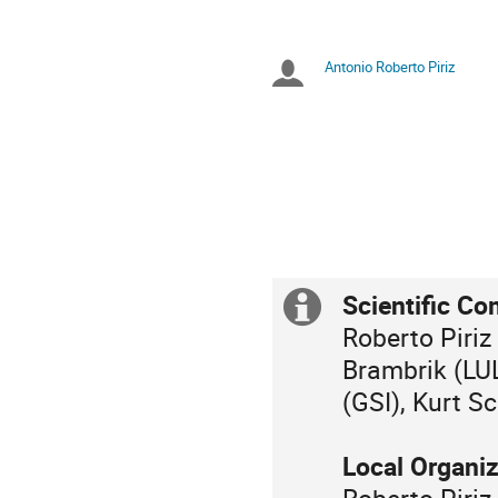
Zeiten
in
Europe/Berlin
Antonio Roberto Piriz
Sitzungsleiter
Scientific Co
Extra
Roberto Piriz
Information
Brambrik (LU
(GSI), Kurt 
Local Organi