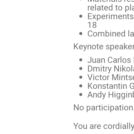
related to p
Experiments
18
Combined la
Keynote speaker
Juan Carlos
Dmitry Niko
Victor Mint
Konstantin G
Andy Higginb
No participation 
You are cordiall