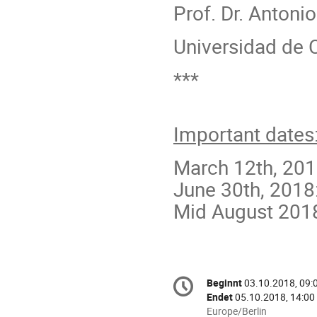
Prof. Dr. Antoni
Universidad de 
***
Important dates
March 12th, 201
June 30th, 2018
Mid August 2018:
Konferenzinformatio
Beginnt
03.10.2018, 09:
Datum/Zeit
Endet
05.10.2018, 14:00
Alle
Europe/Berlin