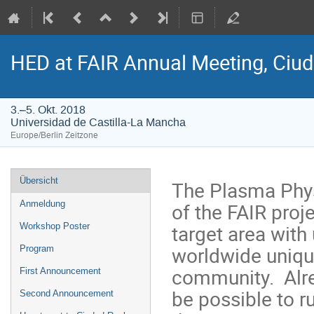
HED at FAIR Annual Meeting, Ciuda
3.–5. Okt. 2018
Universidad de Castilla-La Mancha
Europe/Berlin Zeitzone
Veranstaltungsmenü
Übersicht
The Plasma Phys
of the FAIR proj
Anmeldung
target area with
Workshop Poster
worldwide unique
Program
community. Alrea
First Announcement
be possible to r
Second Announcement