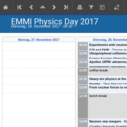
EMMI Physics Day 2017
Dienstag, 28. November 2017 -
09:30
Montag, 27. November 2017
Dienstag, 28. Novembe
09:30
Experiments with neutron
GSI and FAIR
-
Thomas A
10:00
Ultraperipheral collision
Darmstadt
)
Evgeny Kryshen
(
Petersbu
10:30
Apollon 10PW: advances,
Physics Institute (PNPI)(P
experimental campaigns
11:00
coffee break
theory/simulation devel
Mickael Grech
11:30
Heavy-ion physics at the
frontier
-
Silvia Masciocchi
12:00
From nuclear forces to n
Darmstadt
)
12:30
lunch break
14:00
Neutron star mergers
-
M
(
Goethe University Frankfur