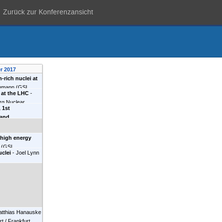
Zurück zur Konferenzansicht
r 2017
-rich nuclei at
umann
(
GSI,
s at the LHC
-
rg Nuclear
 1st
NPI)
)
 and
opments
-
 high energy
(
GSI,
uclei
-
Joel Lynn
atthias Hanauske
t / Frankfurt