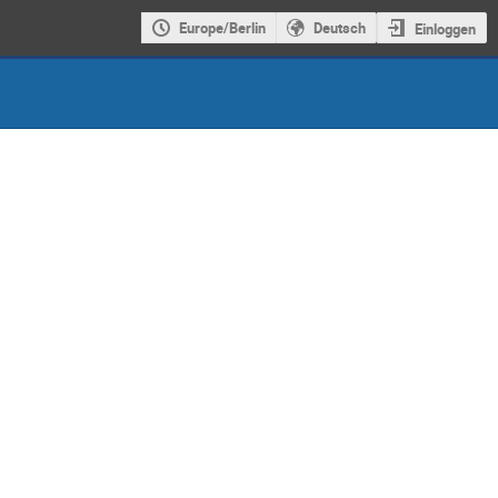
Europe/Berlin
Deutsch
Einloggen