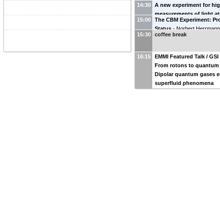
14:30
A new experiment for hig
Institute for Advanced Stud
measurements of light a
15:00
The CBM Experiment: Pr
First results on the mass
Status
-
Norbert Herrman
Florian Koehler-Langes
15:30
coffee break
Heidelberg(U_HD_PHYS)
)
16:15
EMMI Featured Talk / GSI
From rotons to quantum 
Dipolar quantum gases 
superfluid phenomena