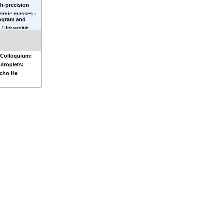
h-precision
ies
)
tomic masses -
ogram and
 of the proton
-
n
(
Universität
 Colloquium:
droplets:
echo He