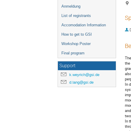
Anmeldung
List of registrants
Sp
Accomodation Information
D
How to get to GSI
Workshop Poster
Be
Final program
The
the
Support
gra
als
k.weyrich@gsi.de
per
d.lang@gsi.de
In 
sys
imp
mod
mod
and
two
In 
thr