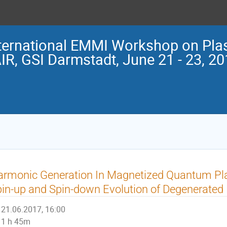
ternational EMMI Workshop on Pla
IR, GSI Darmstadt, June 21 - 23, 2
armonic Generation In Magnetized Quantum Pl
in-up and Spin-down Evolution of Degenerated 
21.06.2017, 16:00
1 h 45m