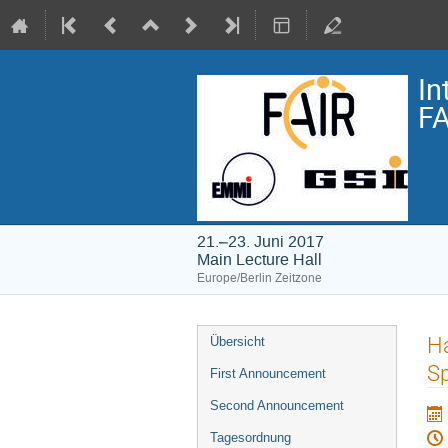
In
FA
21.–23. Juni 2017
Main Lecture Hall
Europe/Berlin Zeitzone
Veranstaltungsmenü
H
Übersicht
Sp
First Announcement
Second Announcement
Tagesordnung