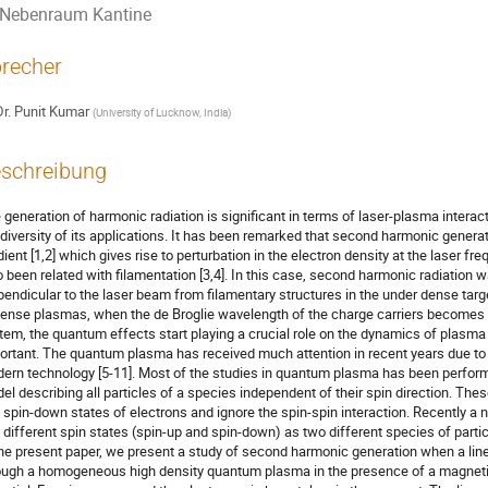
Nebenraum Kantine
recher
r.
Punit Kumar
(
University of Lucknow, India
)
schreibung
 generation of harmonic radiation is significant in terms of laser-plasma interact
 diversity of its applications. It has been remarked that second harmonic generat
dient [1,2] which gives rise to perturbation in the electron density at the laser 
o been related with filamentation [3,4]. In this case, second harmonic radiation w
pendicular to the laser beam from filamentary structures in the under dense targe
dense plasmas, when the de Broglie wavelength of the charge carriers becomes c
tem, the quantum effects start playing a crucial role on the dynamics of plasma 
ortant. The quantum plasma has received much attention in recent years due to it
ern technology [5-11]. Most of the studies in quantum plasma has been perfo
el describing all particles of a species independent of their spin direction. The
 spin-down states of electrons and ignore the spin-spin interaction. Recently a
 different spin states (spin-up and spin-down) as two different species of particle
the present paper, we present a study of second harmonic generation when a line
ough a homogeneous high density quantum plasma in the presence of a magnetic