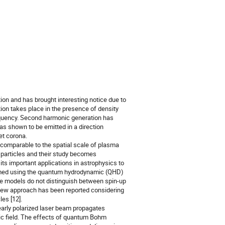
ion and has brought interesting notice due to 
ion takes place in the presence of density 
frequency. Second harmonic generation has 
as shown to be emitted in a direction 
t corona.

omparable to the spatial scale of plasma 
particles and their study becomes 
s important applications in astrophysics to 
rmed using the quantum hydrodynamic (QHD) 
se models do not distinguish between spin-up 
 new approach has been reported considering 
s [12]. 

arly polarized laser beam propagates 
 field. The effects of quantum Bohm 