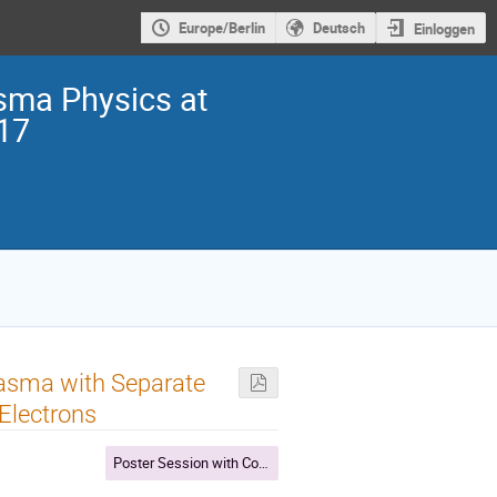
Europe/Berlin
Deutsch
Einloggen
sma Physics at
017
asma with Separate
Electrons
Poster Session with Coffee break