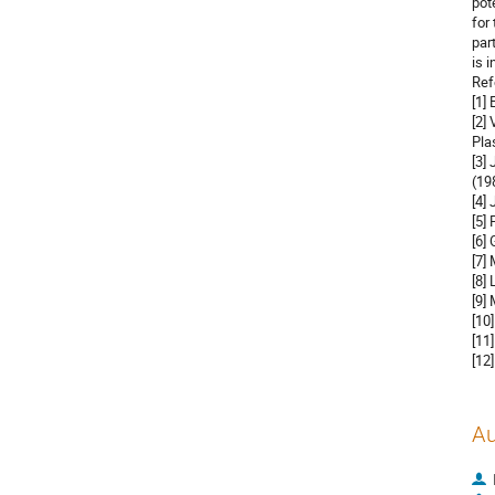
pot
for
par
is 
Ref
[1]
[2]
Pla
[3]
(19
[4]
[5]
[6]
[7]
[8]
[9]
[10
[11
[12
Au