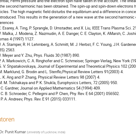
ential, Fermi pressure and the electron spin have taken in the account. The linear
 the second harmonic has been obtained. The spin-up and spin-down electrons ha
ticles. The high magnetic field disturbs the equilibrium and a difference in conc
introduced. This results in the generation of a new wave at the second harmonic o
erences

 E. Esarey, A. Ting, P. Sprangle, D. Umstadter, and X. Liu, IEEE Trans Plasma Sci. 21
 V. Malka, J. Modena, Z. Nazmudin, A. E. Danger, C. E. Clayton, K. AMarsh, C. Joshi
smas 4 (1997) 1127.

 J. A. Stamper, R. H. Lehmberg, A. Schmitt, M. J. Herbst, F. C. Young, J.H. Gardene
85) 2563.

 J. Meyer and Y. Zhu, Phys. Fluids 30 (1987) 890.

 P. A. Markowich, C. A. Ringhofer and C. Schmeiser, Springer-Verlag, New York (19
 G. V. Shpatakovskaya, Journal of Experimental and Theoretical Physics 102 (2006
 M. Marklund, G. Brodin and L. Stenflo,Physical Review Letters 91(2003) 4.

 L. K. Ang and P. Zhang, Physical Review Letters 98 (2007) 4.

 M. M. Tskhakaya and P. K. Shukla, Europhysics Letters, 72 (2005) 950.

] C. Gardner, Journal on Applied Mathematics 54 (1994) 409.

] C. B. Schroeder, C. Pellegrni and P. Chen, Phy. Rev. E 64 (2001) 056502.

] P. A. Andreev, Phys. Rev. E 91 (2015) 033111.
toren
Dr.
Punit Kumar
(
University of Lucknow, India
)