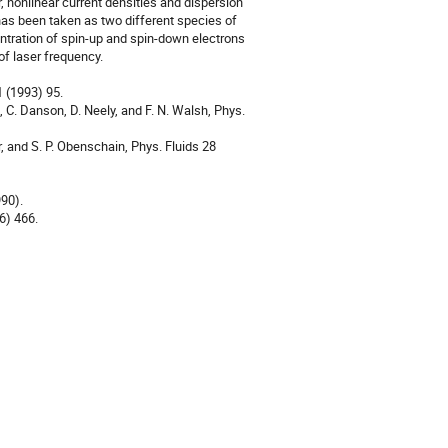
, nonlinear current densities and dispersion 
s been taken as two different species of 
entration of spin-up and spin-down electrons 
f laser frequency.

 (1993) 95.

, C. Danson, D. Neely, and F. N. Walsh, Phys. 
r, and S. P. Obenschain, Phys. Fluids 28 
90).

) 466.
