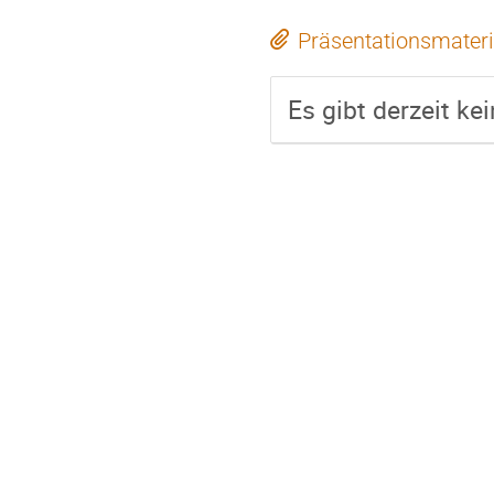
Präsentationsmateri
Es gibt derzeit ke