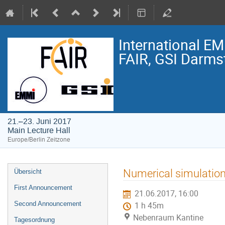
International E
FAIR, GSI Darmst
21.–23. Juni 2017
Main Lecture Hall
Europe/Berlin Zeitzone
Veranstaltungsmenü
Numerical simulation 
Übersicht
First Announcement
21.06.2017, 16:00
Second Announcement
1 h 45m
Nebenraum Kantine
Tagesordnung