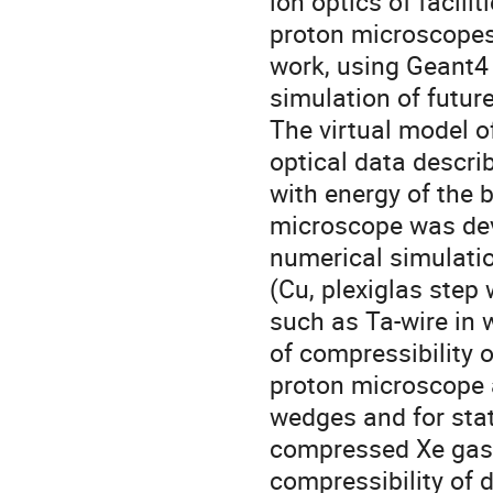
ion optics of facili
proton microscopes 
work, using Geant4 
simulation of futur
The virtual model o
optical data descri
with energy of the
microscope was deve
numerical simulatio
(Cu, plexiglas step
such as Ta-wire in 
of compressibility o
proton microscope a
wedges and for stati
compressed Xe gas 
compressibility of 