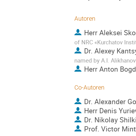
Autoren
Herr
Aleksei Sko
of NRC «Kurchatov Insti
Dr.
Alexey Kants
named by A.I. Alikhanov
Herr
Anton Bog
Co-Autoren
Dr.
Alexander Go
Herr
Denis Yurie
Dr.
Nikolay Shilk
Prof.
Victor Min