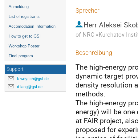
Anmeldung
Sprecher
List of registrants
Herr
Aleksei Sko
Accomodation Information
of NRC «Kurchatov Insti
How to get to GSI
Workshop Poster
Beschreibung
Final program
The high-energy pro
Support
dynamic target provi
k.weyrich@gsi.de
density resolution 
d.lang@gsi.de
methods.

The high-energy pro
energy) will be one
at FAIR project, al
proposed for experim