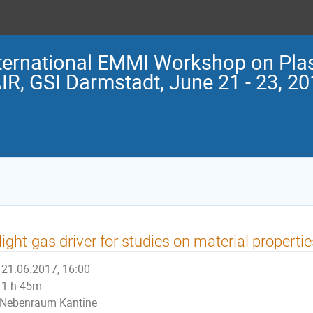
ternational EMMI Workshop on Pla
IR, GSI Darmstadt, June 21 - 23, 2
light-gas driver for studies on material propert
21.06.2017, 16:00
1 h 45m
Nebenraum Kantine