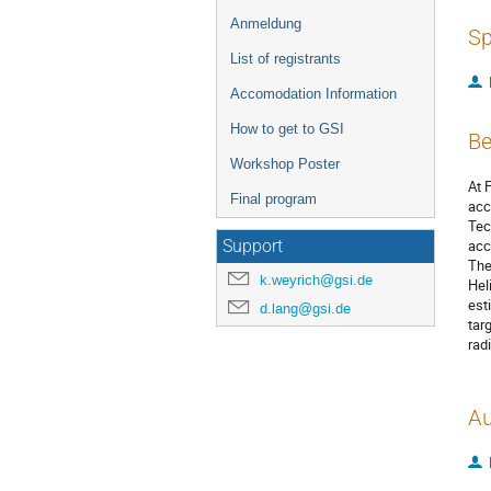
Anmeldung
Sp
List of registrants
Accomodation Information
How to get to GSI
Be
Workshop Poster
At 
Final program
acc
Tec
acc
Support
The
k.weyrich@gsi.de
Hel
est
d.lang@gsi.de
tar
rad
Au