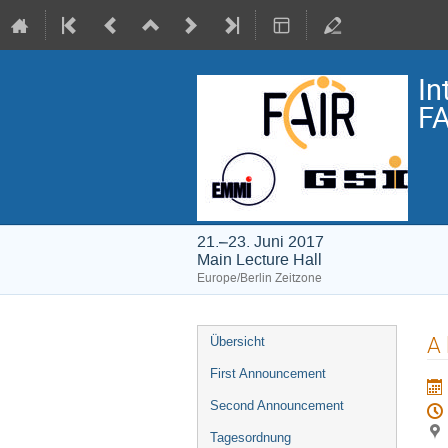
In
FA
21.–23. Juni 2017
Main Lecture Hall
Europe/Berlin Zeitzone
Veranstaltungsmenü
A 
Übersicht
First Announcement
Second Announcement
Tagesordnung