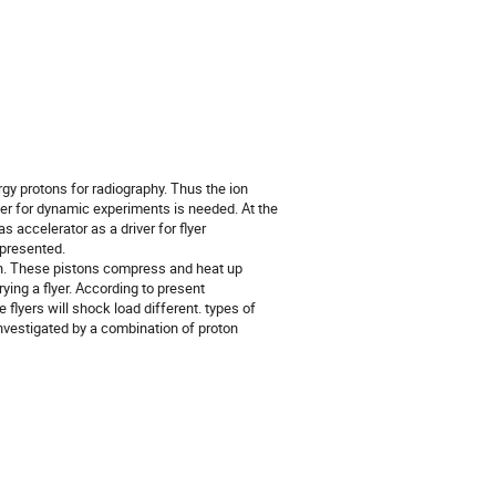
y protons for radiography. Thus the ion 
ver for dynamic experiments is needed. At the 
 accelerator as a driver for flyer 
presented.

on. These pistons compress and heat up 
ing a flyer. According to present 
lyers will shock load different. types of 
nvestigated by a combination of proton 