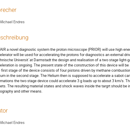
recher
Michael Endres
schreibung
FAIR a novel diagnostic system the proton microscope (PRIOR) will use high energ
elerator will be used for accelerating the protons for diagnostics an external dri
hnische Universit¨at Darmstadt the design and realisation of a two stage light-gas
eleration is ongoing. The present state of the construction of this device will be 
 first stage of the device consists of four pistons driven by methane combusti
ium in the second stage. The Helium then is supposed to accelerate a sabot carry
imations the two stage device could accelerate 3 g loads up to about 3 km/s. The f
gets. The resulting material states and shock waves inside the targrt should be i
iography and other means.
tor
Michael Endres