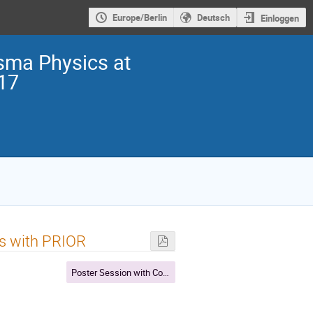
Europe/Berlin
Deutsch
Einloggen
sma Physics at
017
ies with PRIOR
Poster Session with Coffee break