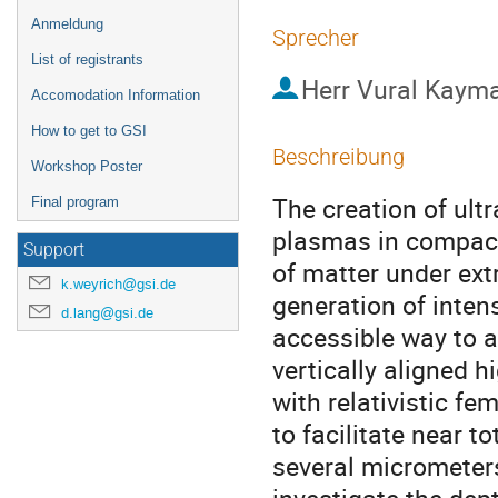
Anmeldung
Sprecher
List of registrants
Herr
Vural Kaym
Accomodation Information
How to get to GSI
Beschreibung
Workshop Poster
The creation of ult
Final program
plasmas in compact
Support
of matter under ext
k.weyrich@gsi.de
generation of inten
d.lang@gsi.de
accessible way to a
vertically aligned h
with relativistic f
to facilitate near to
several micrometers