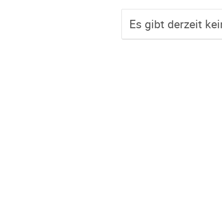
Es gibt derzeit ke