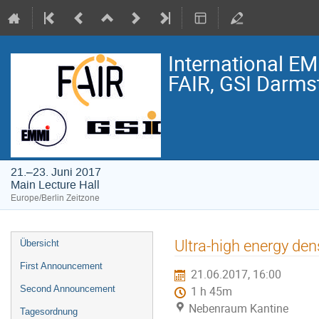
International E
FAIR, GSI Darmst
21.–23. Juni 2017
Main Lecture Hall
Europe/Berlin Zeitzone
Veranstaltungsmenü
Ultra-high energy den
Übersicht
First Announcement
21.06.2017, 16:00
Second Announcement
1 h 45m
Nebenraum Kantine
Tagesordnung