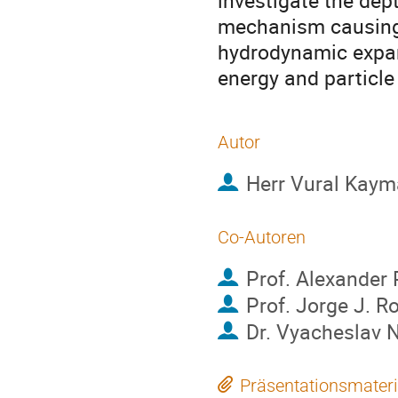
investigate the dept
mechanism causing t
hydrodynamic expan
energy and particle
Autor
Herr
Vural Kaym
Co-Autoren
Prof.
Alexander
Prof.
Jorge J. R
Dr.
Vyacheslav N
Präsentationsmateri