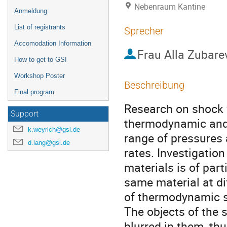
Nebenraum Kantine
Anmeldung
List of registrants
Sprecher
Accomodation Information
Frau
Alla Zubare
How to get to GSI
Workshop Poster
Beschreibung
Final program
Research on shock 
Support
thermodynamic and r
k.weyrich@gsi.de
range of pressures 
d.lang@gsi.de
rates. Investigatio
materials is of part
same material at dif
of thermodynamic st
The objects of the 
blurred in them, thu