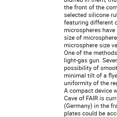
the front of the co
selected silicone ru
featuring different
microspheres have v
size of microsphere
microsphere size va
One of the methods 
light-gas gun. Seve
possibility of smoot
minimal tilt of a fly
uniformity of the re
A compact device wh
Cave of FAIR is cur
(Germany) in the fra
plates could be acce