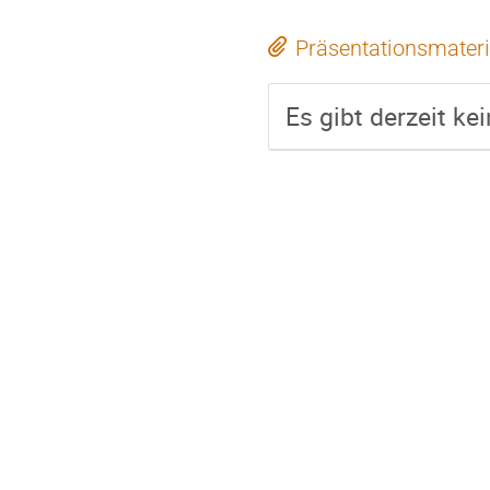
Präsentationsmateri
Es gibt derzeit ke