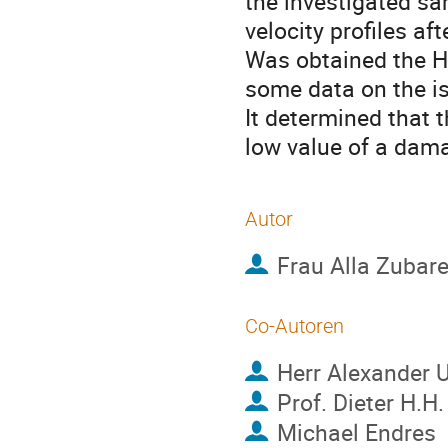
the investigated sa
velocity profiles af
Was obtained the Hu
some data on the is
It determined that t
low value of a dam
Autor
Frau
Alla Zubar
Co-Autoren
Herr
Alexander U
Prof.
Dieter H.H
Michael Endres