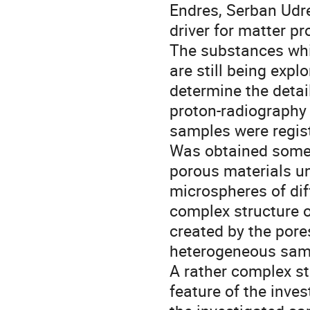
Endres, Serban Udre
driver for matter pro
The substances whic
are still being expl
determine the detai
proton-radiography e
samples were regist
Was obtained some 
porous materials un
microspheres of diff
complex structure of
created by the pores
heterogeneous samp
A rather complex str
feature of the inve