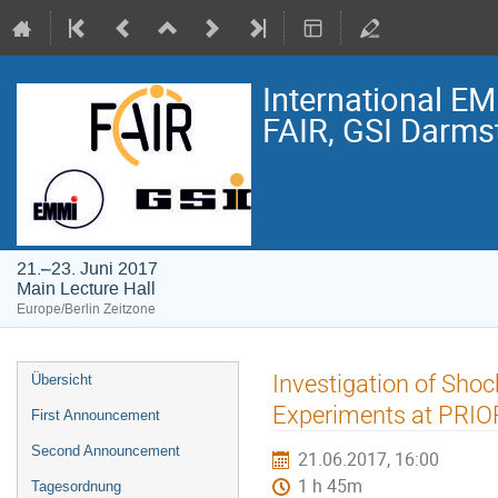
International E
FAIR, GSI Darmst
21.–23. Juni 2017
Main Lecture Hall
Europe/Berlin Zeitzone
Veranstaltungsmenü
Investigation of Shoc
Übersicht
Experiments at PRIO
First Announcement
Second Announcement
21.06.2017, 16:00
1 h 45m
Tagesordnung