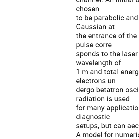
chosen

to be parabolic and
Gaussian at

the entrance of the
pulse corre-

sponds to the laser
wavelength of

1 m and total energy
electrons un-

dergo betatron osci
radiation is used

for many application
diagnostic

setups, but can aect
A model for numeric