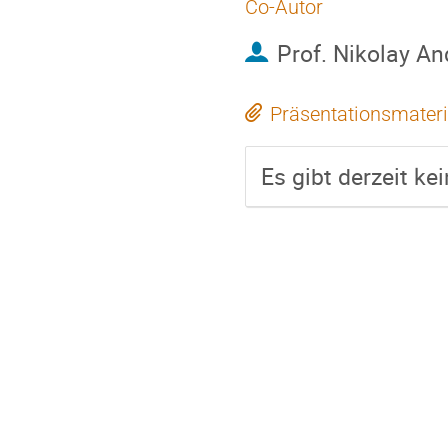
Co-Autor
Prof.
Nikolay An
Präsentationsmateri
Es gibt derzeit ke