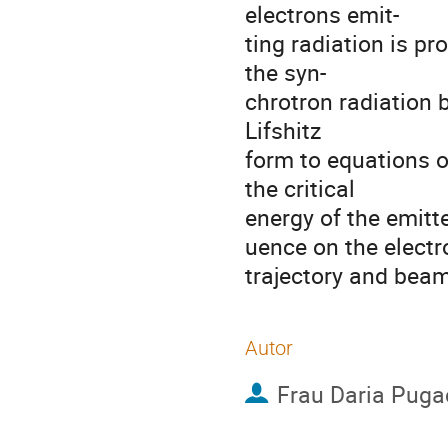
electrons emit-

ting radiation is pr
the syn-

chrotron radiation 
Lifshitz

form to equations of
the critical

energy of the emitte
uence on the electro
trajectory and beam
Autor
Frau
Daria Puga