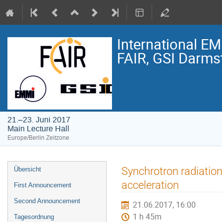
International E
FAIR, GSI Darmst
21.–23. Juni 2017
Main Lecture Hall
Europe/Berlin Zeitzone
Veranstaltungsmenü
Synchrotron radiation
Übersicht
acceleration
First Announcement
Second Announcement
21.06.2017, 16:00
1 h 45m
Tagesordnung