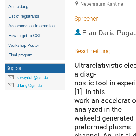
Nebenraum Kantine
Anmeldung
List of registrants
Sprecher
Accomodation Information
Frau
Daria Puga
How to get to GSI
Workshop Poster
Beschreibung
Final program
Ultrarelativistic el
Support
a diag-

k.weyrich@gsi.de
nostic tool in exper
d.lang@gsi.de
[1]. In this

work an acceleratio
analyzed in the

wakeeld generated by
preformed plasma

channel. An initial 