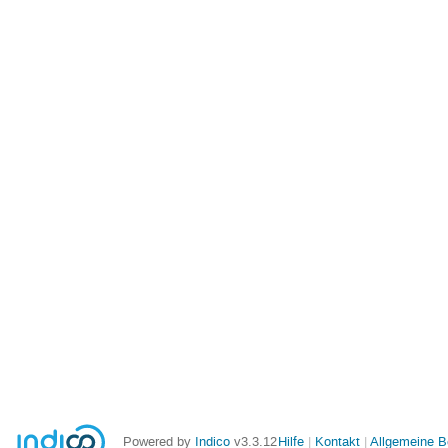
Powered by
Indico
v3.3.12
Hilfe
Kontakt
Allgemeine 