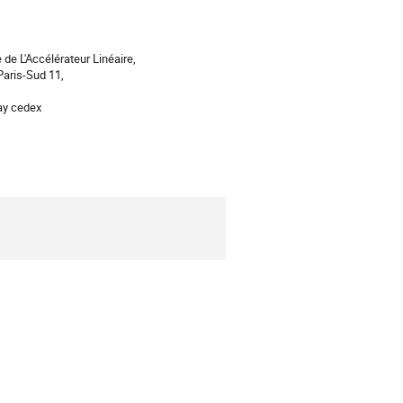
 de L'Accélérateur Linéaire,
Paris-Sud 11,
ay cedex