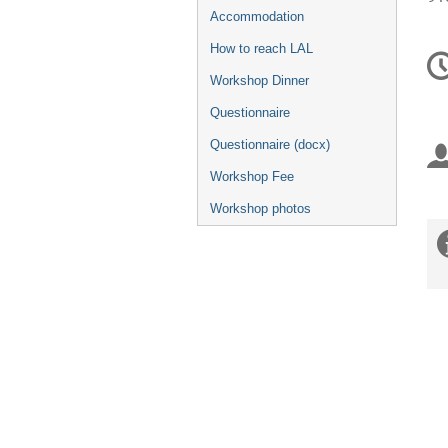
Accommodation
Ko
How to reach LAL
Workshop Dinner
Questionnaire
Questionnaire (docx)
Workshop Fee
Workshop photos