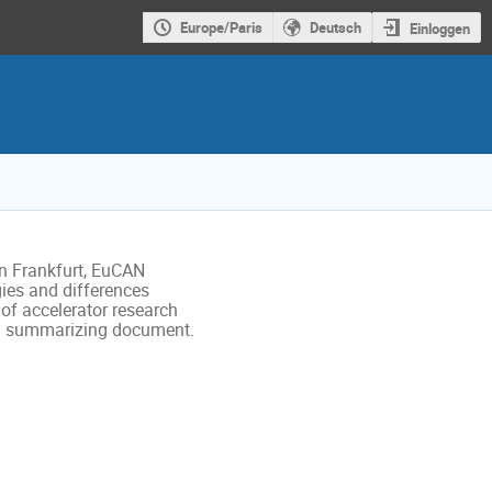
Europe/Paris
Deutsch
Einloggen
in Frankfurt, EuCAN 

es and differences 

f accelerator research 

e a summarizing document. 
