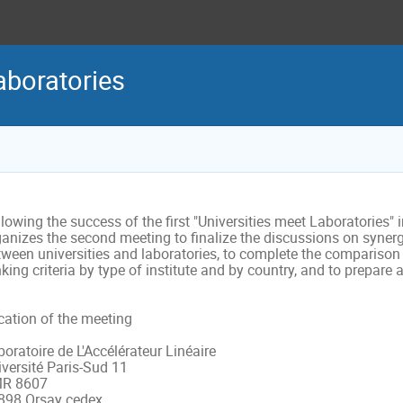
aboratories
lowing the success of the first "Universities meet Laboratories" 
anizes the second meeting to finalize the discussions on synergi
ween universities and laboratories, to complete the comparison o
king criteria by type of institute and by country, and to prepar
ation of the meeting 

oratoire de L'Accélérateur Linéaire

versité Paris-Sud 11 

R 8607

898 Orsay cedex