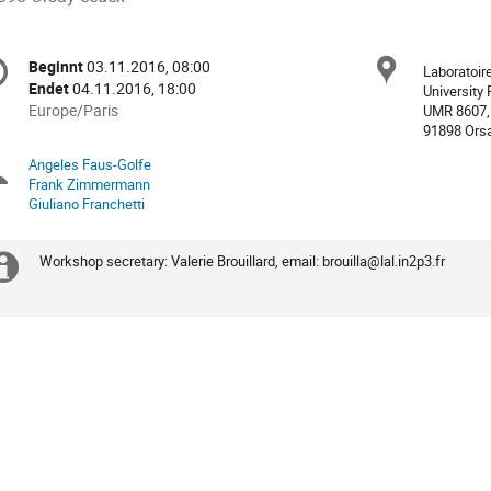
nferenzinformationen
Ort
Beginnt
03.11.2016, 08:00
Datum/Zeit
Laboratoire
Endet
04.11.2016, 18:00
University 
Alle
Europe/Paris
UMR 8607,
91898 Ors
Zeiten
in
Angeles Faus-Golfe
Sitzungsleiter
Europe/Paris
Frank Zimmermann
Giuliano Franchetti
Workshop secretary: Valerie Brouillard, email: brouilla@lal.in2p3.fr
Extra
Information