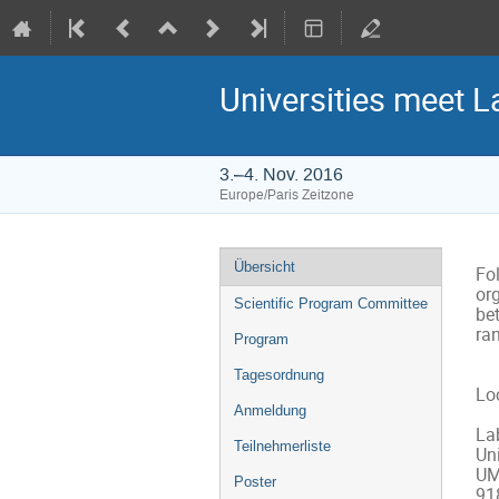
Universities meet L
3.–4. Nov. 2016
Europe/Paris Zeitzone
Veranstaltungsmenü
Übersicht
Fol
org
Scientific Program Committee
bet
ran
Program
Tagesordnung
Loc
Anmeldung
Lab
Teilnehmerliste
Uni
UM
Poster
91