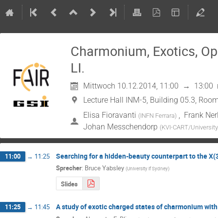
Charmonium, Exotics, O
LI.
Mittwoch 10.12.2014, 11:00
→
13:00
Lecture Hall INM-5, Building 05.3, Room
Elisa Fioravanti
,
Frank Ner
(
INFN Ferrara
)
Johan Messchendorp
(
KVI-CART/University
Searching for a hidden-beauty counterpart to the X
11:00
→
11:25
Sprecher
:
Bruce Yabsley
(
University if Sydney
)
Slides
A study of exotic charged states of charmonium wit
11:25
→
11:45