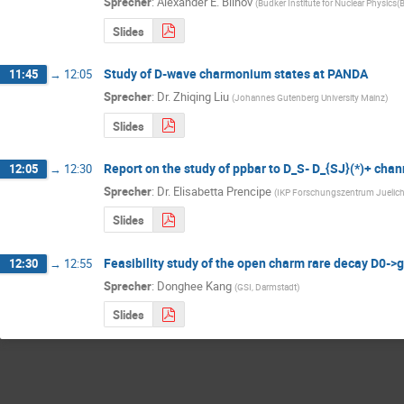
Sprecher
:
Alexander E. Blinov
(
Budker Institute for Nuclear Physics(
Slides
Study of D-wave charmonium states at PANDA
11:45
→
12:05
Sprecher
:
Dr.
Zhiqing Liu
(
Johannes Gutenberg University Mainz
)
Slides
Report on the study of ppbar to D_S- D_{SJ}(*)+ chan
12:05
→
12:30
Sprecher
:
Dr.
Elisabetta Prencipe
(
IKP Forschungszentrum Juelic
Slides
Feasibility study of the open charm rare decay
12:30
→
12:55
Sprecher
:
Donghee Kang
(
GSI, Darmstadt
)
Slides