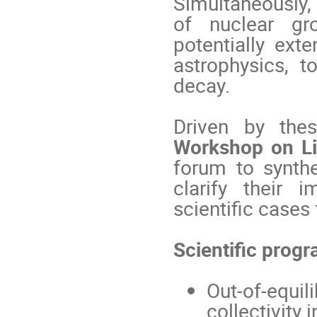
Simultaneously, 
of nuclear gro
potentially ext
astrophysics, t
decay.
Driven by thes
Workshop on Lig
forum to synthe
clarify their 
scientific cases
Scientific progr
Out-of-equi
collectivity 