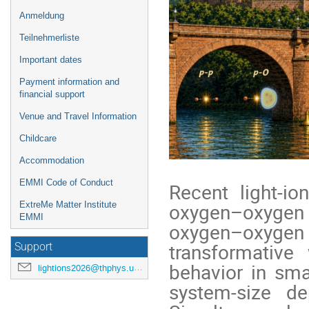
Anmeldung
Teilnehmerliste
Important dates
Payment information and
financial support
Venue and Travel Information
Childcare
Accommodation
EMMI Code of Conduct
Recent light-i
oxygen–oxygen
ExtreMe Matter Institute
EMMI
oxygen–oxygen
transformative
Support
behavior in sma
lightions2026@thphys.uni-heidelberg.de
system-size d