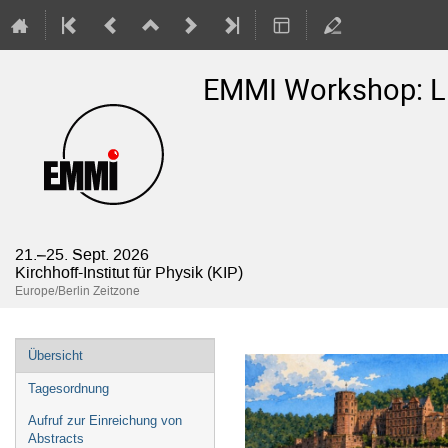
EMMI Workshop: Lig
21.–25. Sept. 2026
Kirchhoff-Institut für Physik (KIP)
Europe/Berlin Zeitzone
Veranstaltungsmenü
Übersicht
Tagesordnung
Aufruf zur Einreichung von
Abstracts