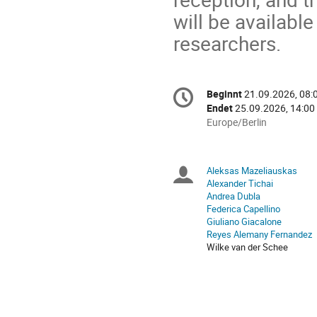
will be available
researchers.
Konferenzinformatio
Beginnt
21.09.2026, 08:
Datum/Zeit
Endet
25.09.2026, 14:00
Alle
Europe/Berlin
Zeiten
in
Europe/Berlin
Aleksas Mazeliauskas
Sitzungsleiter
Alexander Tichai
Andrea Dubla
Federica Capellino
Giuliano Giacalone
Reyes Alemany Fernandez
Wilke van der Schee