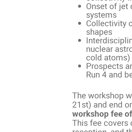
Onset of jet
systems
Collectivity
shapes
Interdiscipli
nuclear astr
cold atoms)
Prospects an
Run 4 and b
The workshop wi
21st) and end on
workshop fee o
This fee covers
reception, and t