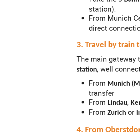
station).
From Munich Cen
direct connectio
3. Travel by train
The main gateway to
, well conne
station
From
Munich (M
transfer
From
,
Lindau
Ke
From
or
Zurich
I
4. From Oberstdorf