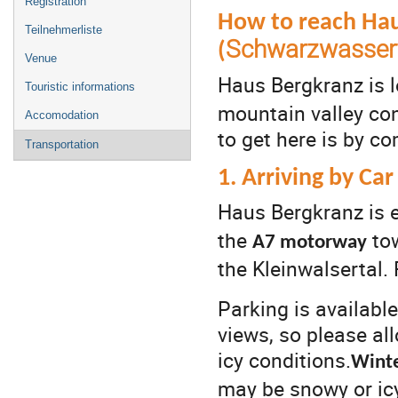
Registration
How to reach Hau
Teilnehmerliste
Schwarzwasserta
(
Venue
Haus Bergkranz is 
Touristic informations
mountain valley co
Accomodation
to get here is by co
Transportation
1. Arriving by Car
Haus Bergkranz is e
the
to
A7 motorway
the Kleinwalsertal.
Parking is availabl
views, so please al
icy conditions.
Winte
may be snowy or icy