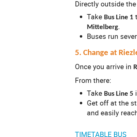
Directly outside the
Take
Bus Line 1
.
Mittelberg
Buses run sever
5. Change at Riez
Once you arrive in
R
From there:
Take
i
Bus Line 5
Get off at the 
and easily reac
TIMETABLE BUS