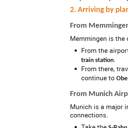
2. Arriving by pla
From Memmingen A
Memmingen is the cl
From the airport
.
train station
From there, trav
continue to
Obe
From Munich Airp
Munich is a major i
connections.
Take the
S-Bahn 