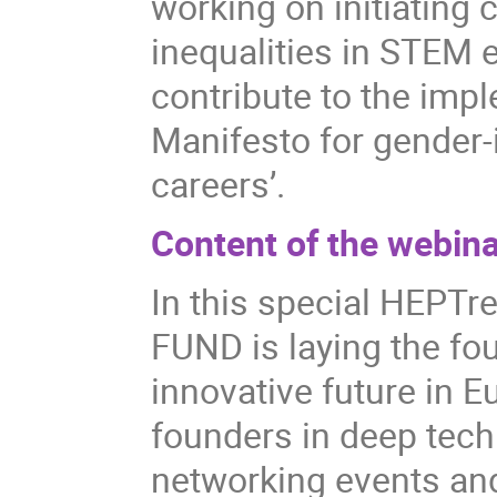
working on initiating
inequalities in STEM 
contribute to the imp
Manifesto for gender
careers’.
Content of the webina
In this special HEPT
FUND is laying the fo
innovative future in 
founders in deep tech
networking events an