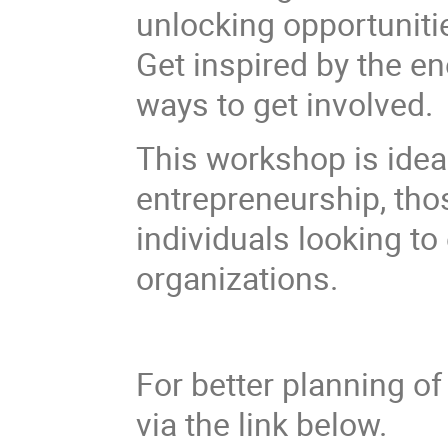
unlocking opportuniti
Get inspired by the 
ways to get involved.
This workshop is idea
entrepreneurship, thos
individuals looking to
organizations.
For better planning of 
via the link below.