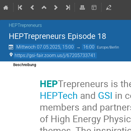
HEPTrepreneurs
HEPTrepreneurs Episode 18
Mittwoch 07.05.2025, 15:00
→
16:00
Europe/Berlin
https://gsi-fair.zoom.us/j/67205733741
Beschreibung
HEP
Trepreneurs is th
HEPTech
and
GSI
in c
members and partners
of High Energy Physic
themes. The inspiratio