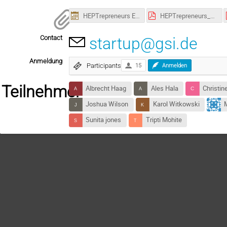
HEPTrepreneurs Episode 18.ics
HEPTrepreneurs_Epsiode-18_Poster.pdf
Contact
startup@gsi.de
Anmeldung
Participants
15
Anmelden
Teilnehmer
Albrecht Haag
Ales Hala
Christin
Joshua Wilson
Karol Witkowski
M
Sunita jones
Tripti Mohite