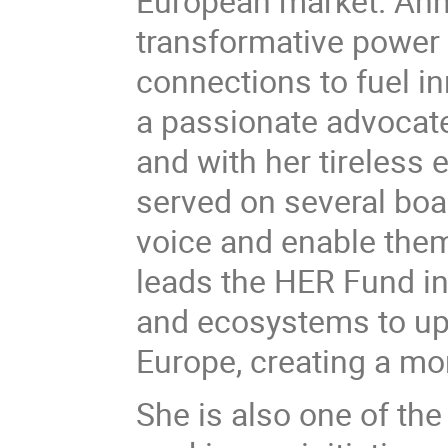
European market. Anne
transformative power 
connections to fuel i
a passionate advocat
and with her tireless
served on several bo
voice and enable them t
leads the HER Fund ini
and ecosystems to up
Europe, creating a mo
She is also one of the