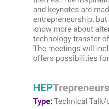
and keynotes are made 
entrepreneurship, but
know more about alter
technology transfer of
The meetings will inc
offers possibilities fo
HEP
Trepreneur
Type:
Technical Talk/