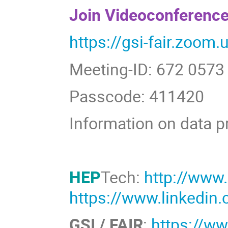
Join Videoconference
https://gsi-fair.zoom
Meeting-ID: 672 0573
Passcode: 411420
Information on data p
HEP
Tech:
http://www
https://www.linkedi
GSI / FAIR
:
https://ww