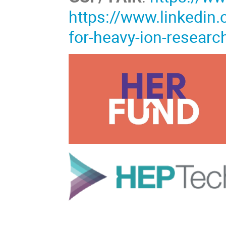
https://www.linkedin
for-heavy-ion-resea