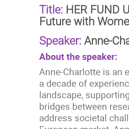
Title:
HER FUND Un
Future with Wome
Speaker:
Anne-Cha
About the speaker:
Anne-Charlotte is an 
a decade of experienc
landscape, supporting
bridges between rese
address societal chal