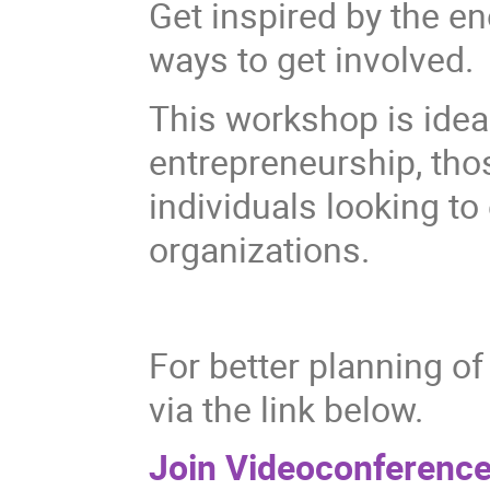
Get inspired by the 
ways to get involved.
This workshop is idea
entrepreneurship, thos
individuals looking to
organizations.
For better planning of 
via the link below.
Join Videoconference