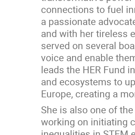
connections to fuel i
a passionate advocat
and with her tireless
served on several bo
voice and enable them t
leads the HER Fund ini
and ecosystems to up
Europe, creating a mo
She is also one of the
working on initiating
inequalities in STEM 