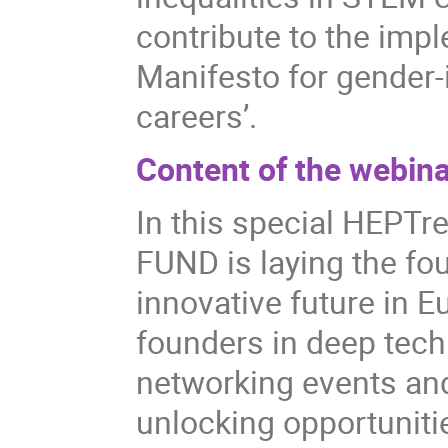
contribute to the imp
Manifesto for gender
careers’.
Content of the webina
In this special HEPT
FUND is laying the fo
innovative future in 
founders in deep tech
networking events an
unlocking opportuniti