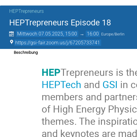
HEPTrepreneurs
HEPTrepreneurs Episode 18
Mittwoch 07.05.2025, 15:00
→
16:00
Europe/Berlin
https://gsi-fair.zoom.us/j/67205733741
Beschreibung
HEP
Trepreneurs is th
HEPTech
and
GSI
in c
members and partners
of High Energy Physic
themes. The inspiratio
and keynotes are made 