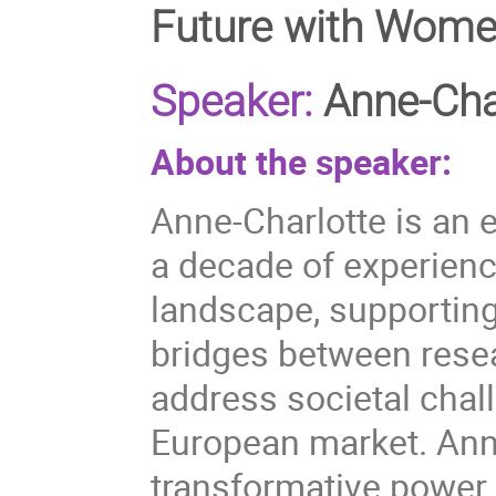
Future with Wome
Speaker:
Anne-Cha
About the speaker:
Anne-Charlotte is an 
a decade of experienc
landscape, supporting
bridges between rese
address societal chal
European market. Anne
transformative power 