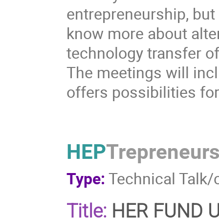
entrepreneurship, but
know more about alter
technology transfer of
The meetings will inc
offers possibilities fo
HEP
Trepreneur
Type:
Technical Talk/
Title:
HER FUND Un