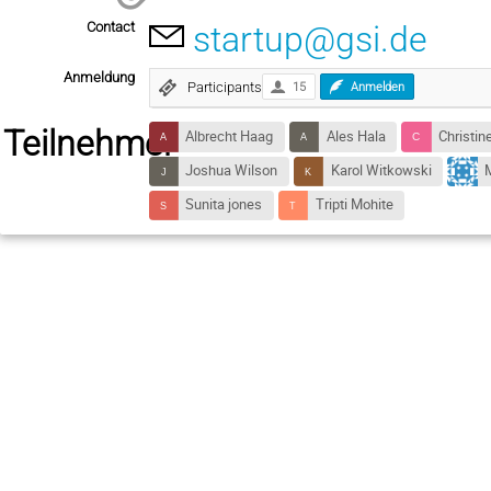
Contact
startup@gsi.de
Anmeldung
Participants
15
Anmelden
Teilnehmer
Albrecht Haag
Ales Hala
Christin
Joshua Wilson
Karol Witkowski
M
Sunita jones
Tripti Mohite