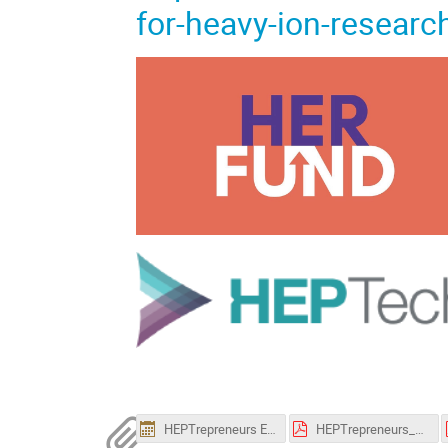
for-heavy-ion-resea
HEPTrepreneurs Episode 18.ics
HEPTrepreneurs_Epsiode-18_Poster.pdf