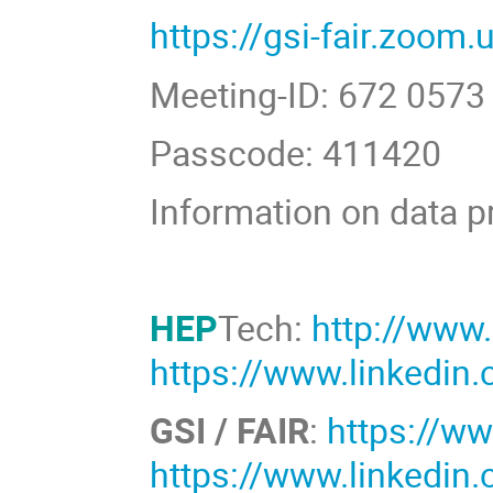
https://gsi-fair.zoom
Meeting-ID: 672 0573
Passcode: 411420
Information on data p
HEP
Tech:
http://www
https://www.linkedi
GSI / FAIR
:
https://ww
https://www.linkedin