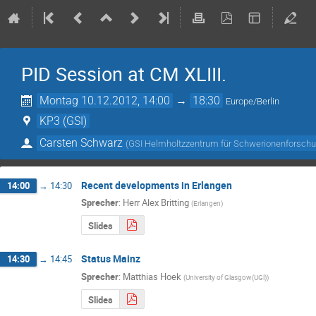
PID Session at CM XLIII.
Montag 10.12.2012, 14:00
→
18:30
Europe/Berlin
KP3 (GSI)
Carsten Schwarz
(
GSI Helmholtzzentrum für Schwerionenforsc
Recent developments in Erlangen
14:00
→
14:30
Sprecher
:
Herr
Alex Britting
(
Erlangen
)
Slides
Status Mainz
14:30
→
14:45
Sprecher
:
Matthias Hoek
(
University of Glasgow(UGl)
)
Slides