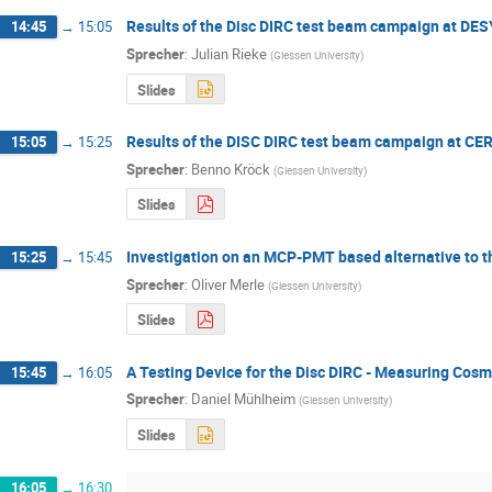
Results of the Disc DIRC test beam campaign at DES
14:45
→
15:05
Sprecher
:
Julian Rieke
(
Giessen University
)
Slides
Results of the DISC DIRC test beam campaign at CE
15:05
→
15:25
Sprecher
:
Benno Kröck
(
Giessen University
)
Slides
Investigation on an MCP-PMT based alternative to 
15:25
→
15:45
Sprecher
:
Oliver Merle
(
Giessen University
)
Slides
A Testing Device for the Disc DIRC - Measuring Cos
15:45
→
16:05
Sprecher
:
Daniel Mühlheim
(
Giessen University
)
Slides
16:05
→
16:30