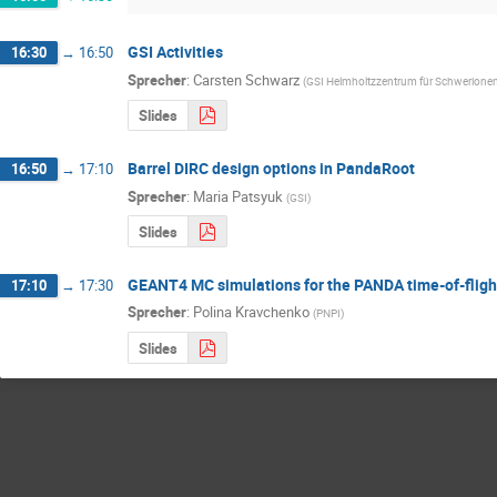
GSI Activities
16:30
→
16:50
Sprecher
:
Carsten Schwarz
(
GSI Helmholtzzentrum für Schwerion
Slides
Barrel DIRC design options in PandaRoot
16:50
→
17:10
Sprecher
:
Maria Patsyuk
(
GSI
)
Slides
GEANT4 MC simulations for the PANDA time-of-fligh
17:10
→
17:30
Sprecher
:
Polina Kravchenko
(
PNPI
)
Slides