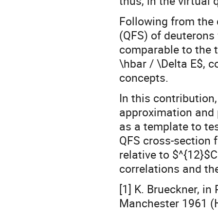
thus, in the virtual
Following from the 
(QFS) of deuterons 
comparable to the ti
\hbar / \Delta E$, 
concepts.
In this contribution
approximation and 
as a template to tes
QFS cross-section f
relative to $^{12}$C
correlations and th
[1] K. Brueckner, in
Manchester 1961 (