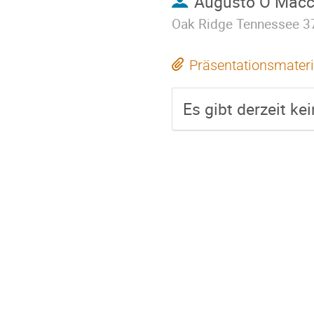
Augusto O Macch
Oak Ridge Tennessee 3
Präsentationsmateri
Es gibt derzeit ke