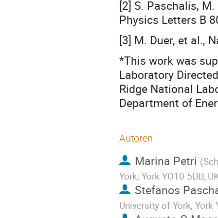
[2] S. Paschalis, M.
Physics Letters B 
[3] M. Duer, et al.,
*This work was sup
Laboratory Directe
Ridge National Labo
Department of Ene
Autoren
Marina Petri
(
Sch
York, York YO10 5DD, U
Stefanos Pascha
University of York, Yor