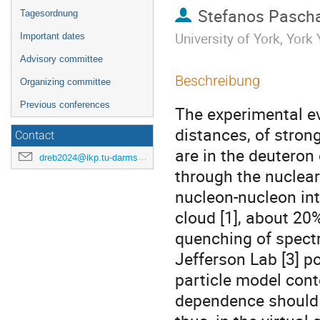
Stefanos Pascha
Tagesordnung
University of York, Yor
Important dates
Advisory committee
Beschreibung
Organizing committee
Previous conferences
The experimental ev
distances, of stron
Contact
are in the deuteron 
dreb2024@ikp.tu-darmstadt.de
through the nuclear
nucleon-nucleon in
cloud [1], about 20
quenching of spectr
Jefferson Lab [3] p
particle model conte
dependence should 