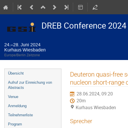
DREB Conference 2024
24.–28. Juni 2024
Kurhaus Wiesbaden
Europe/Berlin Zeitzone
Veranstaltungsmenü
Deuteron quasi-free s
Übersicht
nucleon short-range c
Aufruf zur Einreichung von
Abstracts
28.06.2024, 09:20
Venue
20m
Anmeldung
Kurhaus Wiesbaden
Teilnehmerliste
Sprecher
Program